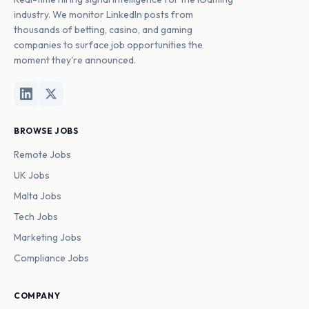
industry. We monitor LinkedIn posts from
thousands of betting, casino, and gaming
companies to surface job opportunities the
moment they're announced.
BROWSE JOBS
Remote Jobs
UK Jobs
Malta Jobs
Tech Jobs
Marketing Jobs
Compliance Jobs
COMPANY