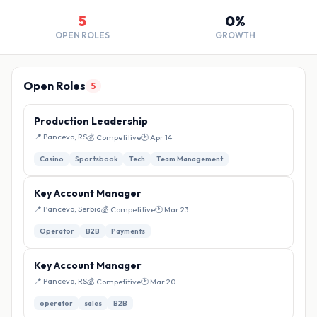
5
0%
OPEN ROLES
GROWTH
Open Roles
5
Production Leadership
📍 Pancevo, RS
💰 Competitive
🕐 Apr 14
Casino
Sportsbook
Tech
Team Management
Key Account Manager
📍 Pancevo, Serbia
💰 Competitive
🕐 Mar 23
Operator
B2B
Payments
Key Account Manager
📍 Pancevo, RS
💰 Competitive
🕐 Mar 20
operator
sales
B2B