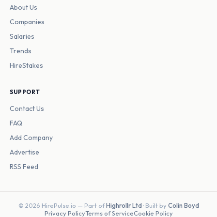
About Us
Companies
Salaries
Trends
HireStakes
SUPPORT
Contact Us
FAQ
Add Company
Advertise
RSS Feed
© 2026 HirePulse.io — Part of
Highrollr Ltd
· Built by
Colin Boyd
Privacy Policy
Terms of Service
Cookie Policy