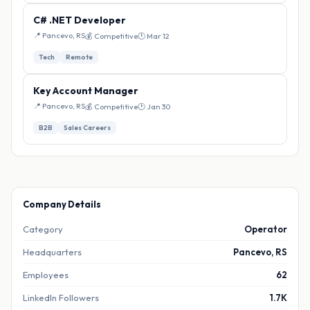
C# .NET Developer
📍 Pancevo, RS
💰 Competitive
🕐 Mar 12
Tech
Remote
Key Account Manager
📍 Pancevo, RS
💰 Competitive
🕐 Jan 30
B2B
Sales Careers
Company Details
Category
Operator
Headquarters
Pancevo, RS
Employees
62
LinkedIn Followers
1.7K