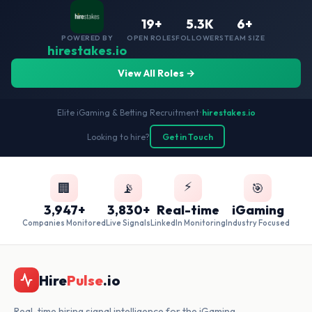
19+
5.3K
6+
POWERED BY
OPEN ROLES
FOLLOWERS
TEAM SIZE
hirestakes.io
View All Roles →
Elite iGaming & Betting Recruitment
•
hirestakes.io
Looking to hire?
Get in Touch
⚡
🏢
📡
🎯
3,947+
3,830+
Real-time
iGaming
Companies Monitored
Live Signals
LinkedIn Monitoring
Industry Focused
Hire
Pulse
.io
Real-time hiring signal intelligence for the iGaming