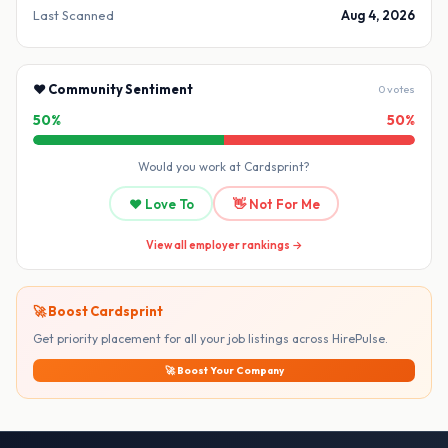
Last Scanned
Aug 4, 2026
❤️ Community Sentiment
0 votes
50%
50%
Would you work at Cardsprint?
❤️ Love To
👋 Not For Me
View all employer rankings →
🚀 Boost Cardsprint
Get priority placement for all your job listings across HirePulse.
🚀 Boost Your Company