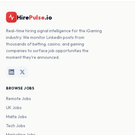
Hire
Pulse
.io
Real-time hiring signal intelligence for the iGaming
industry. We monitor LinkedIn posts from
thousands of betting, casino, and gaming
companies to surface job opportunities the
moment they're announced.
BROWSE JOBS
Remote Jobs
UK Jobs
Malta Jobs
Tech Jobs
Marketing Jobs