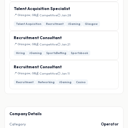
Talent Acquisition Specialist
📍 Glasgow, GB
💰 Competitive
🕐 Jan 28
Talent Acquisition
Recruitment
iGaming
Glasgow
Recruitment Consultant
📍 Glasgow, GB
💰 Competitive
🕐 Jan 21
Hiring
iGaming
SportsBetting
Sportsbook
Recruitment Consultant
📍 Glasgow, GB
💰 Competitive
🕐 Jan 11
Recruitment
Networking
iGaming
Casino
Company Details
Category
Operator