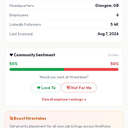
Headquarters
Glasgow, GB
Employees
6
LinkedIn Followers
5.4K
Last Scanned
Aug 7, 2026
❤️ Community Sentiment
0 votes
50%
50%
Would you work at Hirestakes?
❤️ Love To
👋 Not For Me
View all employer rankings →
🚀 Boost Hirestakes
Get priority placement for all your job listings across HirePulse.