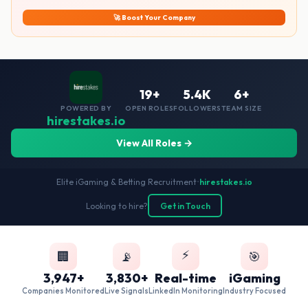
🚀 Boost Your Company
19+
5.4K
6+
POWERED BY
OPEN ROLES
FOLLOWERS
TEAM SIZE
hirestakes.io
View All Roles →
Elite iGaming & Betting Recruitment
•
hirestakes.io
Looking to hire?
Get in Touch
⚡
🏢
📡
🎯
3,947+
3,830+
Real-time
iGaming
Companies Monitored
Live Signals
LinkedIn Monitoring
Industry Focused