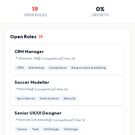
19
0%
OPEN ROLES
GROWTH
Open Roles
19
CRM Manager
📍 Glasgow, GB
💰 Competitive
🕐 Mar 25
CRM
Marketing
Compliance
Responsible Gambling
Soccer Modeller
📍 Remote
💰 Competitive
🕐 Mar 24
Sportsbook
Data Science
Remote
Senior UX/UI Designer
📍 Remote (UK-based)
💰 Competitive
🕐 Mar 12
Casino
Tech
UX Design
UI Design