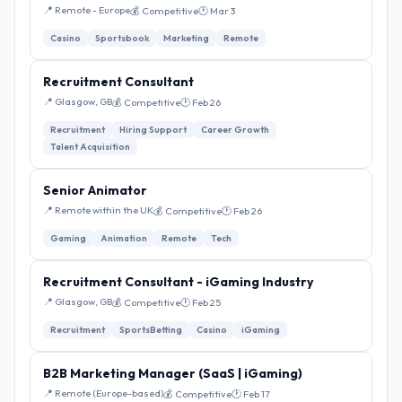
📍 Remote - Europe
💰 Competitive
🕐 Mar 3
Casino
Sportsbook
Marketing
Remote
Recruitment Consultant
📍 Glasgow, GB
💰 Competitive
🕐 Feb 26
Recruitment
Hiring Support
Career Growth
Talent Acquisition
Senior Animator
📍 Remote within the UK
💰 Competitive
🕐 Feb 26
Gaming
Animation
Remote
Tech
Recruitment Consultant - iGaming Industry
📍 Glasgow, GB
💰 Competitive
🕐 Feb 25
Recruitment
SportsBetting
Casino
iGaming
B2B Marketing Manager (SaaS | iGaming)
📍 Remote (Europe-based)
💰 Competitive
🕐 Feb 17