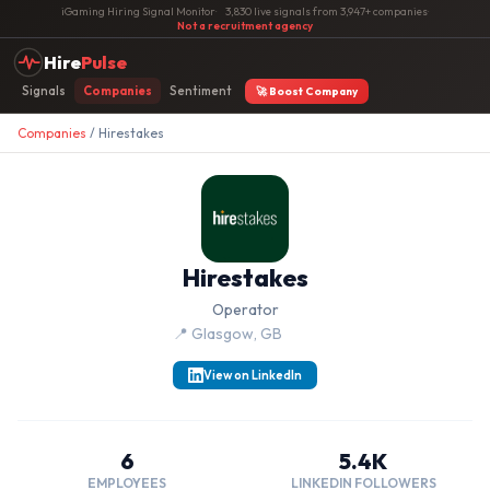
iGaming Hiring Signal Monitor
·
3,830 live signals from 3,947+ companies
·
Not a recruitment agency
Hire
Pulse
Signals
Companies
Sentiment
🚀 Boost Company
Companies
/ Hirestakes
Hirestakes
Operator
📍 Glasgow, GB
View on LinkedIn
6
5.4K
EMPLOYEES
LINKEDIN FOLLOWERS