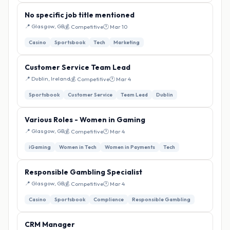
No specific job title mentioned
📍 Glasgow, GB
💰 Competitive
🕐 Mar 10
Casino
Sportsbook
Tech
Marketing
Customer Service Team Lead
📍 Dublin, Ireland
💰 Competitive
🕐 Mar 4
Sportsbook
Customer Service
Team Lead
Dublin
Various Roles - Women in Gaming
📍 Glasgow, GB
💰 Competitive
🕐 Mar 4
iGaming
Women in Tech
Women in Payments
Tech
Responsible Gambling Specialist
📍 Glasgow, GB
💰 Competitive
🕐 Mar 4
Casino
Sportsbook
Compliance
Responsible Gambling
CRM Manager