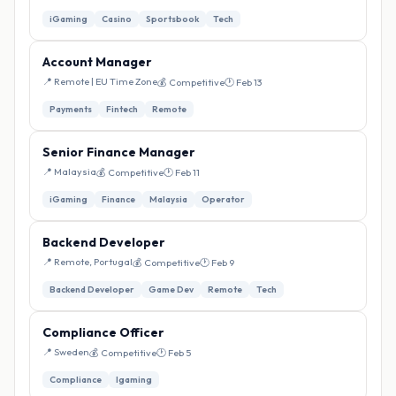
iGaming
Casino
Sportsbook
Tech
Account Manager
📍 Remote | EU Time Zone
💰 Competitive
🕐 Feb 13
Payments
Fintech
Remote
Senior Finance Manager
📍 Malaysia
💰 Competitive
🕐 Feb 11
iGaming
Finance
Malaysia
Operator
Backend Developer
📍 Remote, Portugal
💰 Competitive
🕐 Feb 9
Backend Developer
Game Dev
Remote
Tech
Compliance Officer
📍 Sweden
💰 Competitive
🕐 Feb 5
Compliance
Igaming