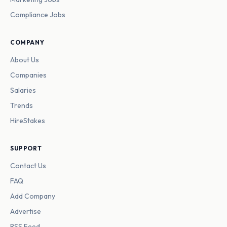
Compliance Jobs
COMPANY
About Us
Companies
Salaries
Trends
HireStakes
SUPPORT
Contact Us
FAQ
Add Company
Advertise
RSS Feed