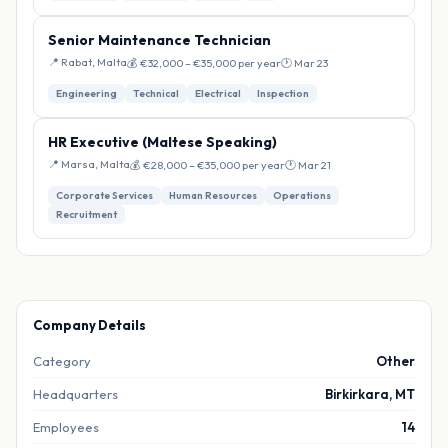
Senior Maintenance Technician
📍 Rabat, Malta
💰 €32,000 – €35,000 per year
🕐 Mar 23
Engineering
Technical
Electrical
Inspection
HR Executive (Maltese Speaking)
📍 Marsa, Malta
💰 €28,000 – €35,000 per year
🕐 Mar 21
Corporate Services
Human Resources
Operations
Recruitment
Company Details
Category
Other
Headquarters
Birkirkara, MT
Employees
14