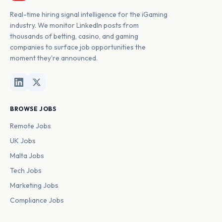
Real-time hiring signal intelligence for the iGaming
industry. We monitor LinkedIn posts from
thousands of betting, casino, and gaming
companies to surface job opportunities the
moment they're announced.
BROWSE JOBS
Remote Jobs
UK Jobs
Malta Jobs
Tech Jobs
Marketing Jobs
Compliance Jobs