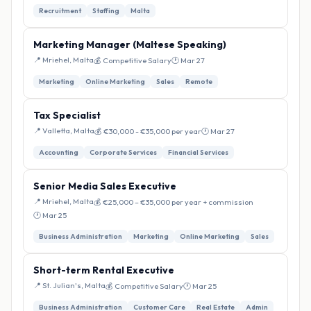
Recruitment
Staffing
Malta
Marketing Manager (Maltese Speaking)
📍 Mriehel, Malta
💰 Competitive Salary
🕐 Mar 27
Marketing
Online Marketing
Sales
Remote
Tax Specialist
📍 Valletta, Malta
💰 €30,000 - €35,000 per year
🕐 Mar 27
Accounting
Corporate Services
Financial Services
Senior Media Sales Executive
📍 Mriehel, Malta
💰 €25,000 – €35,000 per year + commission
🕐 Mar 25
Business Administration
Marketing
Online Marketing
Sales
Short-term Rental Executive
📍 St. Julian's, Malta
💰 Competitive Salary
🕐 Mar 25
Business Administration
Customer Care
Real Estate
Admin