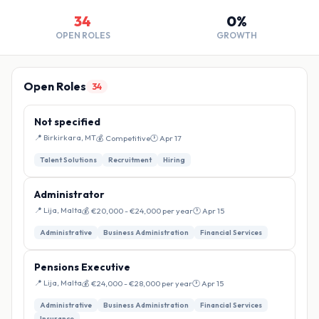
34
0%
OPEN ROLES
GROWTH
Open Roles
34
Not specified
📍 Birkirkara, MT
💰 Competitive
🕐 Apr 17
Talent Solutions
Recruitment
Hiring
Administrator
📍 Lija, Malta
💰 €20,000 - €24,000 per year
🕐 Apr 15
Administrative
Business Administration
Financial Services
Pensions Executive
📍 Lija, Malta
💰 €24,000 - €28,000 per year
🕐 Apr 15
Administrative
Business Administration
Financial Services
Insurance