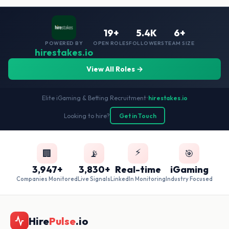
19+
5.4K
6+
POWERED BY
OPEN ROLES
FOLLOWERS
TEAM SIZE
hirestakes.io
View All Roles →
Elite iGaming & Betting Recruitment
•
hirestakes.io
Looking to hire?
Get in Touch
⚡
🏢
📡
🎯
3,947+
3,830+
Real-time
iGaming
Companies Monitored
Live Signals
LinkedIn Monitoring
Industry Focused
Hire
Pulse
.io