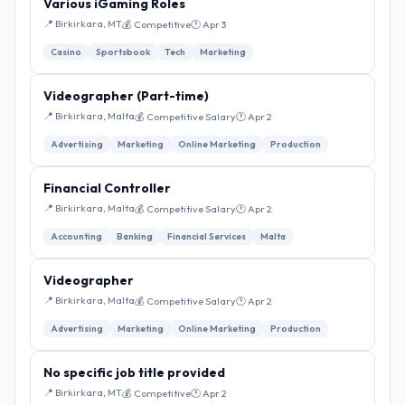
Various iGaming Roles
📍 Birkirkara, MT
💰 Competitive
🕐 Apr 3
Casino
Sportsbook
Tech
Marketing
Videographer (Part-time)
📍 Birkirkara, Malta
💰 Competitive Salary
🕐 Apr 2
Advertising
Marketing
Online Marketing
Production
Financial Controller
📍 Birkirkara, Malta
💰 Competitive Salary
🕐 Apr 2
Accounting
Banking
Financial Services
Malta
Videographer
📍 Birkirkara, Malta
💰 Competitive Salary
🕐 Apr 2
Advertising
Marketing
Online Marketing
Production
No specific job title provided
📍 Birkirkara, MT
💰 Competitive
🕐 Apr 2