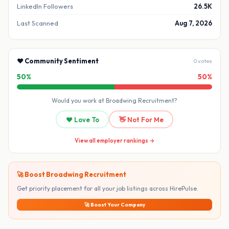
LinkedIn Followers
26.5K
Last Scanned
Aug 7, 2026
❤️ Community Sentiment
0 votes
50%
50%
Would you work at Broadwing Recruitment?
❤️ Love To
👋 Not For Me
View all employer rankings →
🚀 Boost Broadwing Recruitment
Get priority placement for all your job listings across HirePulse.
🚀 Boost Your Company