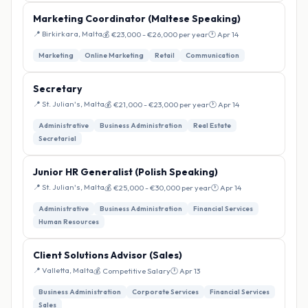
Marketing Coordinator (Maltese Speaking)
📍 Birkirkara, Malta
💰 €23,000 - €26,000 per year
🕐 Apr 14
Marketing
Online Marketing
Retail
Communication
Secretary
📍 St. Julian's, Malta
💰 €21,000 - €23,000 per year
🕐 Apr 14
Administrative
Business Administration
Real Estate
Secretarial
Junior HR Generalist (Polish Speaking)
📍 St. Julian's, Malta
💰 €25,000 - €30,000 per year
🕐 Apr 14
Administrative
Business Administration
Financial Services
Human Resources
Client Solutions Advisor (Sales)
📍 Valletta, Malta
💰 Competitive Salary
🕐 Apr 13
Business Administration
Corporate Services
Financial Services
Sales