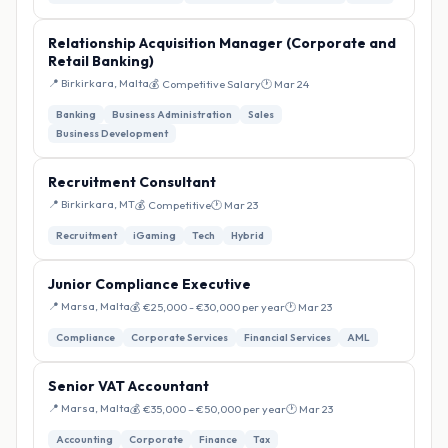
Relationship Acquisition Manager (Corporate and
Retail Banking)
📍 Birkirkara, Malta
💰 Competitive Salary
🕐 Mar 24
Banking
Business Administration
Sales
Business Development
Recruitment Consultant
📍 Birkirkara, MT
💰 Competitive
🕐 Mar 23
Recruitment
iGaming
Tech
Hybrid
Junior Compliance Executive
📍 Marsa, Malta
💰 €25,000 - €30,000 per year
🕐 Mar 23
Compliance
Corporate Services
Financial Services
AML
Senior VAT Accountant
📍 Marsa, Malta
💰 €35,000 – €50,000 per year
🕐 Mar 23
Accounting
Corporate
Finance
Tax