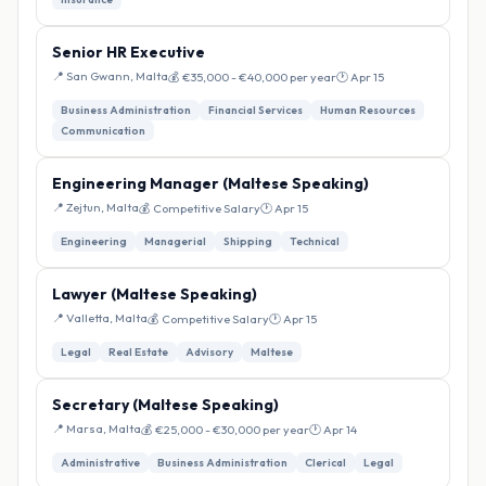
Senior HR Executive
📍 San Gwann, Malta
💰 €35,000 - €40,000 per year
🕐 Apr 15
Business Administration
Financial Services
Human Resources
Communication
Engineering Manager (Maltese Speaking)
📍 Zejtun, Malta
💰 Competitive Salary
🕐 Apr 15
Engineering
Managerial
Shipping
Technical
Lawyer (Maltese Speaking)
📍 Valletta, Malta
💰 Competitive Salary
🕐 Apr 15
Legal
Real Estate
Advisory
Maltese
Secretary (Maltese Speaking)
📍 Marsa, Malta
💰 €25,000 - €30,000 per year
🕐 Apr 14
Administrative
Business Administration
Clerical
Legal