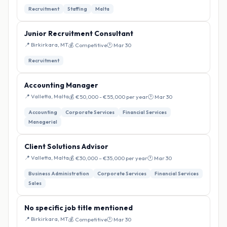
Recruitment
Staffing
Malta
Junior Recruitment Consultant
📍 Birkirkara, MT
💰 Competitive
🕐 Mar 30
Recruitment
Accounting Manager
📍 Valletta, Malta
💰 €50,000 - €55,000 per year
🕐 Mar 30
Accounting
Corporate Services
Financial Services
Managerial
Client Solutions Advisor
📍 Valletta, Malta
💰 €30,000 – €35,000 per year
🕐 Mar 30
Business Administration
Corporate Services
Financial Services
Sales
No specific job title mentioned
📍 Birkirkara, MT
💰 Competitive
🕐 Mar 30