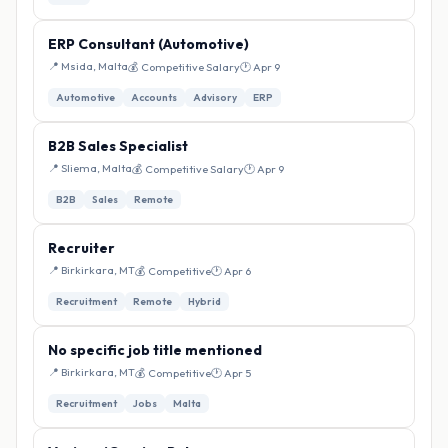
ERP Consultant (Automotive)
📍 Msida, Malta
💰 Competitive Salary
🕐 Apr 9
Automotive
Accounts
Advisory
ERP
B2B Sales Specialist
📍 Sliema, Malta
💰 Competitive Salary
🕐 Apr 9
B2B
Sales
Remote
Recruiter
📍 Birkirkara, MT
💰 Competitive
🕐 Apr 6
Recruitment
Remote
Hybrid
No specific job title mentioned
📍 Birkirkara, MT
💰 Competitive
🕐 Apr 5
Recruitment
Jobs
Malta