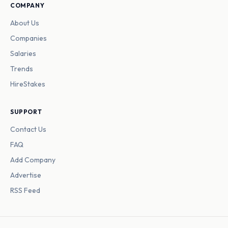
COMPANY
About Us
Companies
Salaries
Trends
HireStakes
SUPPORT
Contact Us
FAQ
Add Company
Advertise
RSS Feed