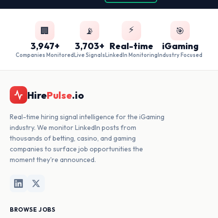
⚡
🏢
📡
🎯
3,947+
3,703+
Real-time
iGaming
Companies Monitored
Live Signals
LinkedIn Monitoring
Industry Focused
Hire
Pulse
.io
Real-time hiring signal intelligence for the iGaming
industry. We monitor LinkedIn posts from
thousands of betting, casino, and gaming
companies to surface job opportunities the
moment they're announced.
BROWSE JOBS