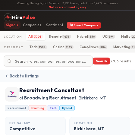
iGaming Hiring Signal Monitor
·
3,703 live signals from 3,947+ companies
·
Not a recruitment agency
Hire
Pulse
Signals
Companies
Sentiment
🚀 Boost Company
All
Remote
Hybrid
UK
Malta
LOCATION
3703
1438
556
294
2
Tech
Casino
Compliance
Marketing
CATEGORY
1587
1135
886
81
3703 results
Search
Back to listings
Recruitment Consultant
at
Broadwing Recruitment
· Birkirkara, MT
Recruitment
IGaming
Tech
Hybrid
EST. SALARY
LOCATION
Competitive
Birkirkara, MT