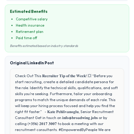
Estimated Benefits
Competitive salary
Health insurance
Retirement plan
Paid time off
Benefits estimated based on industry standards
Original LinkedIn Post
Check Out This 𝐑𝐞𝐜𝐫𝐮𝐢𝐭𝐞𝐫 𝐓𝐢𝐩 𝐨𝐟 𝐭𝐡𝐞 𝐖𝐞𝐞𝐤! 💥 “Before you
start recruiting, create a detailed candidate persona for
the role. Identify the technical skills, qualifications, and soft
skills you’re seeking. Furthermore, tailor your onboarding
programs to match the unique demands of each role. This
will keep your hiring process focused and help you find the
right fit faster.” - 𝐊𝐚𝐭𝐞 𝐏𝐞𝐡𝐥𝐢𝐯𝐚𝐧𝐨𝐠𝐥𝐮, Senior Recruitment
Consultant Get in touch on 𝐢𝐧𝐟𝐨@𝐛𝐫𝐨𝐚𝐝𝐰𝐢𝐧𝐠.𝐣𝐨𝐛𝐬 or by
calling (+𝟑𝟓𝟔) 𝟐𝟎𝟏𝟕 𝟑𝟎𝟎𝟕 to book a meeting with our
recruitment consultants. #EmpoweredByPeople We are