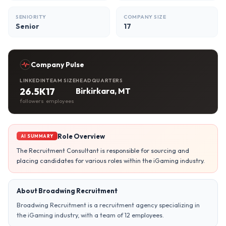
SENIORITY
COMPANY SIZE
Senior
17
Company Pulse
LINKEDIN
TEAM SIZE
HEADQUARTERS
26.5K
17
Birkirkara, MT
followers
employees
Role Overview
AI SUMMARY
The Recruitment Consultant is responsible for sourcing and
placing candidates for various roles within the iGaming industry.
About Broadwing Recruitment
Broadwing Recruitment is a recruitment agency specializing in
the iGaming industry, with a team of 12 employees.