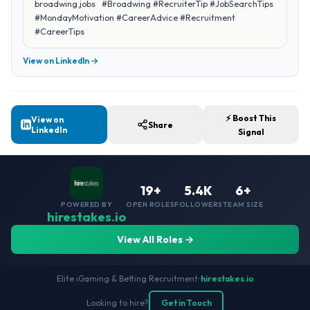
broadwing.jobs #Broadwing #RecruiterTip #JobSearchTips
#MondayMotivation #CareerAdvice #Recruitment
#CareerTips
View on LinkedIn →
⚡ Boost This
View on
Share
LinkedIn
Signal
19+
5.4K
6+
POWERED BY
OPEN ROLES
FOLLOWERS
TEAM SIZE
hirestakes.io
View All Roles →
Elite iGaming & Betting Recruitment
•
hirestakes.io
Looking to hire?
Get in Touch