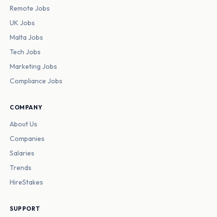
Remote Jobs
UK Jobs
Malta Jobs
Tech Jobs
Marketing Jobs
Compliance Jobs
COMPANY
About Us
Companies
Salaries
Trends
HireStakes
SUPPORT