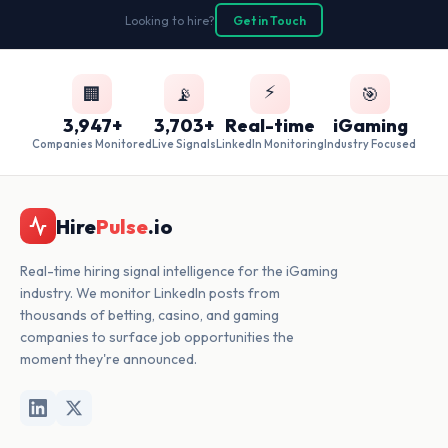
Looking to hire?
Get in Touch
⚡
🏢
📡
🎯
3,947+
3,703+
Real-time
iGaming
Companies Monitored
Live Signals
LinkedIn Monitoring
Industry Focused
Hire
Pulse
.io
Real-time hiring signal intelligence for the iGaming
industry. We monitor LinkedIn posts from
thousands of betting, casino, and gaming
companies to surface job opportunities the
moment they're announced.