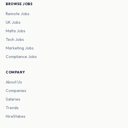
BROWSE JOBS
Remote Jobs
UK Jobs
Malta Jobs
Tech Jobs
Marketing Jobs
Compliance Jobs
COMPANY
About Us
Companies
Salaries
Trends
HireStakes