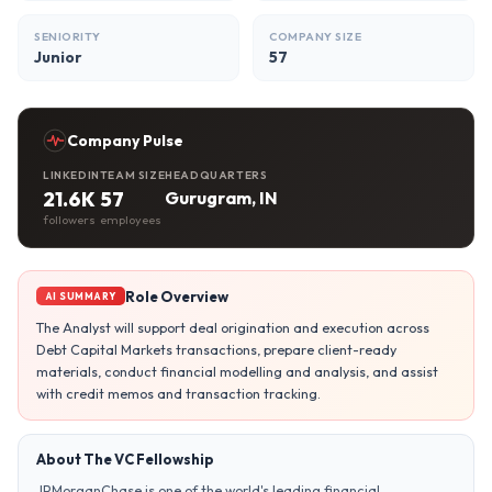
SENIORITY
COMPANY SIZE
Junior
57
Company Pulse
LINKEDIN
TEAM SIZE
HEADQUARTERS
21.6K
57
Gurugram, IN
followers
employees
Role Overview
AI SUMMARY
The Analyst will support deal origination and execution across
Debt Capital Markets transactions, prepare client-ready
materials, conduct financial modelling and analysis, and assist
with credit memos and transaction tracking.
About The VC Fellowship
JPMorganChase is one of the world's leading financial