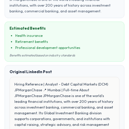
institutions, with over 200 years of history across investment
banking, commercial banking, and asset management.
Estimated Benefits
Health insurance
Retirement benefits
Professional development opportunities
Benefits estimated based on industry standards
Original LinkedIn Post
Hiring Reference | Analyst - Debt Capital Markets (DCM)
JPMorganChase 📍 Mumbai | Full-time About
JPMorganChase JPMorganChase is one of the world’s
leading financial institutions, with over 200 years of history
across investment banking, commercial banking, and asset
management. Its Global Investment Banking division
supports corporations, governments, and institutions with
capital raising, strategic advisory, and risk management