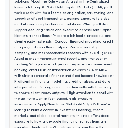
solutions. About the Role As an Analyst in the Centralized
Research Group (CRG) - Debt Capital Markets (DCM), you’ll
work closely with Asia teams on origination, structuring, and
execution of debt transactions, gaining exposure to global
markets and complex financial solutions. What you’ll do •
Support deal origination and execution across Debt Capital
Markets transactions • Prepare pitch books, proposals, and
client-ready materials • Conduct financial modelling, credit
analysis, and cash flow analysis • Perform industry,
company, and macroeconomic research with due diligence •
Assist in credit memos, internal reports, and transaction
tracking Who you are • 2+ years of experience in investment
banking, credit risk, or transaction advisory • CA or MBA
with strong corporate finance and fixed income knowledge •
Proficient in financial modelling, credit analysis, and data
interpretation • Strong communication skills with the ability
to create client-ready outputs • High attention to detail with
the ability to work in fast-paced, high-pressure
environments Apply Now: https://lnkd.in/d7c3pXYs If you’re
looking to build a career in investment banking, credit
markets, and global capital markets, this role offers deep
exposure to how large-scale financing transactions are
executed. Apply to The VC Fellowship to gain the skills,