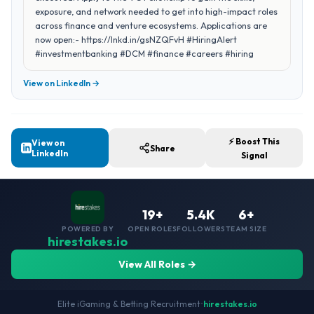
exposure, and network needed to get into high-impact roles
across finance and venture ecosystems. Applications are
now open:- https://lnkd.in/gsNZQFvH #HiringAlert
#investmentbanking #DCM #finance #careers #hiring
View on LinkedIn →
⚡ Boost This
View on
Share
LinkedIn
Signal
19+
5.4K
6+
POWERED BY
OPEN ROLES
FOLLOWERS
TEAM SIZE
hirestakes.io
View All Roles →
Elite iGaming & Betting Recruitment
•
hirestakes.io