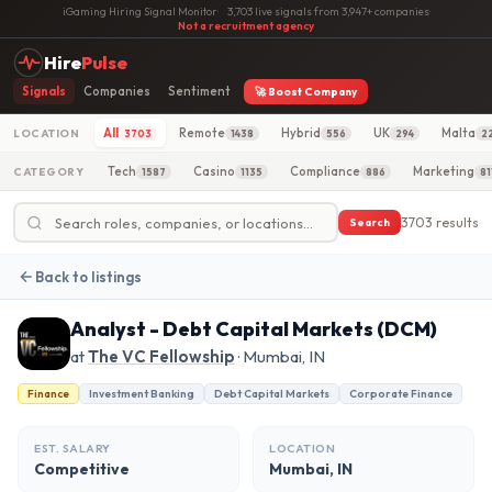
iGaming Hiring Signal Monitor
·
3,703 live signals from 3,947+ companies
·
Not a recruitment agency
Hire
Pulse
Signals
Companies
Sentiment
🚀 Boost Company
All
Remote
Hybrid
UK
Malta
LOCATION
3703
1438
556
294
2
Tech
Casino
Compliance
Marketing
CATEGORY
1587
1135
886
81
3703 results
Search
Back to listings
Analyst - Debt Capital Markets (DCM)
at
The VC Fellowship
· Mumbai, IN
Finance
Investment Banking
Debt Capital Markets
Corporate Finance
EST. SALARY
LOCATION
Competitive
Mumbai, IN