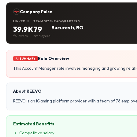
Company Pulse
LINKEDIN
TEAM SIZE
HEADQUARTERS
39.9K
79
Bucuresti, RO
followers
employees
Role Overview
AI SUMMARY
This Account Manager role involves managing and growing relatio
About REEVO
REEVO is an iGaming platform provider with a team of 76 employe
Estimated Benefits
Competitive salary