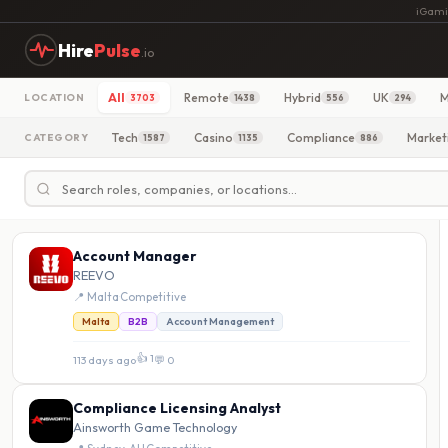
iGami
Hire
Pulse
.io
All
Remote
Hybrid
UK
M
LOCATION
3703
1438
556
294
Tech
Casino
Compliance
Market
CATEGORY
1587
1135
886
Account Manager
REEVO
📍 Malta
·
Competitive
Malta
B2B
Account Management
👍 1
113 days ago
·
💬 0
Compliance Licensing Analyst
Ainsworth Game Technology