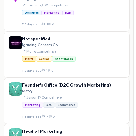
📍 Curacao, CW
·
Competitive
Affiliates
Marketing
B2B
👍 11
113 days ago
·
💬 0
Not specified
Igaming Careers Co
📍 Malta
·
Competitive
Malta
Casino
Sportsbook
👍 2
113 days ago
·
💬 0
Founder's Office (D2C Growth Marketing)
Metvy
📍 Jaipur, IN
·
Competitive
Marketing
D2C
Ecommerce
👍 12
113 days ago
·
💬 0
Head of Marketing