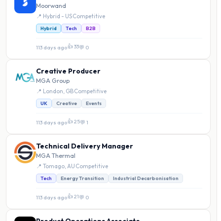
Moorwand
📍 Hybrid - US
·
Competitive
Hybrid
Tech
B2B
👍 33
113 days ago
·
💬 0
Creative Producer
MGA Group
📍 London, GB
·
Competitive
UK
Creative
Events
👍 25
113 days ago
·
💬 1
Technical Delivery Manager
MGA Thermal
📍 Tomago, AU
·
Competitive
Tech
Energy Transition
Industrial Decarbonisation
👍 21
113 days ago
·
💬 0