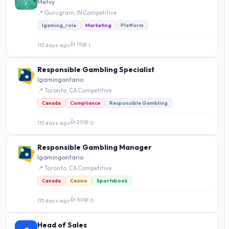
Metvy
📍 Gurugram, IN
·
Competitive
Igaming_role
Marketing
Platform
👍 15
113 days ago
·
💬 1
Responsible Gambling Specialist
Igamingontario
📍 Toronto, CA
·
Competitive
Canada
Compliance
Responsible Gambling
👍 20
113 days ago
·
💬 0
Responsible Gambling Manager
Igamingontario
📍 Toronto, CA
·
Competitive
Canada
Casino
Sportsbook
👍 50
113 days ago
·
💬 0
Head of Sales