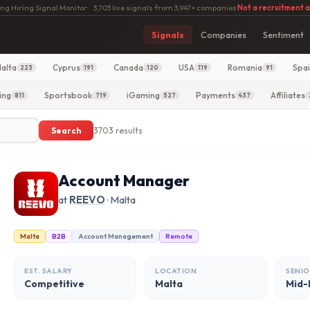
ng Hiring Signal Monitor
·
3,703 live signals from 3,947+ companies
·
Not a recruitment 
Signals
Companies
Sentiment
alta
Cyprus
Canada
USA
Romania
Spa
223
191
120
119
91
ing
Sportsbook
iGaming
Payments
Affiliates
811
719
527
437
Search
3703 results
Account Manager
at
REEVO
· Malta
Malta
B2B
Account Management
Remote
EST. SALARY
LOCATION
SENIO
Competitive
Malta
Mid-