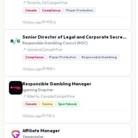
📍 Toronto, CA
·
Competitive
Canada
Compliance
Player Protection
👍 41
113 days ago
·
💬 0
Senior Director of Legal and Corporate Secretarial Affairs
Responsible Gambling Council (RGC)
📍 Jamaica
·
Competitive
Compliance
Player Protection
Responsible Gambling
👍 38
113 days ago
·
💬 1
Responsible Gambling Manager
Igaming Enquirer
📍 Alberta, Canada
·
Competitive
Canada
Casino
Sportsbook
👍 0
113 days ago
·
💬 0
Affiliate Manager
Vegangster