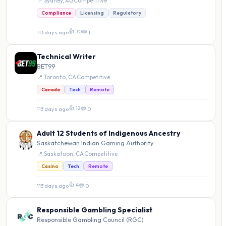
📍 Sydney, AU
·
Competitive
Compliance
Licensing
Regulatory
👍 30
113 days ago
·
💬 1
Technical Writer
BET99
📍 Toronto, CA
·
Competitive
Canada
Tech
Remote
👍 12
113 days ago
·
💬 0
Adult 12 Students of Indigenous Ancestry
Saskatchewan Indian Gaming Authority
📍 Saskatoon, CA
·
Competitive
Casino
Tech
Remote
👍 4
113 days ago
·
💬 0
Responsible Gambling Specialist
Responsible Gambling Council (RGC)