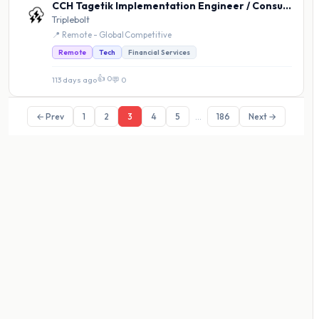
CCH Tagetik Implementation Engineer / Consultant
Triplebolt
📍 Remote - Global
·
Competitive
Remote
Tech
Financial Services
👍 0
113 days ago
·
💬 0
← Prev
1
2
3
4
5
...
186
Next →