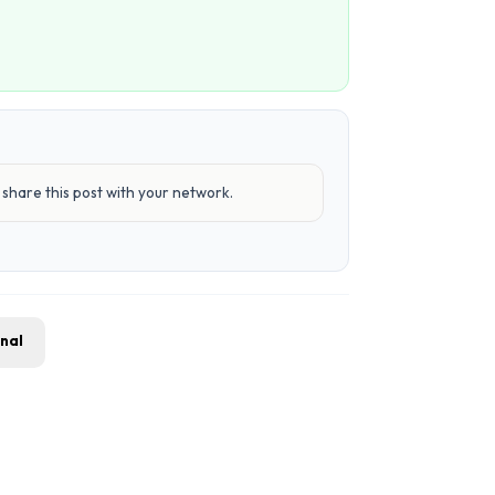
share this post with your network.
gnal