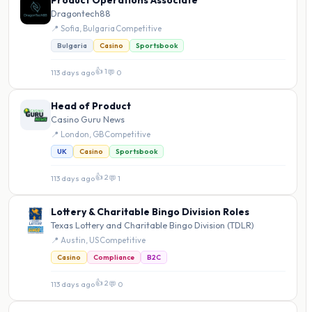
Product Operations Associate
Dragontech88
📍 Sofia, Bulgaria
·
Competitive
Bulgaria
Casino
Sportsbook
👍 1
113 days ago
·
💬 0
Head of Product
Casino Guru News
📍 London, GB
·
Competitive
UK
Casino
Sportsbook
👍 2
113 days ago
·
💬 1
Lottery & Charitable Bingo Division Roles
Texas Lottery and Charitable Bingo Division (TDLR)
📍 Austin, US
·
Competitive
Casino
Compliance
B2C
👍 2
113 days ago
·
💬 0