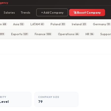
agency
Salaries
Trends
+ Add Company
🚀 Boost Company
in
Asia
LATAM
Poland
Ireland
Germany
68
52
41
33
23
19
Esports
Finance
Operations
HR
Suppor
399
129
108
64
54
RITY
COMPANY SIZE
Level
79