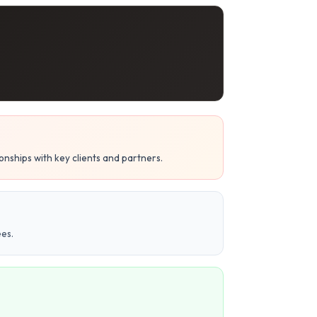
nships with key clients and partners.
es.