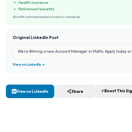
Health insurance
Retirement benefits
Benefits estimated based on industry standards
Original LinkedIn Post
We’re #hiring a new Account Manager in Malta. Apply today or 
View on LinkedIn →
⚡ Boost This Si
View on LinkedIn
Share