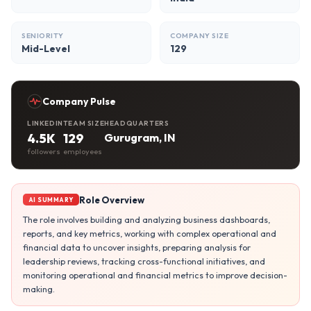
SENIORITY
COMPANY SIZE
Mid-Level
129
Company Pulse
LINKEDIN
TEAM SIZE
HEADQUARTERS
4.5K
129
Gurugram, IN
followers
employees
Role Overview
AI SUMMARY
The role involves building and analyzing business dashboards,
reports, and key metrics, working with complex operational and
financial data to uncover insights, preparing analysis for
leadership reviews, tracking cross-functional initiatives, and
monitoring operational and financial metrics to improve decision-
making.