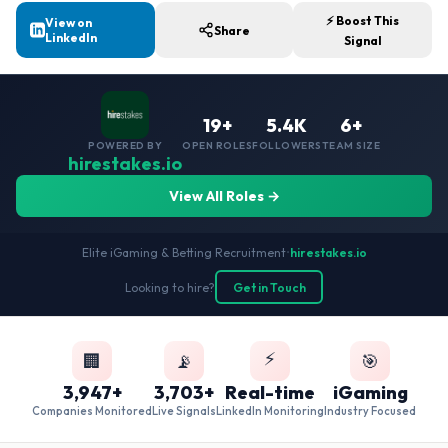
⚡ Boost This
View on
Share
LinkedIn
Signal
19+
5.4K
6+
POWERED BY
OPEN ROLES
FOLLOWERS
TEAM SIZE
hirestakes.io
View All Roles →
Elite iGaming & Betting Recruitment
•
hirestakes.io
Looking to hire?
Get in Touch
⚡
🏢
📡
🎯
3,947+
3,703+
Real-time
iGaming
Companies Monitored
Live Signals
LinkedIn Monitoring
Industry Focused