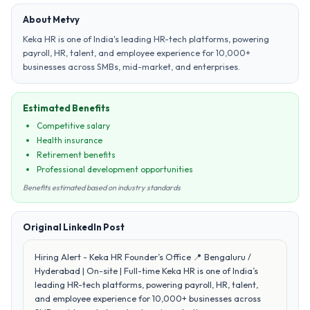
About Metvy
Keka HR is one of India's leading HR-tech platforms, powering
payroll, HR, talent, and employee experience for 10,000+
businesses across SMBs, mid-market, and enterprises.
Estimated Benefits
Competitive salary
Health insurance
Retirement benefits
Professional development opportunities
Benefits estimated based on industry standards
Original LinkedIn Post
Hiring Alert - Keka HR Founder’s Office 📍 Bengaluru /
Hyderabad | On-site | Full-time Keka HR is one of India’s
leading HR-tech platforms, powering payroll, HR, talent,
and employee experience for 10,000+ businesses across