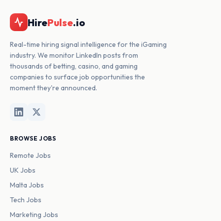
Hire
Pulse
.io
Real-time hiring signal intelligence for the iGaming
industry. We monitor LinkedIn posts from
thousands of betting, casino, and gaming
companies to surface job opportunities the
moment they're announced.
BROWSE JOBS
Remote Jobs
UK Jobs
Malta Jobs
Tech Jobs
Marketing Jobs