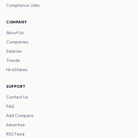
Compliance Jobs
COMPANY
About Us
Companies
Salaries
Trends
HireStakes
SUPPORT
Contact Us
FAQ
Add Company
Advertise
RSS Feed