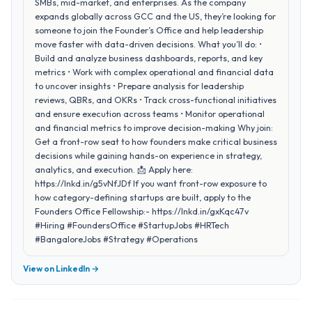
SMBs, mid-market, and enterprises. As the company
expands globally across GCC and the US, they’re looking for
someone to join the Founder’s Office and help leadership
move faster with data-driven decisions. What you’ll do: •
Build and analyze business dashboards, reports, and key
metrics • Work with complex operational and financial data
to uncover insights • Prepare analysis for leadership
reviews, QBRs, and OKRs • Track cross-functional initiatives
and ensure execution across teams • Monitor operational
and financial metrics to improve decision-making Why join:
Get a front-row seat to how founders make critical business
decisions while gaining hands-on experience in strategy,
analytics, and execution. 📩 Apply here:
https://lnkd.in/g5vNfJDf If you want front-row exposure to
how category-defining startups are built, apply to the
Founders Office Fellowship:- https://lnkd.in/gxKqc47v
#Hiring #FoundersOffice #StartupJobs #HRTech
#BangaloreJobs #Strategy #Operations
View on LinkedIn →