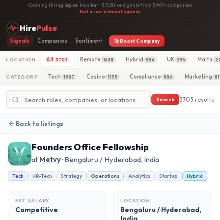
iGaming Hiring Signal Monitor
·
3,703 live signals from 3,947+ companies
·
Not a recruitment agency
Hire
Pulse
Signals
Companies
Sentiment
🚀 Boost Company
All
Remote
Hybrid
UK
Malta
LOCATION
3703
1438
556
294
2
Tech
Casino
Compliance
Marketing
CATEGORY
1587
1135
886
81
3703 results
Search
Back to listings
Founders Office Fellowship
at
Metvy
· Bengaluru / Hyderabad, India
Tech
HR-Tech
Strategy
Operations
Analytics
Startup
Hybrid
EST. SALARY
LOCATION
Competitive
Bengaluru / Hyderabad,
India