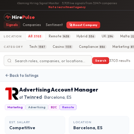
iGaming Hiring Signal Monitor
·
3,703 live signals from 3,947+ companies
·
Not a recruitment agency
Hire
Pulse
Signals
Companies
Sentiment
🚀 Boost Company
All
Remote
Hybrid
UK
Malta
LOCATION
3703
1438
556
294
2
Tech
Casino
Compliance
Marketing
CATEGORY
1587
1135
886
81
3703 results
Search
Back to listings
Advertising Account Manager
at
Twinred
· Barcelona, ES
Marketing
Advertising
B2C
Remote
EST. SALARY
LOCATION
Competitive
Barcelona, ES