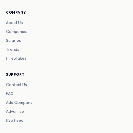
COMPANY
About Us
Companies
Salaries
Trends
HireStakes
SUPPORT
Contact Us
FAQ
Add Company
Advertise
RSS Feed