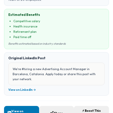
Estimated Benefits
Competitive salary
Health insurance
Retirement plan
Paid time off
Benefits estimated based on industry standards
Original LinkedIn Post
We're #hiring a new Advertising Account Manager in
Barcelona, Catalonia. Apply today or share this post with
your network.
View on LinkedIn →
⚡ Boost This
View on