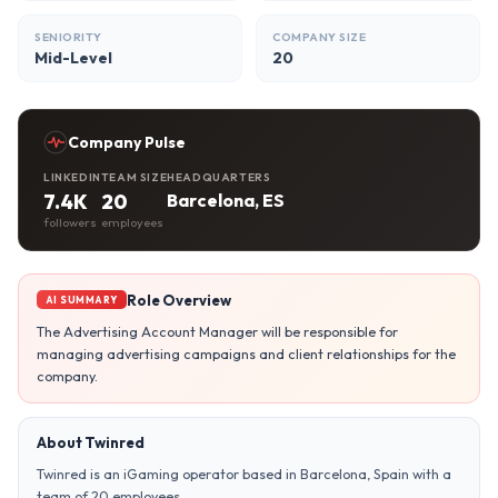
SENIORITY
COMPANY SIZE
Mid-Level
20
Company Pulse
LINKEDIN
TEAM SIZE
HEADQUARTERS
7.4K
20
Barcelona, ES
followers
employees
Role Overview
AI SUMMARY
The Advertising Account Manager will be responsible for
managing advertising campaigns and client relationships for the
company.
About Twinred
Twinred is an iGaming operator based in Barcelona, Spain with a
team of 20 employees.