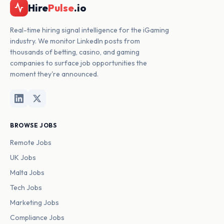
Hire
Pulse
.io
Real-time hiring signal intelligence for the iGaming
industry. We monitor LinkedIn posts from
thousands of betting, casino, and gaming
companies to surface job opportunities the
moment they're announced.
BROWSE JOBS
Remote Jobs
UK Jobs
Malta Jobs
Tech Jobs
Marketing Jobs
Compliance Jobs