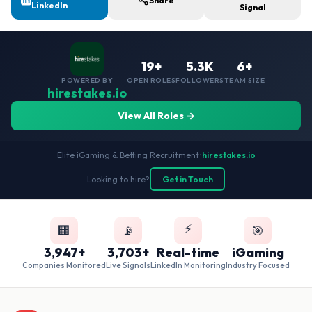
Share
LinkedIn
Signal
19+
5.3K
6+
POWERED BY
OPEN ROLES
FOLLOWERS
TEAM SIZE
hirestakes.io
View All Roles →
Elite iGaming & Betting Recruitment
•
hirestakes.io
Looking to hire?
Get in Touch
⚡
🏢
📡
🎯
3,947+
3,703+
Real-time
iGaming
Companies Monitored
Live Signals
LinkedIn Monitoring
Industry Focused