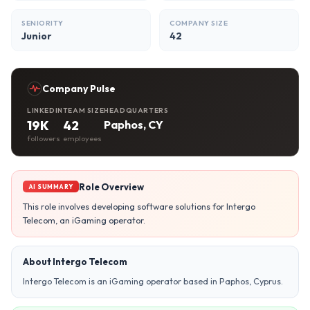
SENIORITY
COMPANY SIZE
Junior
42
Company Pulse
LINKEDIN
TEAM SIZE
HEADQUARTERS
19K
42
Paphos, CY
followers
employees
Role Overview
AI SUMMARY
This role involves developing software solutions for Intergo
Telecom, an iGaming operator.
About Intergo Telecom
Intergo Telecom is an iGaming operator based in Paphos, Cyprus.