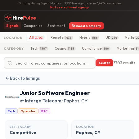
iGaming Hiring Signal Monitor
·
3,703 live signals from 3,947+ companies
·
Not a recruitment agency
Hire
Pulse
Signals
Companies
Sentiment
🚀 Boost Company
All
Remote
Hybrid
UK
Malta
LOCATION
3703
1438
556
294
2
Tech
Casino
Compliance
Marketing
CATEGORY
1587
1135
886
81
3703 results
Search
Back to listings
Junior Software Engineer
at
Intergo Telecom
· Paphos, CY
Tech
Operator
B2C
EST. SALARY
LOCATION
Competitive
Paphos, CY