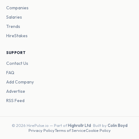
Companies
Salaries
Trends
HireStakes
SUPPORT
Contact Us
FAQ
Add Company
Advertise
RSS Feed
© 2026 HirePulse.io — Part of
Highrollr Ltd
· Built by
Colin Boyd
Privacy Policy
Terms of Service
Cookie Policy