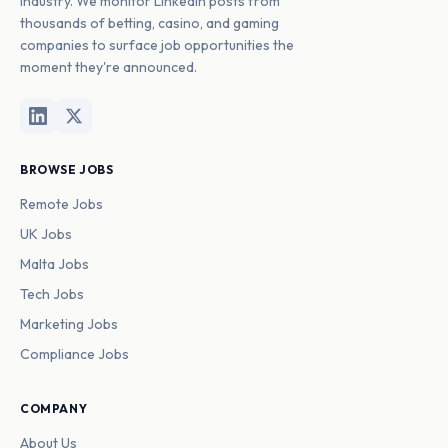
industry. We monitor LinkedIn posts from
thousands of betting, casino, and gaming
companies to surface job opportunities the
moment they're announced.
BROWSE JOBS
Remote Jobs
UK Jobs
Malta Jobs
Tech Jobs
Marketing Jobs
Compliance Jobs
COMPANY
About Us