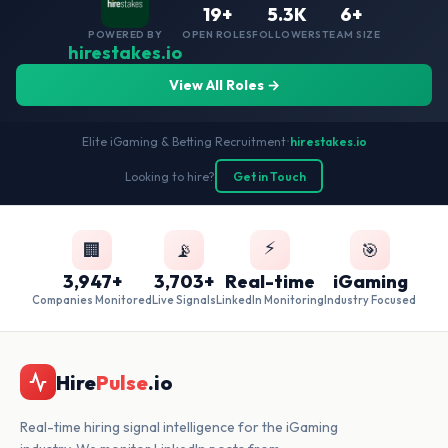
19+
5.3K
6+
POWERED BY
OPEN ROLES
FOLLOWERS
TEAM SIZE
hirestakes.io
View All Roles →
Elite iGaming & Betting Recruitment
•
hirestakes.io
Looking to hire?
Get in Touch
⚡
🏢
📡
🎯
3,947+
3,703+
Real-time
iGaming
Companies Monitored
Live Signals
LinkedIn Monitoring
Industry Focused
Hire
Pulse
.io
Real-time hiring signal intelligence for the iGaming