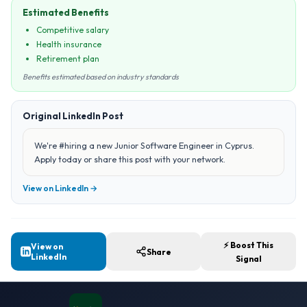
Estimated Benefits
Competitive salary
Health insurance
Retirement plan
Benefits estimated based on industry standards
Original LinkedIn Post
We're #hiring a new Junior Software Engineer in Cyprus.
Apply today or share this post with your network.
View on LinkedIn →
⚡ Boost This
View on
Share
LinkedIn
Signal