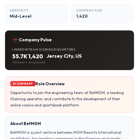
SENIORITY
COMPANY SIZE
Mid-Level
1,420
Company Pulse
LINKEDIN
TEAM SIZE
HEADQUARTERS
55.7K
1,420
Jersey City, US
followers
employees
Role Overview
AI SUMMARY
Opportunity to join the engineering team at BetMGM, a leading
iGaming operator, and contribute to the development of their
online casino and sportsbook platform.
About BetMGM
BetMGM is a joint venture between MGM Resorts International
and Entain, two leading companies in the iGaming and sports