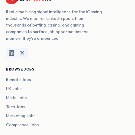
Real-time hiring signal intelligence for the iGaming
industry. We monitor LinkedIn posts from
thousands of betting, casino, and gaming
companies to surface job opportunities the
moment they're announced.
BROWSE JOBS
Remote Jobs
UK Jobs
Malta Jobs
Tech Jobs
Marketing Jobs
Compliance Jobs