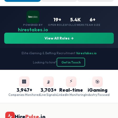
19+
5.4K
6+
POWERED BY
OPEN ROLES
FOLLOWERS
TEAM SIZE
hirestakes.io
View All Roles →
Elite iGaming & Betting Recruitment
•
hirestakes.io
Looking to hire?
Get in Touch
⚡
🏢
📡
🎯
3,947+
3,703+
Real-time
iGaming
Companies Monitored
Live Signals
LinkedIn Monitoring
Industry Focused
Hire
Pulse
.io