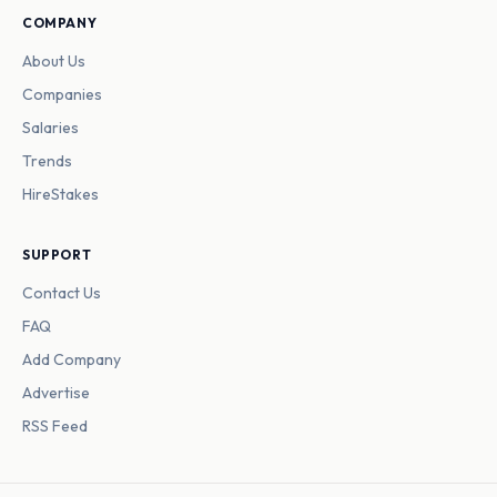
COMPANY
About Us
Companies
Salaries
Trends
HireStakes
SUPPORT
Contact Us
FAQ
Add Company
Advertise
RSS Feed