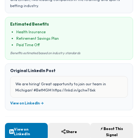
betting industry.
Estimated Benefits
Health Insurance
Retirement Savings Plan
Paid Time Off
Benefits estimated based on industry standards
Original LinkedIn Post
We are hiring! Great opportunity to join our team in
Michigan! #BetMGM https://lnkd.in/gchw76xk
View on LinkedIn →
⚡ Boost This
View on
Share
LinkedIn
Signal