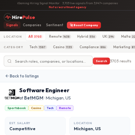
iGaming Hiring Signal Monitor
·
3,703 live signals from 3,947+ companies
·
Not a recruitment agency
Hire
Pulse
Signals
Companies
Sentiment
🚀 Boost Company
All
Remote
Hybrid
UK
Malta
LOCATION
3703
1438
556
294
2
Tech
Casino
Compliance
Marketing
CATEGORY
1587
1135
886
81
3703 results
Search
Back to listings
Software Engineer
at
BetMGM
· Michigan, US
Sportsbook
Casino
Tech
Remote
EST. SALARY
LOCATION
Competitive
Michigan, US