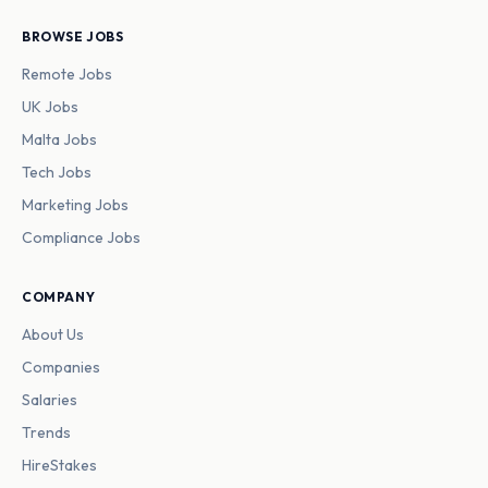
BROWSE JOBS
Remote Jobs
UK Jobs
Malta Jobs
Tech Jobs
Marketing Jobs
Compliance Jobs
COMPANY
About Us
Companies
Salaries
Trends
HireStakes