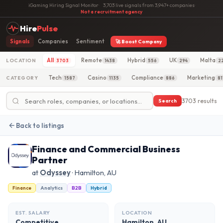
iGaming Hiring Signal Monitor
·
3,703 live signals from 3,947+ companies
·
Not a recruitment agency
Hire
Pulse
Signals
Companies
Sentiment
🚀 Boost Company
All
Remote
Hybrid
UK
Malta
LOCATION
3703
1438
556
294
2
Tech
Casino
Compliance
Marketing
CATEGORY
1587
1135
886
81
3703 results
Search
Back to listings
Finance and Commercial Business
Partner
at
Odyssey
· Hamilton, AU
Finance
Analytics
B2B
Hybrid
EST. SALARY
LOCATION
Competitive
Hamilton, AU