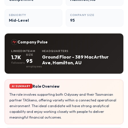
SENIORITY
COMPANY SIZE
Mid-Level
95
Company Pulse
LINKEDIN
TEAM
HEADQUARTERS
SIZE
1.7K
Ground Floor - 389 MacArthur
95
Ave, Hamilton, AU
followers
employees
Role Overview
AI SUMMARY
The role involves supporting both Odyssey and their Tasmanian
partner TASkeno, offering variety within a connected operational
environment. The ideal candidate will have strong analytical
capability and enjoy working closely with people to deliver
meaningful financial outcomes.