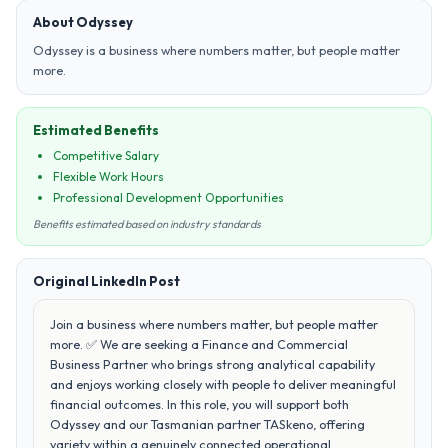
About Odyssey
Odyssey is a business where numbers matter, but people matter
more.
Estimated Benefits
Competitive Salary
Flexible Work Hours
Professional Development Opportunities
Benefits estimated based on industry standards
Original LinkedIn Post
Join a business where numbers matter, but people matter
more. ✅ We are seeking a Finance and Commercial
Business Partner who brings strong analytical capability
and enjoys working closely with people to deliver meaningful
financial outcomes. In this role, you will support both
Odyssey and our Tasmanian partner TASkeno, offering
variety within a genuinely connected operational