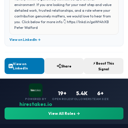
environment. If you are looking for your next step and value
detailed work, trusted relationships, and a role where your
contribution genuinely matters, we would love to hear from
you. Click below for more info.👇 https://lnkd.in/geWt4hXB
Peter Walford
View on LinkedIn →
⚡ Boost This
View on
Share
LinkedIn
Signal
19+
5.4K
6+
POWERED BY
OPEN ROLES
FOLLOWERS
TEAM SIZE
hirestakes.io
View All Roles →