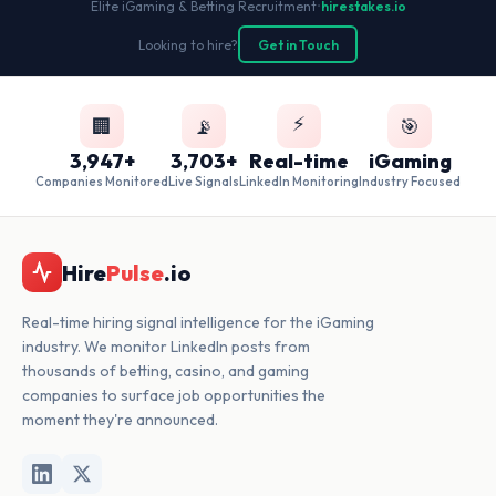
Elite iGaming & Betting Recruitment
•
hirestakes.io
Looking to hire?
Get in Touch
⚡
🏢
📡
🎯
3,947+
3,703+
Real-time
iGaming
Companies Monitored
Live Signals
LinkedIn Monitoring
Industry Focused
Hire
Pulse
.io
Real-time hiring signal intelligence for the iGaming
industry. We monitor LinkedIn posts from
thousands of betting, casino, and gaming
companies to surface job opportunities the
moment they're announced.