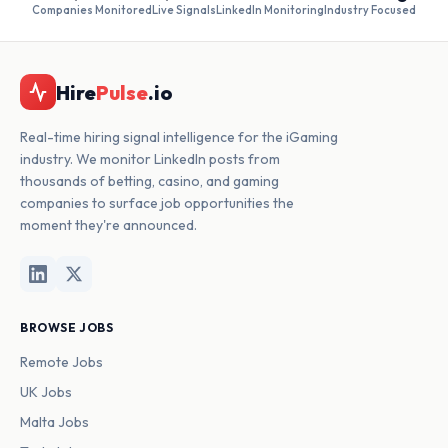
Companies Monitored
Live Signals
LinkedIn Monitoring
Industry Focused
Hire
Pulse
.io
Real-time hiring signal intelligence for the iGaming
industry. We monitor LinkedIn posts from
thousands of betting, casino, and gaming
companies to surface job opportunities the
moment they're announced.
BROWSE JOBS
Remote Jobs
UK Jobs
Malta Jobs