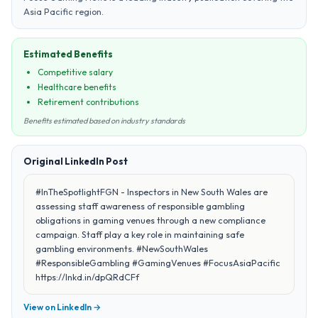
Asia Pacific region.
Estimated Benefits
Competitive salary
Healthcare benefits
Retirement contributions
Benefits estimated based on industry standards
Original LinkedIn Post
#InTheSpotlightFGN - Inspectors in New South Wales are
assessing staff awareness of responsible gambling
obligations in gaming venues through a new compliance
campaign. Staff play a key role in maintaining safe
gambling environments. #NewSouthWales
#ResponsibleGambling #GamingVenues #FocusAsiaPacific
https://lnkd.in/dpQRdCFf
View on LinkedIn →