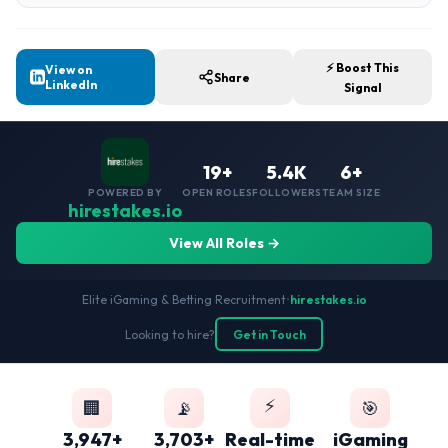
⚡ Boost This
View on
Share
LinkedIn
Signal
19+
5.4K
6+
POWERED BY
OPEN ROLES
FOLLOWERS
TEAM SIZE
hirestakes.io
View All Roles →
Elite iGaming & Betting Recruitment
•
hirestakes.io
Looking to hire?
Get in Touch
⚡
🏢
📡
🎯
3,947+
3,703+
Real-time
iGaming