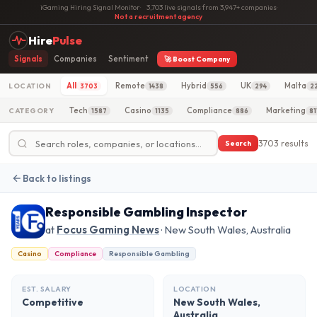
iGaming Hiring Signal Monitor
·
3,703 live signals from 3,947+ companies
·
Not a recruitment agency
Hire
Pulse
Signals
Companies
Sentiment
🚀 Boost Company
All
Remote
Hybrid
UK
Malta
LOCATION
3703
1438
556
294
2
Tech
Casino
Compliance
Marketing
CATEGORY
1587
1135
886
81
3703 results
Search
Back to listings
Responsible Gambling Inspector
at
Focus Gaming News
· New South Wales, Australia
Casino
Compliance
Responsible Gambling
EST. SALARY
LOCATION
Competitive
New South Wales,
Australia