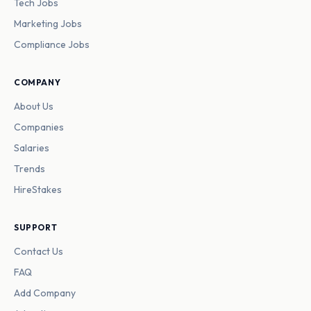
Tech Jobs
Marketing Jobs
Compliance Jobs
COMPANY
About Us
Companies
Salaries
Trends
HireStakes
SUPPORT
Contact Us
FAQ
Add Company