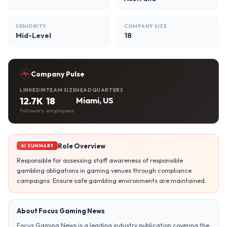
SENIORITY
COMPANY SIZE
Mid-Level
18
Company Pulse
LINKEDIN
TEAM SIZE
HEADQUARTERS
12.7K
18
Miami, US
followers
employees
Role Overview
AI SUMMARY
Responsible for assessing staff awareness of responsible
gambling obligations in gaming venues through compliance
campaigns. Ensure safe gambling environments are maintained.
About Focus Gaming News
Focus Gaming News is a leading industry publication covering the