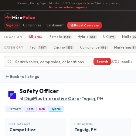
iGaming Hiring Signal Monitor
·
3,703 live signals from 3,947+ companies
·
Not a recruitment agency
Hire
Pulse
Signals
Companies
Sentiment
🚀 Boost Company
All
Remote
Hybrid
UK
Malta
LOCATION
3703
1438
556
294
2
Tech
Casino
Compliance
Marketing
CATEGORY
1587
1135
886
81
3703 results
Search
Back to listings
Safety Officer
at
DigiPlus Interactive Corp
· Taguig, PH
Platform
Tech
B2B
Hybrid
EST. SALARY
LOCATION
Competitive
Taguig, PH