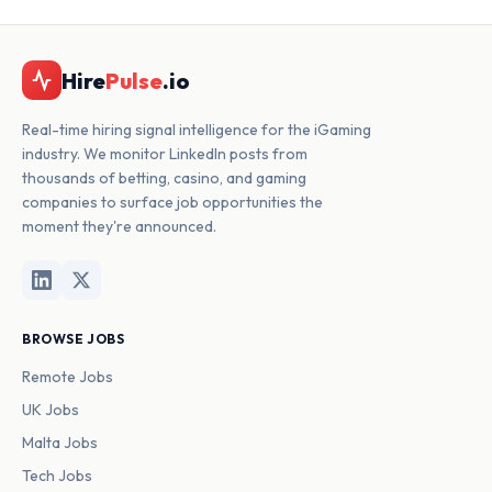
Hire
Pulse
.io
Real-time hiring signal intelligence for the iGaming
industry. We monitor LinkedIn posts from
thousands of betting, casino, and gaming
companies to surface job opportunities the
moment they're announced.
BROWSE JOBS
Remote Jobs
UK Jobs
Malta Jobs
Tech Jobs