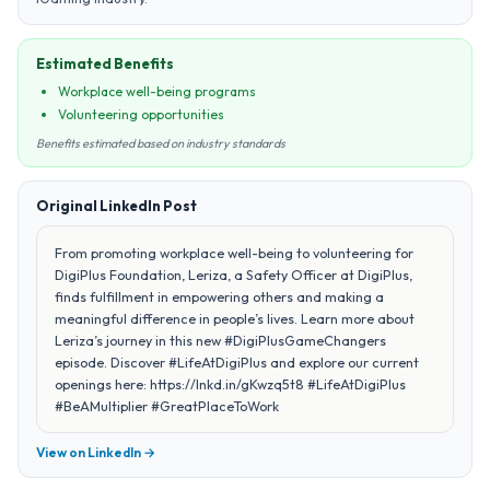
Estimated Benefits
Workplace well-being programs
Volunteering opportunities
Benefits estimated based on industry standards
Original LinkedIn Post
From promoting workplace well-being to volunteering for
DigiPlus Foundation, Leriza, a Safety Officer at DigiPlus,
finds fulfillment in empowering others and making a
meaningful difference in people’s lives. Learn more about
Leriza’s journey in this new #DigiPlusGameChangers
episode. Discover #LifeAtDigiPlus and explore our current
openings here: https://lnkd.in/gKwzq5t8 #LifeAtDigiPlus
#BeAMultiplier #GreatPlaceToWork
View on LinkedIn →