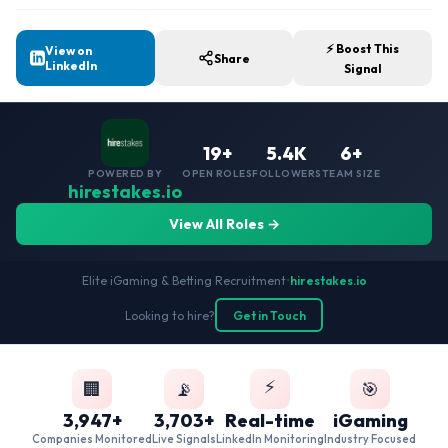
⚡ Boost This
View on
Share
LinkedIn
Signal
19+
5.4K
6+
POWERED BY
OPEN ROLES
FOLLOWERS
TEAM SIZE
hirestakes.io
View All Roles →
Elite iGaming & Betting Recruitment
•
hirestakes.io
Looking to hire?
Get in Touch
⚡
🏢
📡
🎯
3,947+
3,703+
Real-time
iGaming
Companies Monitored
Live Signals
LinkedIn Monitoring
Industry Focused