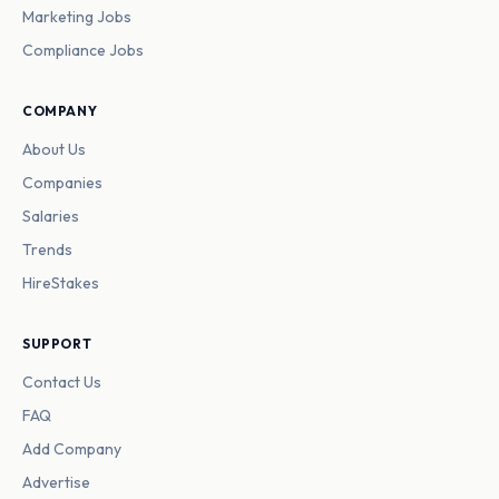
Marketing Jobs
Compliance Jobs
COMPANY
About Us
Companies
Salaries
Trends
HireStakes
SUPPORT
Contact Us
FAQ
Add Company
Advertise