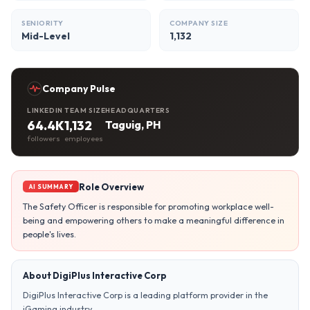
SENIORITY
COMPANY SIZE
Mid-Level
1,132
Company Pulse
LINKEDIN
TEAM SIZE
HEADQUARTERS
64.4K
1,132
Taguig, PH
followers
employees
Role Overview
AI SUMMARY
The Safety Officer is responsible for promoting workplace well-
being and empowering others to make a meaningful difference in
people's lives.
About DigiPlus Interactive Corp
DigiPlus Interactive Corp is a leading platform provider in the
iGaming industry.