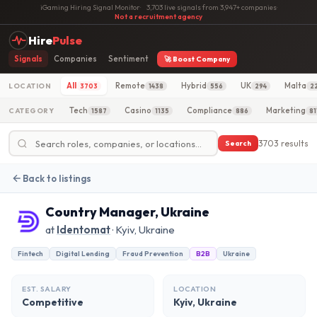
iGaming Hiring Signal Monitor
·
3,703 live signals from 3,947+ companies
·
Not a recruitment agency
Hire
Pulse
Signals
Companies
Sentiment
🚀 Boost Company
All
Remote
Hybrid
UK
Malta
LOCATION
3703
1438
556
294
2
Tech
Casino
Compliance
Marketing
CATEGORY
1587
1135
886
81
3703 results
Search
Back to listings
Country Manager, Ukraine
at
Identomat
· Kyiv, Ukraine
Fintech
Digital Lending
Fraud Prevention
B2B
Ukraine
EST. SALARY
LOCATION
Competitive
Kyiv, Ukraine