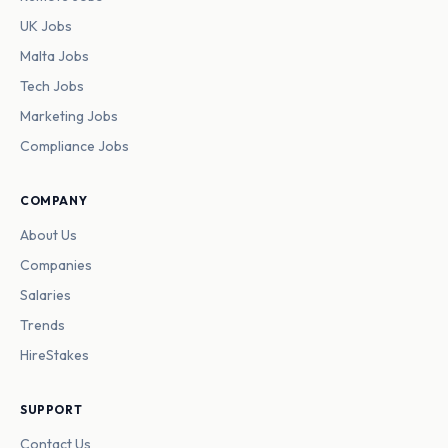
UK Jobs
Malta Jobs
Tech Jobs
Marketing Jobs
Compliance Jobs
COMPANY
About Us
Companies
Salaries
Trends
HireStakes
SUPPORT
Contact Us