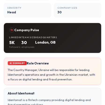
SENIORITY
COMPANY SIZE
Head
30
Company Pulse
LINKEDIN
TEAM SIZE
HEADQUARTERS
5K
30
London, GB
followers
employees
Role Overview
AI SUMMARY
The Country Manager, Ukraine will be responsible for leading
Identomat's operations and growth in the Ukrainian market, with
a focus on digital lending and fraud prevention.
About Identomat
Identomat is a fintech company providing digital lending and
fraud prevention solutions.