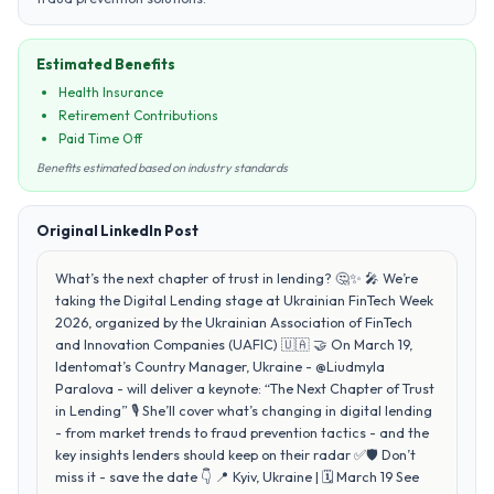
Estimated Benefits
Health Insurance
Retirement Contributions
Paid Time Off
Benefits estimated based on industry standards
Original LinkedIn Post
What’s the next chapter of trust in lending? 🤔✨ 🎤 We’re
taking the Digital Lending stage at Ukrainian FinTech Week
2026, organized by the Ukrainian Association of FinTech
and Innovation Companies (UAFIC) 🇺🇦 🤝 On March 19,
Identomat’s Country Manager, Ukraine - @Liudmyla
Paralova - will deliver a keynote: “The Next Chapter of Trust
in Lending” 🎙️ She’ll cover what’s changing in digital lending
- from market trends to fraud prevention tactics - and the
key insights lenders should keep on their radar ✅🛡️ Don’t
miss it - save the date 👇 📍 Kyiv, Ukraine | 🗓️ March 19 See