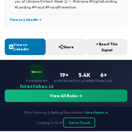
you at Ukraine Fintech Week 🤝 ✨ #Ukraine #DigitalLending
#Lending #Fraud #FraudPrevention
View on LinkedIn →
⚡ Boost This
View on
Share
LinkedIn
Signal
19+
5.4K
6+
POWERED BY
OPEN ROLES
FOLLOWERS
TEAM SIZE
hirestakes.io
View All Roles →
Elite iGaming & Betting Recruitment
•
hirestakes.io
Looking to hire?
Get in Touch