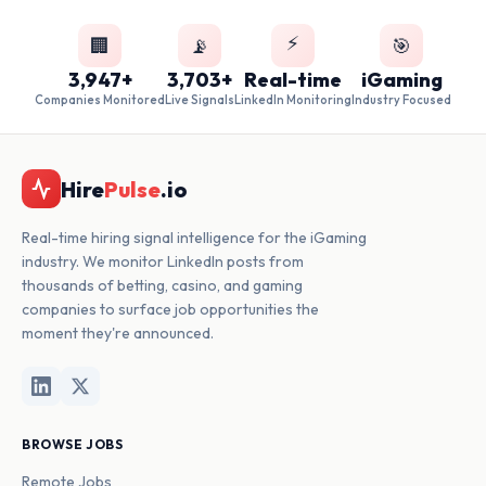
⚡
🏢
📡
🎯
3,947+
3,703+
Real-time
iGaming
Companies Monitored
Live Signals
LinkedIn Monitoring
Industry Focused
Hire
Pulse
.io
Real-time hiring signal intelligence for the iGaming
industry. We monitor LinkedIn posts from
thousands of betting, casino, and gaming
companies to surface job opportunities the
moment they're announced.
BROWSE JOBS
Remote Jobs