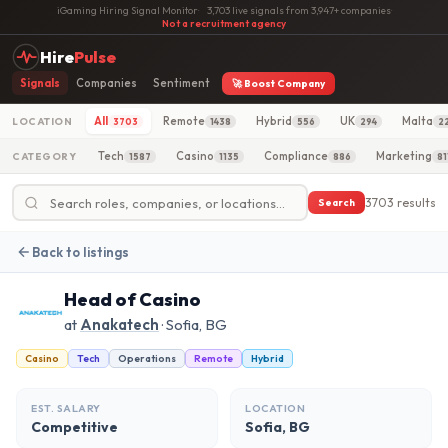
iGaming Hiring Signal Monitor
·
3,703 live signals from 3,947+ companies
·
Not a recruitment agency
Hire
Pulse
Signals
Companies
Sentiment
🚀 Boost Company
All
Remote
Hybrid
UK
Malta
LOCATION
3703
1438
556
294
2
Tech
Casino
Compliance
Marketing
CATEGORY
1587
1135
886
81
3703 results
Search
Back to listings
Head of Casino
at
Anakatech
· Sofia, BG
Casino
Tech
Operations
Remote
Hybrid
EST. SALARY
LOCATION
Competitive
Sofia, BG