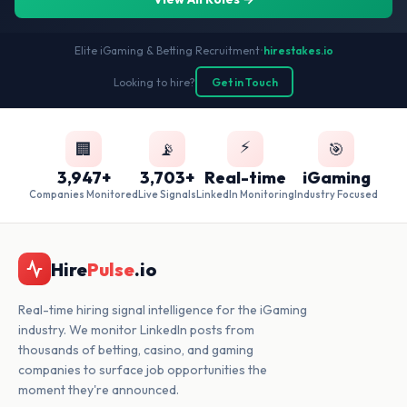
Elite iGaming & Betting Recruitment
•
hirestakes.io
Looking to hire?
Get in Touch
⚡
🏢
📡
🎯
3,947+
3,703+
Real-time
iGaming
Companies Monitored
Live Signals
LinkedIn Monitoring
Industry Focused
Hire
Pulse
.io
Real-time hiring signal intelligence for the iGaming
industry. We monitor LinkedIn posts from
thousands of betting, casino, and gaming
companies to surface job opportunities the
moment they're announced.