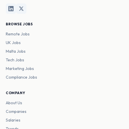
BROWSE JOBS
Remote Jobs
UK Jobs
Malta Jobs
Tech Jobs
Marketing Jobs
Compliance Jobs
COMPANY
About Us
Companies
Salaries
Trends