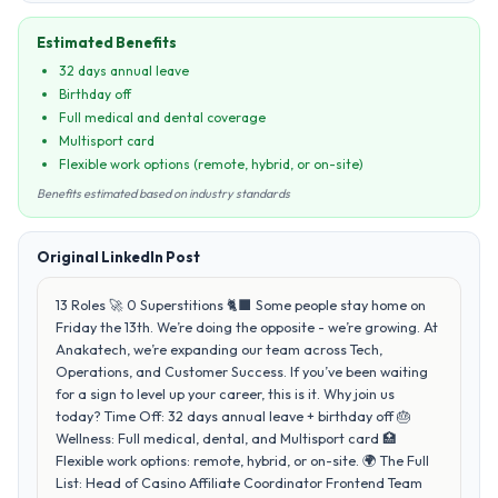
Estimated Benefits
32 days annual leave
Birthday off
Full medical and dental coverage
Multisport card
Flexible work options (remote, hybrid, or on-site)
Benefits estimated based on industry standards
Original LinkedIn Post
13 Roles 🚀 0 Superstitions 🐈‍⬛ Some people stay home on
Friday the 13th. We’re doing the opposite - we’re growing. At
Anakatech, we’re expanding our team across Tech,
Operations, and Customer Success. If you’ve been waiting
for a sign to level up your career, this is it. Why join us
today? Time Off: 32 days annual leave + birthday off 🎂
Wellness: Full medical, dental, and Multisport card 🏥
Flexible work options: remote, hybrid, or on-site. 🌍 The Full
List: Head of Casino Affiliate Coordinator Frontend Team