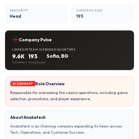
SENIORITY
COMPANY SIZE
Head
193
Company Pulse
LINKEDIN
TEAM SIZE
HEADQUARTERS
9.6K
193
Sofia, BG
followers
employees
Role Overview
AI SUMMARY
Responsible for overseeing the casino operations, including game
selection, promotions, and player experience.
About Anakatech
Anakatech is an iGaming company expanding its team across
Tech, Operations, and Customer Success.