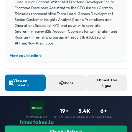
Lead Junior Content Writer Mid Frontend Developer Senior
Frontend Developer Assistant to the CEO (Israel) German
Telesales representative Team Lead, Games Development
Senior Customer Insights Analyst Casino Promotions and
Operations Specialist KYC and payments specialist
(maternity leave) B2B Account Coordinator with English and
Russian - internship program #Friday13th #JobSearch
#HiringNow #TechJobs
View on LinkedIn →
⚡ Boost This
View on
Share
LinkedIn
Signal
19+
5.4K
6+
POWERED BY
OPEN ROLES
FOLLOWERS
TEAM SIZE
hirestakes.io
View All Roles →