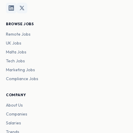
BROWSE JOBS
Remote Jobs
UK Jobs
Malta Jobs
Tech Jobs
Marketing Jobs
Compliance Jobs
COMPANY
About Us
Companies
Salaries
Trends