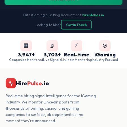
Elite iGaming & Betting Recruitment
•
hirestakes.io
Looking to hire?
Get in Touch
⚡
🏢
📡
🎯
3,947+
3,703+
Real-time
iGaming
Companies Monitored
Live Signals
LinkedIn Monitoring
Industry Focused
Hire
Pulse
.io
Real-time hiring signal intelligence for the iGaming
industry. We monitor LinkedIn posts from
thousands of betting, casino, and gaming
companies to surface job opportunities the
moment they're announced.