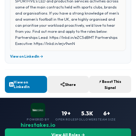
SPORTFIVE’s LED and production services activities across
some of the main contracts held with sports clubs, brands
and organisations. If you have a strong knowledge of men's
and women’s football in the UK, are highly organised and
can prioritise your workload proactively, we’d love to hear
from you. Find out more and apply to the roles below:
Partnerships Lead: https://lnkd.in/eZC5dBMT Partnerships
Executive: https://lnkd.in/erjv9wnN
View on LinkedIn →
⚡ Boost This
View on
Share
LinkedIn
Signal
19+
5.3K
6+
POWERED BY
OPEN ROLES
FOLLOWERS
TEAM SIZE
hirestakes.io
View All Roles →