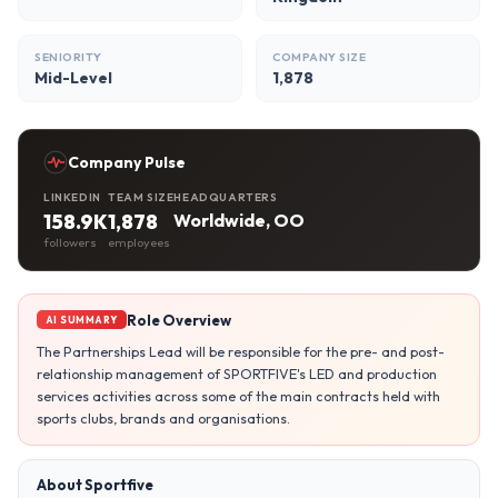
SENIORITY
COMPANY SIZE
Mid-Level
1,878
Company Pulse
LINKEDIN
TEAM SIZE
HEADQUARTERS
158.9K
1,878
Worldwide, OO
followers
employees
Role Overview
AI SUMMARY
The Partnerships Lead will be responsible for the pre- and post-
relationship management of SPORTFIVE's LED and production
services activities across some of the main contracts held with
sports clubs, brands and organisations.
About Sportfive