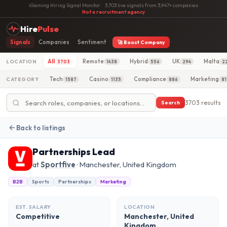
iGaming Hiring Signal Monitor
·
3,703 live signals from 3,947+ companies
·
Not a recruitment agency
Hire
Pulse
Signals
Companies
Sentiment
🚀 Boost Company
All
Remote
Hybrid
UK
Malta
LOCATION
3703
1438
556
294
2
Tech
Casino
Compliance
Marketing
CATEGORY
1587
1135
886
81
3703 results
Search
Back to listings
Partnerships Lead
at
Sportfive
· Manchester, United Kingdom
B2B
Sports
Partnerships
Marketing
EST. SALARY
LOCATION
Competitive
Manchester, United
Kingdom