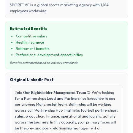
SPORTFIVE is a global sports marketing agency with 1,814
employees worldwide.
Estimated Benefits
Competitive salary
Health insurance
Retirement benefits
Professional development opportunities
Benefits estimated based on industry standards
Original LinkedIn Post
𝐉𝐨𝐢𝐧 𝐎𝐮𝐫 𝐑𝐢𝐠𝐡𝐭𝐬𝐡𝐨𝐥𝐝𝐞𝐫 𝐌𝐚𝐧𝐚𝐠𝐞𝐦𝐞𝐧𝐭 𝐓𝐞𝐚𝐦 🤝 We’re looking
for a Partnerships Lead and Partnerships Executive to join
our growing Manchester team. Both roles will be working
across our ‘Partnership Hub’ that links football partnerships,
sales, production, finance, operational and logistic activity
across the business. In this capacity, your primary focus will
be the pre- and post-relationship management of