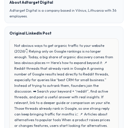
About Adtarget Digital
Adtarget Digital is a company based in Vilnius, Lithuania with 36
employees.
Original LinkedIn Post
Not obvious ways to get organic traffic to your website
(2026)👇 Relying only on Google rankings is no longer
enough. Today, a big share of organic discovery comes from
less obvious places 👀 Here’s how to expand beyond it: 📌
Reddit threads that already rank in Google A growing
number of Google results lead directly to Reddit threads,
especially for queries like “best CRM for small business.”
Instead of trying to outrank them, founders join the
discussion. ➡️ Search your keyword + “reddit”, find active
threads, and post a useful answer with real insights. If
relevant, link to a deeper guide or comparison on your site.
Those threads already rank in Google, so one strong reply
can keep bringing traffic for months 📈 📌 Articles about
alternatives to popular tools When a product raises prices
or changes features, users start looking for alternatives.