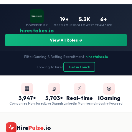
19+
5.3K
6+
POWERED BY
OPEN ROLES
FOLLOWERS
TEAM SIZE
hirestakes.io
View All Roles →
Elite iGaming & Betting Recruitment
•
hirestakes.io
Looking to hire?
Get in Touch
⚡
🏢
📡
🎯
3,947+
3,703+
Real-time
iGaming
Companies Monitored
Live Signals
LinkedIn Monitoring
Industry Focused
Hire
Pulse
.io