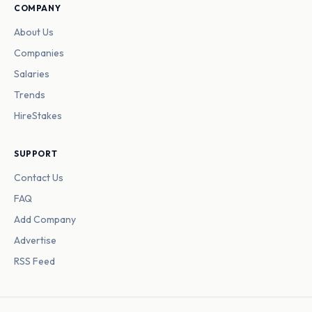
COMPANY
About Us
Companies
Salaries
Trends
HireStakes
SUPPORT
Contact Us
FAQ
Add Company
Advertise
RSS Feed