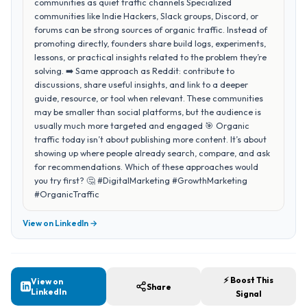
communities as quiet traffic channels Specialized
communities like Indie Hackers, Slack groups, Discord, or
forums can be strong sources of organic traffic. Instead of
promoting directly, founders share build logs, experiments,
lessons, or practical insights related to the problem they’re
solving. ➡️ Same approach as Reddit: contribute to
discussions, share useful insights, and link to a deeper
guide, resource, or tool when relevant. These communities
may be smaller than social platforms, but the audience is
usually much more targeted and engaged 🎯 Organic
traffic today isn’t about publishing more content. It’s about
showing up where people already search, compare, and ask
for recommendations. Which of these approaches would
you try first? 🤔 #DigitalMarketing #GrowthMarketing
#OrganicTraffic
View on LinkedIn →
⚡ Boost This
View on
Share
LinkedIn
Signal