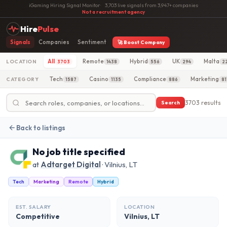
iGaming Hiring Signal Monitor
·
3,703 live signals from 3,947+ companies
·
Not a recruitment agency
Hire
Pulse
Signals
Companies
Sentiment
🚀 Boost Company
All
Remote
Hybrid
UK
Malta
LOCATION
3703
1438
556
294
2
Tech
Casino
Compliance
Marketing
CATEGORY
1587
1135
886
81
3703 results
Search
Back to listings
No job title specified
at
Adtarget Digital
· Vilnius, LT
Tech
Marketing
Remote
Hybrid
EST. SALARY
LOCATION
Competitive
Vilnius, LT