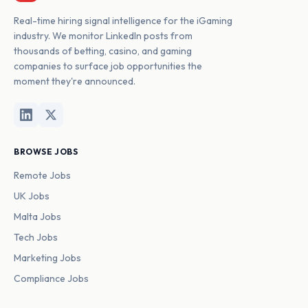
Real-time hiring signal intelligence for the iGaming
industry. We monitor LinkedIn posts from
thousands of betting, casino, and gaming
companies to surface job opportunities the
moment they're announced.
BROWSE JOBS
Remote Jobs
UK Jobs
Malta Jobs
Tech Jobs
Marketing Jobs
Compliance Jobs