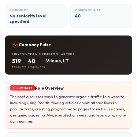
SENIORITY
COMPANY SIZE
No seniority level
40
specified
Company Pulse
LINKEDIN
TEAM SIZE
HEADQUARTERS
519
40
Vilnius, LT
followers
employees
Role Overview
AI SUMMARY
The post discusses ways to generate organic traffic to a website,
including using Reddit, finding articles about alternatives to
popular tools, creating programmatic pages for niche use cases,
designing pages for AI-generated answers, and leveraging niche
communities.