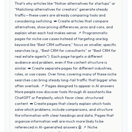
That’s why articles like “Notion alternatives for startups” or
“Mailchimp alternatives for creators” generate steady
traffic—these users are already comparing tools and
considering switching. ➡️ Create articles that compare
alternatives, show pricing differences, pros and cons, and
explain when each tool makes sense. 📌 Programmatic
pages for niche use cases Instead of targeting one big
keyword like “Best CRM software,” focus on smaller, specific
searches (e.g., “Best CRM for consultants” or “Best CRM for
real estate agents”). Each page targets a different
audience and problem, even if the content structure is
similar. ➡️ Create separate pages for different industries,
roles, or use cases. Over time, covering many of these niche
searches can bring steady long-tail traffic that bigger sites
often overlook. 📌 Pages designed to appear in AI answers
More people now discover tools through AI assistants like
ChatGPT or Perplexity, which favor clear, structured
content. ➡️ Create pages that clearly explain which tools
solve which problems, include comparisons, and structure
the information with clear headings and data. Pages that
organize information well are much more likely to be
referenced in AI-generated answers 🤖 📌 Niche