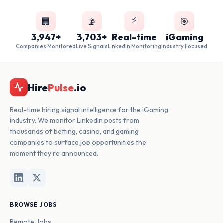
⚡
🏢
📡
🎯
3,947+
3,703+
Real-time
iGaming
Companies Monitored
Live Signals
LinkedIn Monitoring
Industry Focused
Hire
Pulse
.io
Real-time hiring signal intelligence for the iGaming
industry. We monitor LinkedIn posts from
thousands of betting, casino, and gaming
companies to surface job opportunities the
moment they're announced.
BROWSE JOBS
Remote Jobs