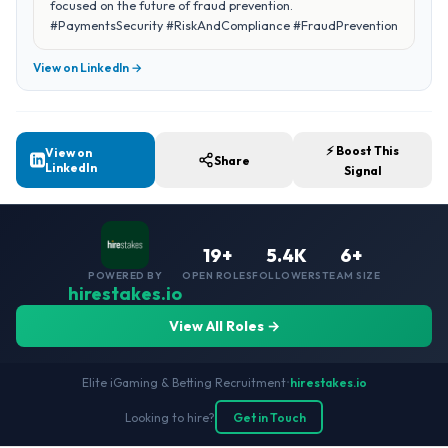
focused on the future of fraud prevention.
#PaymentsSecurity #RiskAndCompliance #FraudPrevention
View on LinkedIn →
⚡ Boost This
View on
Share
LinkedIn
Signal
19+
5.4K
6+
POWERED BY
OPEN ROLES
FOLLOWERS
TEAM SIZE
hirestakes.io
View All Roles →
Elite iGaming & Betting Recruitment
•
hirestakes.io
Looking to hire?
Get in Touch