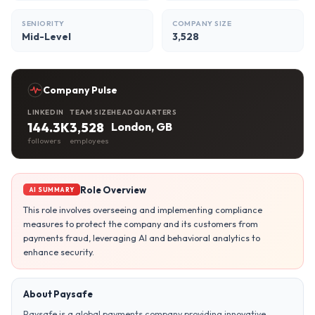
SENIORITY
COMPANY SIZE
Mid-Level
3,528
Company Pulse
LINKEDIN
TEAM SIZE
HEADQUARTERS
144.3K
3,528
London, GB
followers
employees
Role Overview
AI SUMMARY
This role involves overseeing and implementing compliance
measures to protect the company and its customers from
payments fraud, leveraging AI and behavioral analytics to
enhance security.
About Paysafe
Paysafe is a global payments company providing innovative