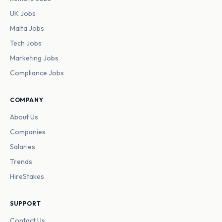
UK Jobs
Malta Jobs
Tech Jobs
Marketing Jobs
Compliance Jobs
COMPANY
About Us
Companies
Salaries
Trends
HireStakes
SUPPORT
Contact Us