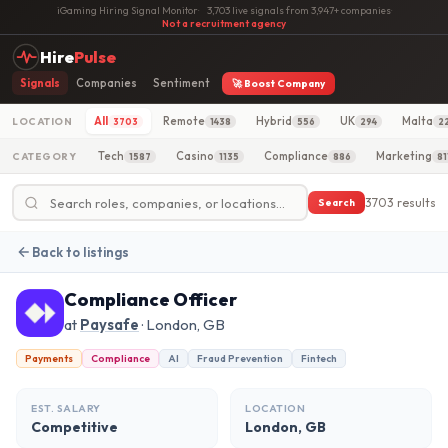
iGaming Hiring Signal Monitor
·
3,703 live signals from 3,947+ companies
·
Not a recruitment agency
Hire
Pulse
Signals
Companies
Sentiment
🚀 Boost Company
All
Remote
Hybrid
UK
Malta
LOCATION
3703
1438
556
294
2
Tech
Casino
Compliance
Marketing
CATEGORY
1587
1135
886
81
3703 results
Search
Back to listings
Compliance Officer
at
Paysafe
· London, GB
Payments
Compliance
AI
Fraud Prevention
Fintech
EST. SALARY
LOCATION
Competitive
London, GB