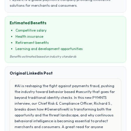
solutions for merchants and consumers.
Estimated Benefits
Competitive salary
Health insurance
Retirement benefits
Learning and development opportunities
Benefits estimated based on industry standards
Original LinkedIn Post
#AI is reshaping the fight against payments fraud, pushing
the industry toward behavior based #security that goes far
beyond traditional identity checks. In this new PYMNTS
interview, our Chief Risk & Compliance Officer, Richard S.,
breaks down how #GenerativeAI is transforming both the
opportunity and the threat landscape, and why continuous
behavioral intelligence is becoming essential to protect
merchants and consumers. A great read for anyone