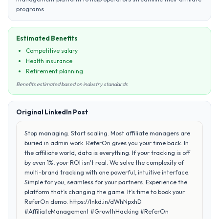
programs.
Estimated Benefits
Competitive salary
Health insurance
Retirement planning
Benefits estimated based on industry standards
Original LinkedIn Post
Stop managing. Start scaling. Most affiliate managers are
buried in admin work. ReferOn gives you your time back. In
the affiliate world, data is everything. If your tracking is off
by even 1%, your ROI isn't real. We solve the complexity of
multi-brand tracking with one powerful, intuitive interface.
Simple for you, seamless for your partners. Experience the
platform that’s changing the game. It’s time to book your
ReferOn demo. https://lnkd.in/dWhNpxhD
#AffiliateManagement #GrowthHacking #ReferOn