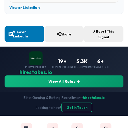
View on LinkedIn →
⚡ Boost This
View on
Share
LinkedIn
Signal
19+
5.3K
6+
POWERED BY
OPEN ROLES
FOLLOWERS
TEAM SIZE
hirestakes.io
View All Roles →
Elite iGaming & Betting Recruitment
•
hirestakes.io
Looking to hire?
Get in Touch
⚡