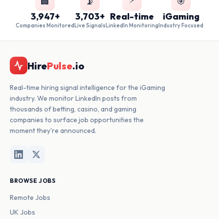
🏢
📡
🎯
3,947+
3,703+
Real-time
iGaming
Companies Monitored
Live Signals
LinkedIn Monitoring
Industry Focused
Hire
Pulse
.io
Real-time hiring signal intelligence for the iGaming
industry. We monitor LinkedIn posts from
thousands of betting, casino, and gaming
companies to surface job opportunities the
moment they're announced.
BROWSE JOBS
Remote Jobs
UK Jobs