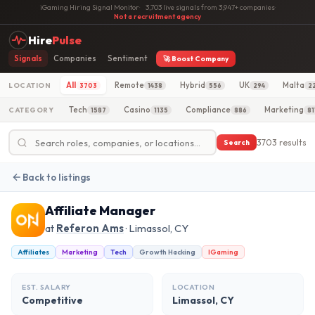
iGaming Hiring Signal Monitor
·
3,703 live signals from 3,947+ companies
·
Not a recruitment agency
Hire
Pulse
Signals
Companies
Sentiment
🚀 Boost Company
All
Remote
Hybrid
UK
Malta
LOCATION
3703
1438
556
294
2
Tech
Casino
Compliance
Marketing
CATEGORY
1587
1135
886
81
3703 results
Search
Back to listings
Affiliate Manager
at
Referon Ams
· Limassol, CY
Affiliates
Marketing
Tech
Growth Hacking
IGaming
EST. SALARY
LOCATION
Competitive
Limassol, CY