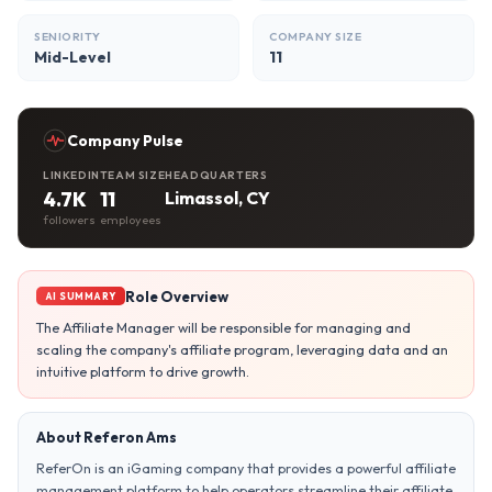
SENIORITY
COMPANY SIZE
Mid-Level
11
Company Pulse
LINKEDIN
TEAM SIZE
HEADQUARTERS
4.7K
11
Limassol, CY
followers
employees
Role Overview
AI SUMMARY
The Affiliate Manager will be responsible for managing and
scaling the company's affiliate program, leveraging data and an
intuitive platform to drive growth.
About Referon Ams
ReferOn is an iGaming company that provides a powerful affiliate
management platform to help operators streamline their affiliate