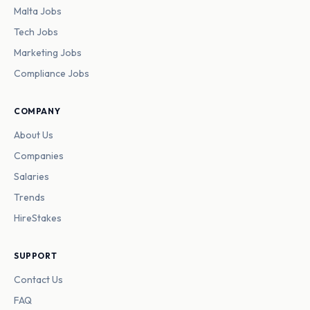
Malta Jobs
Tech Jobs
Marketing Jobs
Compliance Jobs
COMPANY
About Us
Companies
Salaries
Trends
HireStakes
SUPPORT
Contact Us
FAQ