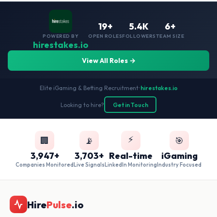
19+
5.4K
6+
POWERED BY
OPEN ROLES
FOLLOWERS
TEAM SIZE
hirestakes.io
View All Roles →
Elite iGaming & Betting Recruitment
•
hirestakes.io
Looking to hire?
Get in Touch
⚡
🏢
📡
🎯
3,947+
3,703+
Real-time
iGaming
Companies Monitored
Live Signals
LinkedIn Monitoring
Industry Focused
Hire
Pulse
.io