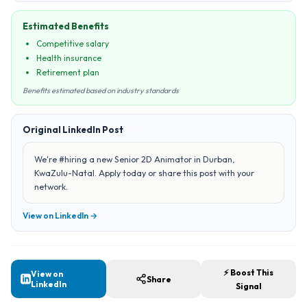
Estimated Benefits
Competitive salary
Health insurance
Retirement plan
Benefits estimated based on industry standards
Original LinkedIn Post
We're #hiring a new Senior 2D Animator in Durban,
KwaZulu-Natal. Apply today or share this post with your
network.
View on LinkedIn →
⚡ Boost This
View on
Share
LinkedIn
Signal