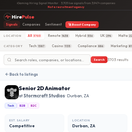
iGaming Hiring Signal Monitor
·
3,703 live signals from 3,947+ companies
·
Not a recruitment agency
Hire
Pulse
Signals
Companies
Sentiment
🚀 Boost Company
All
Remote
Hybrid
UK
Malta
LOCATION
3703
1438
556
294
2
Tech
Casino
Compliance
Marketing
CATEGORY
1587
1135
886
81
3703 results
Search
Back to listings
Senior 2D Animator
at
Stormcraft Studios
· Durban, ZA
Tech
B2B
B2C
EST. SALARY
LOCATION
Competitive
Durban, ZA