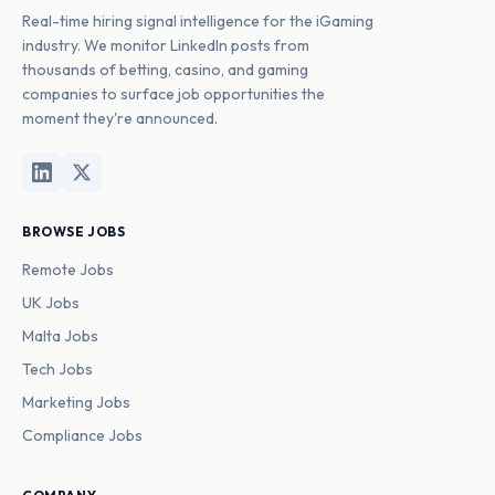
Real-time hiring signal intelligence for the iGaming
industry. We monitor LinkedIn posts from
thousands of betting, casino, and gaming
companies to surface job opportunities the
moment they're announced.
BROWSE JOBS
Remote Jobs
UK Jobs
Malta Jobs
Tech Jobs
Marketing Jobs
Compliance Jobs