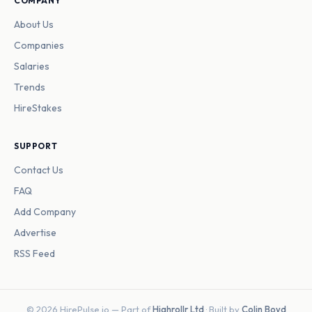
COMPANY
About Us
Companies
Salaries
Trends
HireStakes
SUPPORT
Contact Us
FAQ
Add Company
Advertise
RSS Feed
© 2026 HirePulse.io — Part of
Highrollr Ltd
· Built by
Colin Boyd