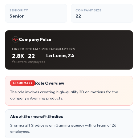
SENIORITY
COMPANY SIZE
Senior
22
Company Pulse
LINKEDIN
TEAM SIZE
HEADQUARTERS
2.8K
22
La Lucia, ZA
followers
employees
Role Overview
AI SUMMARY
The role involves creating high-quality 2D animations for the
company's iGaming products.
About Stormcraft Studios
Stormcraft Studios is an iGaming agency with a team of 26
employees.