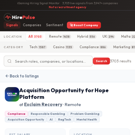
iGaming Hiring Signal Monitor
·
3,703 live signals from 3,947+ companies
·
Not a recruitment agency
Hire
Pulse
Signals
Companies
Sentiment
🚀 Boost Company
All
Remote
Hybrid
UK
Malta
LOCATION
3703
1438
556
294
2
Tech
Casino
Compliance
Marketing
CATEGORY
1587
1135
886
81
3703 results
Search
Back to listings
Acquisition Opportunity for Hope
Platform
at
Exclaim Recovery
· Remote
Compliance
Responsible Gambling
Problem Gambling
Acquisition Opportunity
AI
RegTech
Mental Health
EST. SALARY
LOCATION