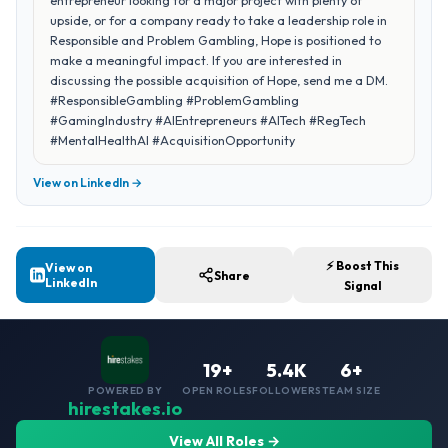
entrepreneur looking for a major project with plenty of
upside, or for a company ready to take a leadership role in
Responsible and Problem Gambling, Hope is positioned to
make a meaningful impact. If you are interested in
discussing the possible acquisition of Hope, send me a DM.
#ResponsibleGambling #ProblemGambling
#GamingIndustry #AIEntrepreneurs #AITech #RegTech
#MentalHealthAI #AcquisitionOpportunity
View on LinkedIn →
⚡ Boost This
View on
Share
LinkedIn
Signal
19+
5.4K
6+
POWERED BY
OPEN ROLES
FOLLOWERS
TEAM SIZE
hirestakes.io
View All Roles →