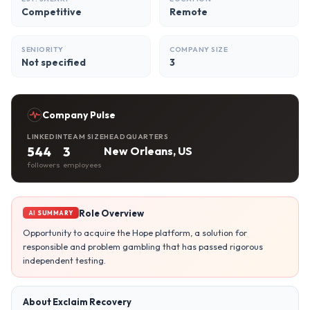
Competitive
Remote
SENIORITY
COMPANY SIZE
Not specified
3
Company Pulse
LINKEDIN
TEAM SIZE
HEADQUARTERS
544
3
New Orleans, US
followers
employees
Role Overview
AI SUMMARY
Opportunity to acquire the Hope platform, a solution for
responsible and problem gambling that has passed rigorous
independent testing.
About Exclaim Recovery