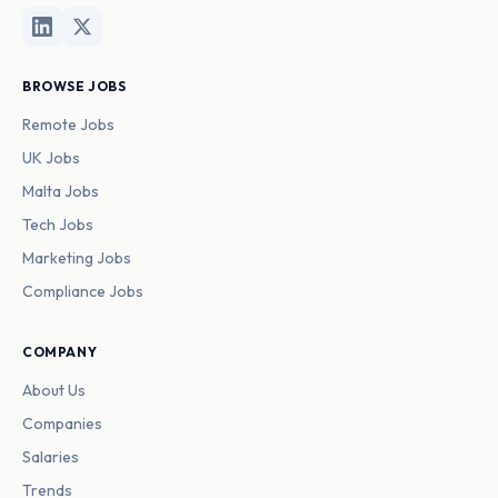
BROWSE JOBS
Remote Jobs
UK Jobs
Malta Jobs
Tech Jobs
Marketing Jobs
Compliance Jobs
COMPANY
About Us
Companies
Salaries
Trends