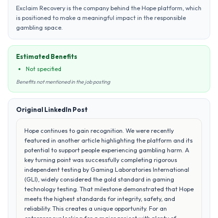
Exclaim Recovery is the company behind the Hope platform, which
is positioned to make a meaningful impact in the responsible
gambling space.
Estimated Benefits
Not specified
Benefits not mentioned in the job posting
Original LinkedIn Post
Hope continues to gain recognition. We were recently
featured in another article highlighting the platform and its
potential to support people experiencing gambling harm. A
key turning point was successfully completing rigorous
independent testing by Gaming Laboratories International
(GLI), widely considered the gold standard in gaming
technology testing. That milestone demonstrated that Hope
meets the highest standards for integrity, safety, and
reliability. This creates a unique opportunity. For an