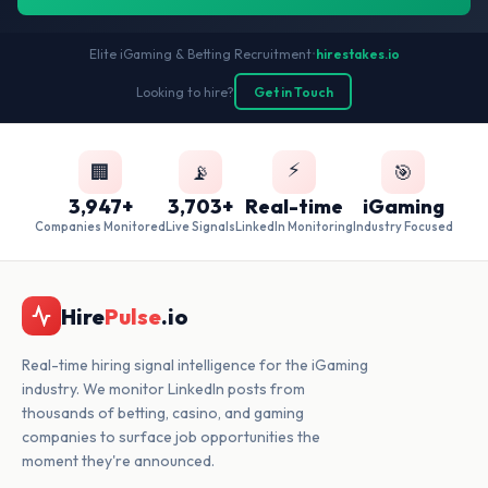
Elite iGaming & Betting Recruitment
•
hirestakes.io
Looking to hire?
Get in Touch
⚡
🏢
📡
🎯
3,947+
3,703+
Real-time
iGaming
Companies Monitored
Live Signals
LinkedIn Monitoring
Industry Focused
Hire
Pulse
.io
Real-time hiring signal intelligence for the iGaming
industry. We monitor LinkedIn posts from
thousands of betting, casino, and gaming
companies to surface job opportunities the
moment they're announced.