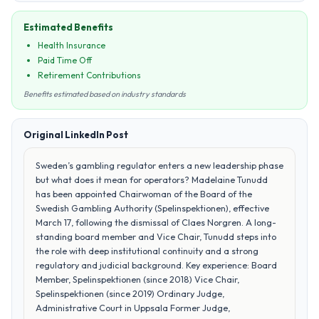
Estimated Benefits
Health Insurance
Paid Time Off
Retirement Contributions
Benefits estimated based on industry standards
Original LinkedIn Post
Sweden’s gambling regulator enters a new leadership phase
but what does it mean for operators? Madelaine Tunudd
has been appointed Chairwoman of the Board of the
Swedish Gambling Authority (Spelinspektionen), effective
March 17, following the dismissal of Claes Norgren. A long-
standing board member and Vice Chair, Tunudd steps into
the role with deep institutional continuity and a strong
regulatory and judicial background. Key experience: Board
Member, Spelinspektionen (since 2018) Vice Chair,
Spelinspektionen (since 2019) Ordinary Judge,
Administrative Court in Uppsala Former Judge,