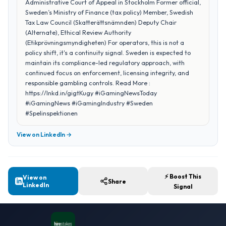
Administrative Court of Appeal in Stockholm Former official,
Sweden’s Ministry of Finance (tax policy) Member, Swedish
Tax Law Council (Skatterättsnämnden) Deputy Chair
(Alternate), Ethical Review Authority
(Etikprövningsmyndigheten) For operators, this is not a
policy shift, it's a continuity signal. Sweden is expected to
maintain its compliance-led regulatory approach, with
continued focus on enforcement, licensing integrity, and
responsible gambling controls. Read More :
https://lnkd.in/gigtKugy #iGamingNewsToday
#iGamingNews #iGamingIndustry #Sweden
#Spelinspektionen
View on LinkedIn →
⚡ Boost This
View on
Share
LinkedIn
Signal