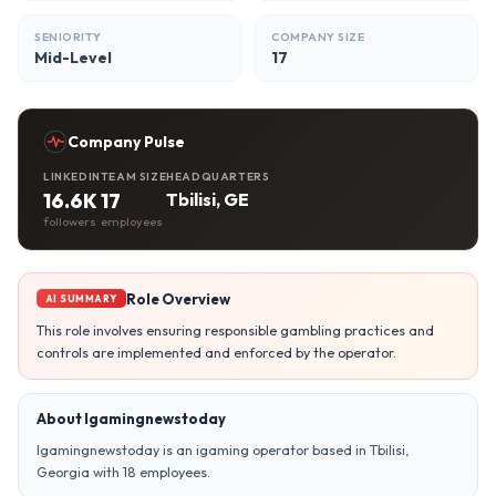
SENIORITY
COMPANY SIZE
Mid-Level
17
Company Pulse
LINKEDIN
TEAM SIZE
HEADQUARTERS
16.6K
17
Tbilisi, GE
followers
employees
Role Overview
AI SUMMARY
This role involves ensuring responsible gambling practices and
controls are implemented and enforced by the operator.
About Igamingnewstoday
Igamingnewstoday is an igaming operator based in Tbilisi,
Georgia with 18 employees.