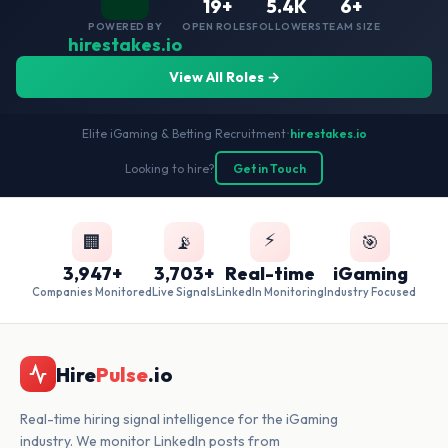
19+
5.4K
6+
POWERED BY
OPEN ROLES
FOLLOWERS
TEAM SIZE
hirestakes.io
View All Roles →
Elite iGaming & Betting Recruitment
•
hirestakes.io
Looking to hire?
Get in Touch
⚡
🏢
📡
🎯
3,947+
3,703+
Real-time
iGaming
Companies Monitored
Live Signals
LinkedIn Monitoring
Industry Focused
Hire
Pulse
.io
Real-time hiring signal intelligence for the iGaming
industry. We monitor LinkedIn posts from