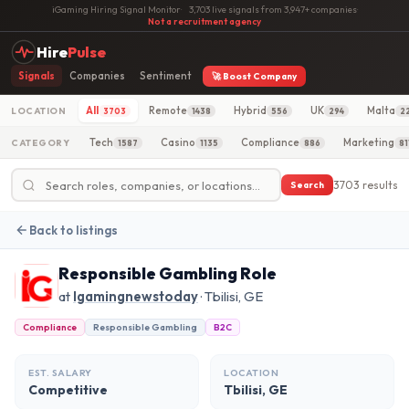
iGaming Hiring Signal Monitor
·
3,703 live signals from 3,947+ companies
·
Not a recruitment agency
Hire
Pulse
Signals
Companies
Sentiment
🚀 Boost Company
All
Remote
Hybrid
UK
Malta
LOCATION
3703
1438
556
294
2
Tech
Casino
Compliance
Marketing
CATEGORY
1587
1135
886
81
3703 results
Search
Back to listings
Responsible Gambling Role
at
Igamingnewstoday
· Tbilisi, GE
Compliance
Responsible Gambling
B2C
EST. SALARY
LOCATION
Competitive
Tbilisi, GE