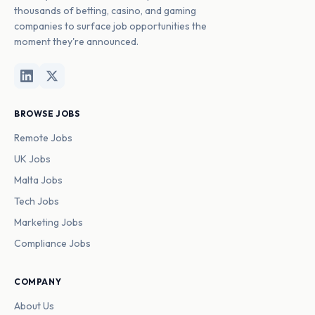
thousands of betting, casino, and gaming
companies to surface job opportunities the
moment they're announced.
BROWSE JOBS
Remote Jobs
UK Jobs
Malta Jobs
Tech Jobs
Marketing Jobs
Compliance Jobs
COMPANY
About Us