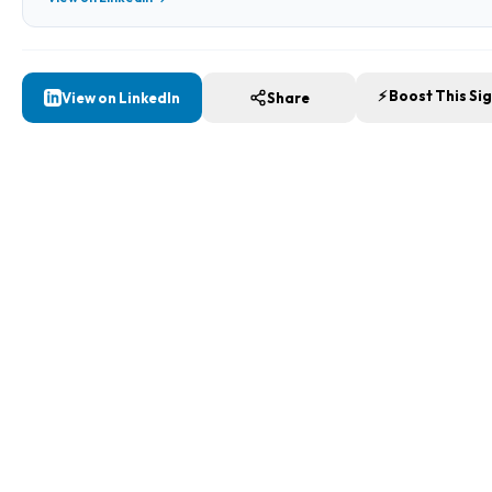
⚡ Boost This Si
View on LinkedIn
Share