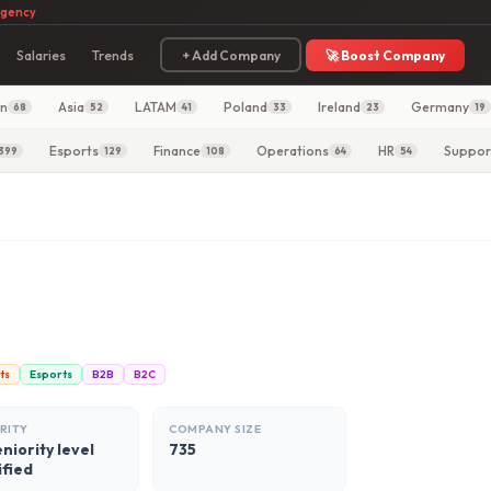
agency
Salaries
Trends
+ Add Company
🚀 Boost Company
in
Asia
LATAM
Poland
Ireland
Germany
68
52
41
33
23
19
Esports
Finance
Operations
HR
Suppor
399
129
108
64
54
ts
Esports
B2B
B2C
RITY
COMPANY SIZE
niority level
735
ified