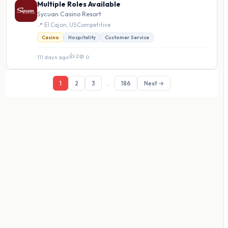
Multiple Roles Available
Sycuan Casino Resort
📍 El Cajon, US
·
Competitive
Casino
Hospitality
Customer Service
👍 2
111 days ago
·
💬 0
1
2
3
...
186
Next →