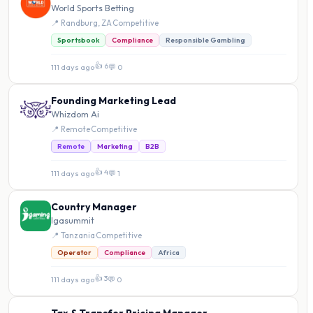
World Sports Betting
📍 Randburg, ZA
·
Competitive
Sportsbook
Compliance
Responsible Gambling
👍 6
111 days ago
·
💬 0
Founding Marketing Lead
Whizdom Ai
📍 Remote
·
Competitive
Remote
Marketing
B2B
👍 4
111 days ago
·
💬 1
Country Manager
Igasummit
📍 Tanzania
·
Competitive
Operator
Compliance
Africa
👍 3
111 days ago
·
💬 0