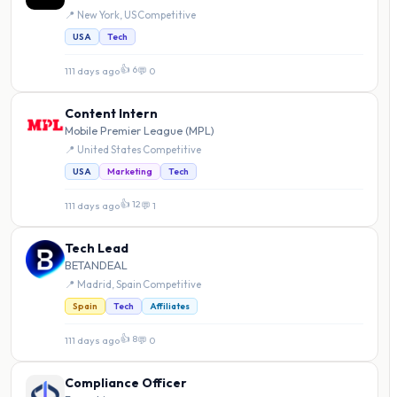
📍 New York, US
·
Competitive
USA
Tech
👍 6
111 days ago
·
💬 0
Content Intern
Mobile Premier League (MPL)
📍 United States
·
Competitive
USA
Marketing
Tech
👍 12
111 days ago
·
💬 1
Tech Lead
BETANDEAL
📍 Madrid, Spain
·
Competitive
Spain
Tech
Affiliates
👍 8
111 days ago
·
💬 0
Compliance Officer