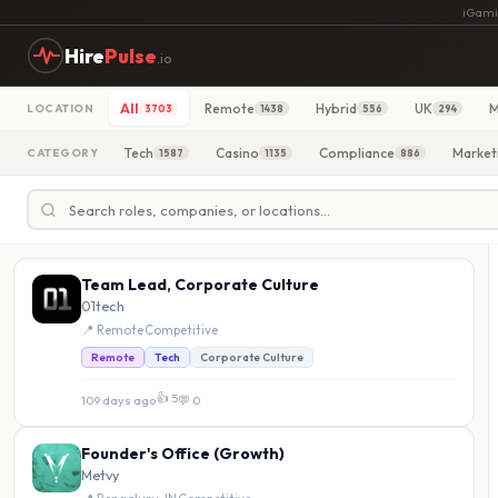
iGami
Hire
Pulse
.io
All
Remote
Hybrid
UK
M
LOCATION
3703
1438
556
294
Tech
Casino
Compliance
Market
CATEGORY
1587
1135
886
Team Lead, Corporate Culture
01tech
📍 Remote
·
Competitive
Remote
Tech
Corporate Culture
👍 5
109 days ago
·
💬 0
Founder's Office (Growth)
Metvy