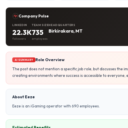
Company Pulse
LINKEDIN
TEAM SIZE
HEADQUARTERS
22.3K
735
Birkirakara, MT
followers
employees
Role Overview
AI SUMMARY
The post does not mention a specific job role, but discusses the i
creating environments where success is accessible to everyone, e
About Eeze
Eeze is an iGaming operator with 690 employees.
Estimated Benefits