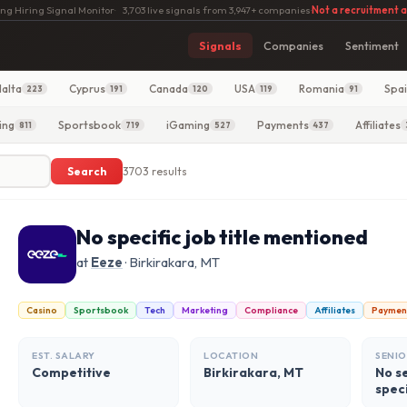
ng Hiring Signal Monitor
·
3,703 live signals from 3,947+ companies
·
Not a recruitment 
Signals
Companies
Sentiment
alta
Cyprus
Canada
USA
Romania
Spa
223
191
120
119
91
ing
Sportsbook
iGaming
Payments
Affiliates
811
719
527
437
Search
3703 results
No specific job title mentioned
at
Eeze
· Birkirakara, MT
Casino
Sportsbook
Tech
Marketing
Compliance
Affiliates
Paymen
EST. SALARY
LOCATION
SENIO
Competitive
Birkirakara, MT
No se
spec