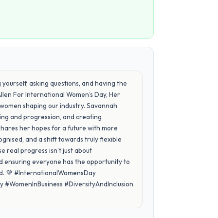
ing yourself, asking questions, and having the
Allen For International Women’s Day, Her
he women shaping our industry. Savannah
ring and progression, and creating
shares her hopes for a future with more
gnised, and a shift towards truly flexible
 real progress isn’t just about
and ensuring everyone has the opportunity to
ard. 💜 #InternationalWomensDay
#WomenInBusiness #DiversityAndInclusion