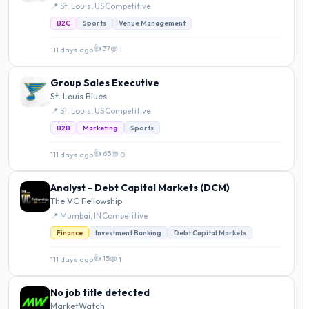
📍 St. Louis, US
·
Competitive
B2C
Sports
Venue Management
👍 37
111 days ago
·
💬 1
Group Sales Executive
St. Louis Blues
📍 St. Louis, US
·
Competitive
B2B
Marketing
Sports
👍 65
111 days ago
·
💬 0
Analyst - Debt Capital Markets (DCM)
The VC Fellowship
📍 Mumbai, IN
·
Competitive
Finance
Investment Banking
Debt Capital Markets
👍 15
111 days ago
·
💬 1
No job title detected
MarketWatch