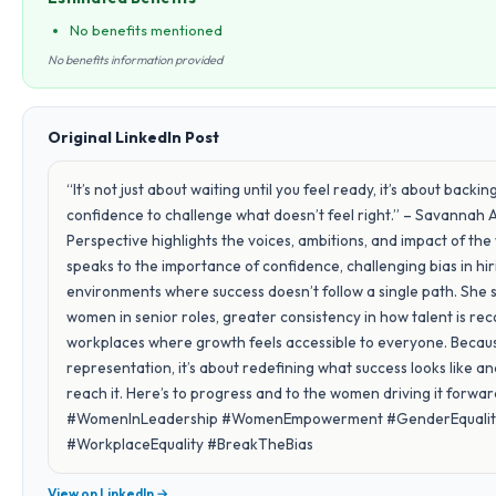
No benefits mentioned
No benefits information provided
Original LinkedIn Post
“It’s not just about waiting until you feel ready, it’s about back
confidence to challenge what doesn’t feel right.” – Savannah 
Perspective highlights the voices, ambitions, and impact of t
speaks to the importance of confidence, challenging bias in hi
environments where success doesn’t follow a single path. She 
women in senior roles, greater consistency in how talent is reco
workplaces where growth feels accessible to everyone. Because
representation, it’s about redefining what success looks like 
reach it. Here’s to progress and to the women driving it forw
#WomenInLeadership #WomenEmpowerment #GenderEquality 
#WorkplaceEquality #BreakTheBias
View on LinkedIn →