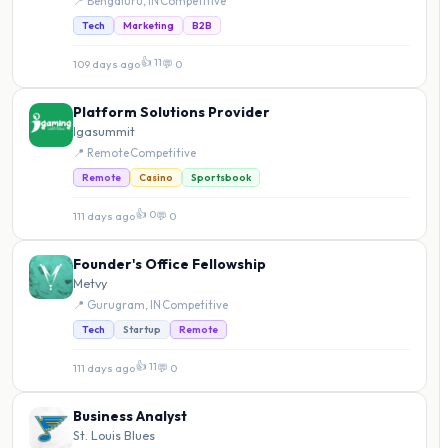
📍 Bengaluru, IN
·
Competitive
Tech
Marketing
B2B
👍 11
109 days ago
·
💬 0
Platform Solutions Provider
Igasummit
📍 Remote
·
Competitive
Remote
Casino
Sportsbook
👍 0
111 days ago
·
💬 0
Founder's Office Fellowship
Metvy
📍 Gurugram, IN
·
Competitive
Tech
Startup
Remote
👍 11
111 days ago
·
💬 0
Business Analyst
St. Louis Blues