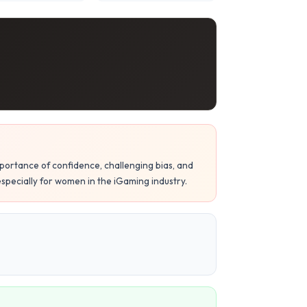
mportance of confidence, challenging bias, and
specially for women in the iGaming industry.