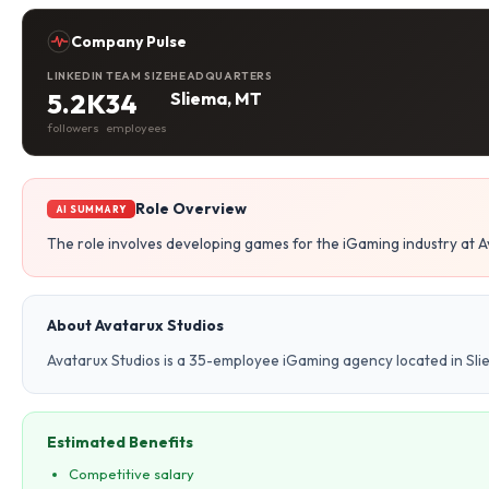
Company Pulse
LINKEDIN
TEAM SIZE
HEADQUARTERS
5.2K
34
Sliema, MT
followers
employees
Role Overview
AI SUMMARY
The role involves developing games for the iGaming industry at A
About Avatarux Studios
Avatarux Studios is a 35-employee iGaming agency located in Sli
Estimated Benefits
Competitive salary