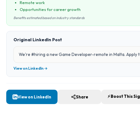
Remote work
Opportunities for career growth
Benefits estimated based on industry standards
Original LinkedIn Post
We're #hiring a new Game Developer-remote in Malta. Apply to
View on LinkedIn →
⚡ Boost This Si
View on LinkedIn
Share