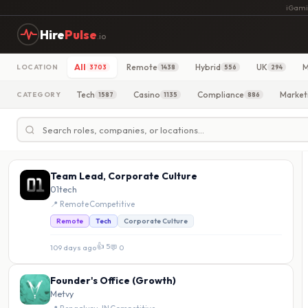
iGami
Hire
Pulse
.io
All
Remote
Hybrid
UK
M
LOCATION
3703
1438
556
294
Tech
Casino
Compliance
Market
CATEGORY
1587
1135
886
Team Lead, Corporate Culture
01tech
📍 Remote
·
Competitive
Remote
Tech
Corporate Culture
👍 5
109 days ago
·
💬 0
Founder's Office (Growth)
Metvy