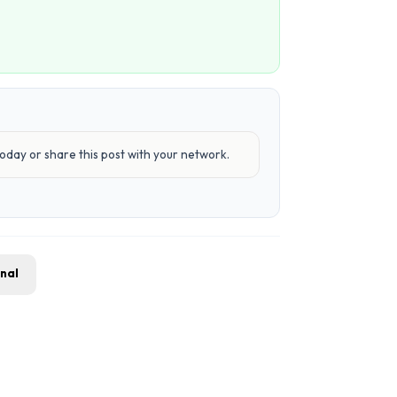
day or share this post with your network.
gnal