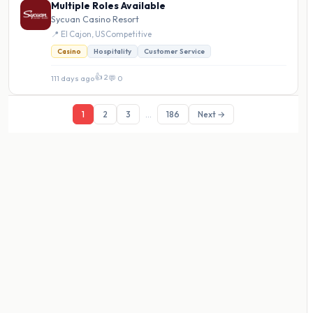
Multiple Roles Available
Sycuan Casino Resort
📍 El Cajon, US
·
Competitive
Casino
Hospitality
Customer Service
👍 2
111 days ago
·
💬 0
1
2
3
...
186
Next →