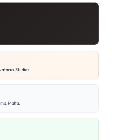
vatarux Studios.
ema, Malta.