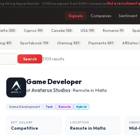
ng Hiring Signal Monitor
·
3,703 live signals from 3,947+ companies
·
Not a recruitment 
Signals
Companies
Sentiment
alta
Cyprus
Canada
USA
Romania
Spa
223
191
120
119
91
ing
Sportsbook
iGaming
Payments
Affiliates
811
719
527
437
Search
3703 results
Game Developer
at
Avatarux Studios
· Remote in Malta
Game Development
Tech
Remote
Hybrid
EST. SALARY
LOCATION
SENIO
Competitive
Remote in Malta
Mid-