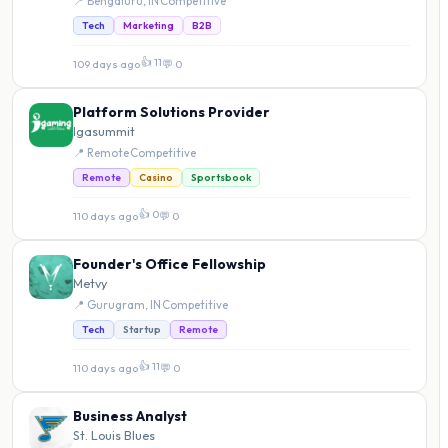
📍 Bengaluru, IN
·
Competitive
Tech
Marketing
B2B
👍 11
109 days ago
·
💬 0
Platform Solutions Provider
Igasummit
📍 Remote
·
Competitive
Remote
Casino
Sportsbook
👍 0
110 days ago
·
💬 0
Founder's Office Fellowship
Metvy
📍 Gurugram, IN
·
Competitive
Tech
Startup
Remote
👍 11
110 days ago
·
💬 0
Business Analyst
St. Louis Blues