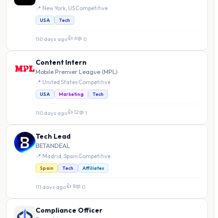
📍 New York, US
·
Competitive
USA
Tech
👍 6
110 days ago
·
💬 0
Content Intern
Mobile Premier League (MPL)
📍 United States
·
Competitive
USA
Marketing
Tech
👍 12
110 days ago
·
💬 1
Tech Lead
BETANDEAL
📍 Madrid, Spain
·
Competitive
Spain
Tech
Affiliates
👍 8
111 days ago
·
💬 0
Compliance Officer