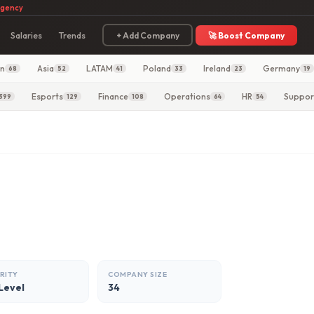
agency
Salaries
Trends
+ Add Company
🚀 Boost Company
in
Asia
LATAM
Poland
Ireland
Germany
68
52
41
33
23
19
Esports
Finance
Operations
HR
Suppor
399
129
108
64
54
RITY
COMPANY SIZE
Level
34