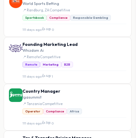
World Sports Betting
📍 Randburg, ZA
·
Competitive
Sportsbook
Compliance
Responsible Gambling
👍 6
111 days ago
·
💬 0
Founding Marketing Lead
Whizdom Ai
📍 Remote
·
Competitive
Remote
Marketing
B2B
👍 4
111 days ago
·
💬 1
Country Manager
Igasummit
📍 Tanzania
·
Competitive
Operator
Compliance
Africa
👍 3
111 days ago
·
💬 0