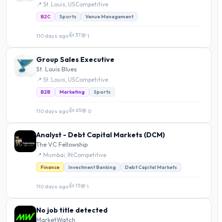
📍 St. Louis, US
·
Competitive
B2C
Sports
Venue Management
👍 37
110 days ago
·
💬 1
Group Sales Executive
St. Louis Blues
📍 St. Louis, US
·
Competitive
B2B
Marketing
Sports
👍 65
110 days ago
·
💬 0
Analyst - Debt Capital Markets (DCM)
The VC Fellowship
📍 Mumbai, IN
·
Competitive
Finance
Investment Banking
Debt Capital Markets
👍 15
110 days ago
·
💬 1
No job title detected
MarketWatch