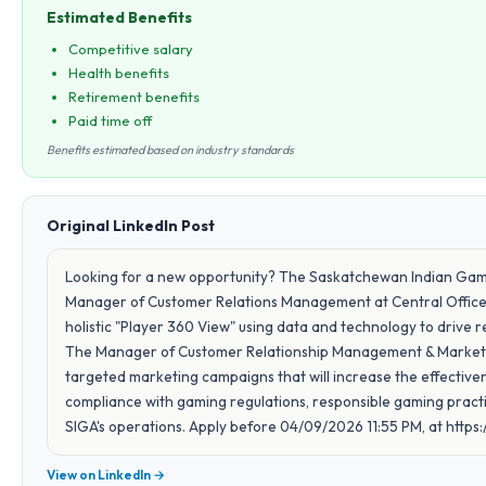
Estimated Benefits
Competitive salary
Health benefits
Retirement benefits
Paid time off
Benefits estimated based on industry standards
Original LinkedIn Post
Looking for a new opportunity? The Saskatchewan Indian Gaming
Manager of Customer Relations Management at Central Office in
holistic "Player 360 View" using data and technology to dri
The Manager of Customer Relationship Management & Marketi
targeted marketing campaigns that will increase the effectiven
compliance with gaming regulations, responsible gaming practic
SIGA's operations. Apply before 04/09/2026 11:55 PM, at https:/
View on LinkedIn →