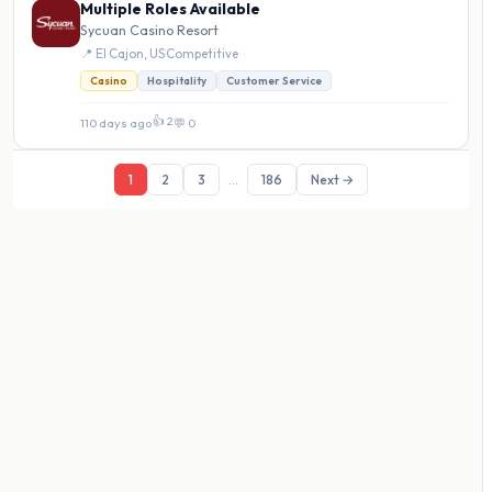
Multiple Roles Available
Sycuan Casino Resort
📍 El Cajon, US
·
Competitive
Casino
Hospitality
Customer Service
👍 2
110 days ago
·
💬 0
1
2
3
...
186
Next →