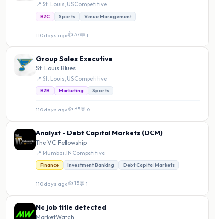
📍 St. Louis, US
·
Competitive
B2C
Sports
Venue Management
👍 37
110 days ago
·
💬 1
Group Sales Executive
St. Louis Blues
📍 St. Louis, US
·
Competitive
B2B
Marketing
Sports
👍 65
110 days ago
·
💬 0
Analyst - Debt Capital Markets (DCM)
The VC Fellowship
📍 Mumbai, IN
·
Competitive
Finance
Investment Banking
Debt Capital Markets
👍 15
110 days ago
·
💬 1
No job title detected
MarketWatch