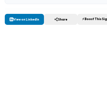
⚡ Boost This Si
View on LinkedIn
Share