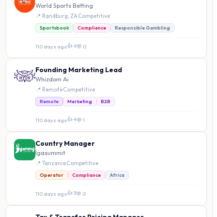
World Sports Betting
📍 Randburg, ZA
·
Competitive
Sportsbook
Compliance
Responsible Gambling
👍 6
110 days ago
·
💬 0
Founding Marketing Lead
Whizdom Ai
📍 Remote
·
Competitive
Remote
Marketing
B2B
👍 4
110 days ago
·
💬 1
Country Manager
Igasummit
📍 Tanzania
·
Competitive
Operator
Compliance
Africa
👍 3
110 days ago
·
💬 0