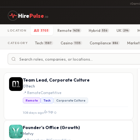
iGami
Hire
Pulse
.io
All
Remote
Hybrid
UK
M
LOCATION
3703
1438
556
294
Tech
Casino
Compliance
Market
CATEGORY
1587
1135
886
Team Lead, Corporate Culture
01tech
📍 Remote
·
Competitive
Remote
Tech
Corporate Culture
👍 5
108 days ago
·
💬 0
Founder's Office (Growth)
Metvy