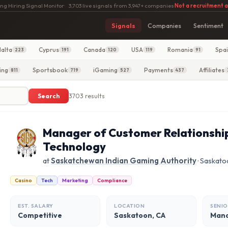
ng Hiring Signal Monitor
·
3,703 live signals from 3,947+ companies
·
Not a recruitment 
Signals
Companies
Sentiment
alta
Cyprus
Canada
USA
Romania
Spa
223
191
120
119
91
ing
Sportsbook
iGaming
Payments
Affiliates
811
719
527
437
Search
3703 results
Manager of Customer Relationsh
Technology
at
Saskatchewan Indian Gaming Authority
· Saskato
Casino
Tech
Marketing
Compliance
EST. SALARY
LOCATION
SENIO
Competitive
Saskatoon, CA
Man