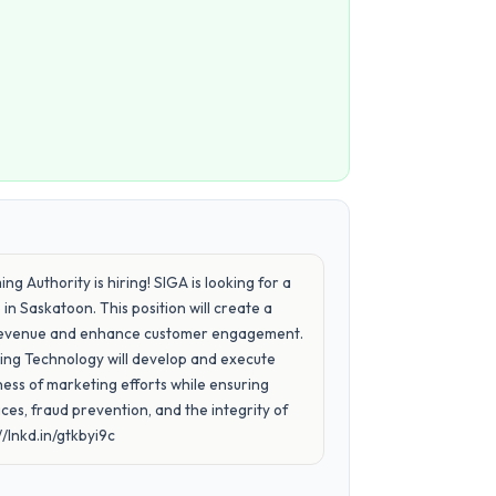
 Authority is hiring! SIGA is looking for a
 Saskatoon. This position will create a
ve revenue and enhance customer engagement.
ng Technology will develop and execute
ess of marketing efforts while ensuring
es, fraud prevention, and the integrity of
/lnkd.in/gtkbyi9c