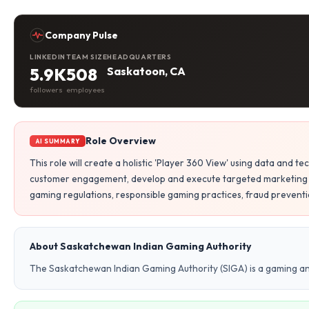
Company Pulse
LINKEDIN
TEAM SIZE
HEADQUARTERS
5.9K
508
Saskatoon, CA
followers
employees
Role Overview
AI SUMMARY
This role will create a holistic 'Player 360 View' using data and
customer engagement, develop and execute targeted marketing 
gaming regulations, responsible gaming practices, fraud preventio
About Saskatchewan Indian Gaming Authority
The Saskatchewan Indian Gaming Authority (SIGA) is a gaming 