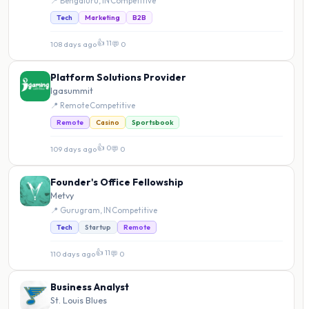
📍 Bengaluru, IN
·
Competitive
Tech
Marketing
B2B
👍 11
108 days ago
·
💬 0
Platform Solutions Provider
Igasummit
📍 Remote
·
Competitive
Remote
Casino
Sportsbook
👍 0
109 days ago
·
💬 0
Founder's Office Fellowship
Metvy
📍 Gurugram, IN
·
Competitive
Tech
Startup
Remote
👍 11
110 days ago
·
💬 0
Business Analyst
St. Louis Blues