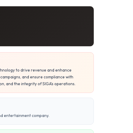
 technology to drive revenue and enhance
campaigns, and ensure compliance with
n, and the integrity of SIGA's operations.
and entertainment company.