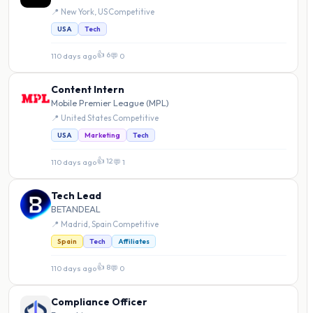
📍 New York, US
·
Competitive
USA
Tech
👍 6
110 days ago
·
💬 0
Content Intern
Mobile Premier League (MPL)
📍 United States
·
Competitive
USA
Marketing
Tech
👍 12
110 days ago
·
💬 1
Tech Lead
BETANDEAL
📍 Madrid, Spain
·
Competitive
Spain
Tech
Affiliates
👍 8
110 days ago
·
💬 0
Compliance Officer