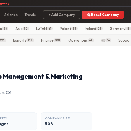
agency
Salaries
Trends
+ Add Company
🚀 Boost Company
in
Asia
LATAM
Poland
Ireland
Germany
68
52
41
33
23
19
Esports
Finance
Operations
HR
Suppor
399
129
108
64
54
ip Management & Marketing
on, CA
RITY
COMPANY SIZE
ager
508