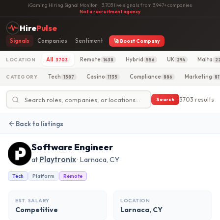
iGaming Hiring Signal Monitor
·
3,703 live signals from 3,947+ companies
·
Not a recruitment agency
Hire
Pulse
Signals
Companies
Sentiment
🚀 Boost Company
All
Remote
Hybrid
UK
Malta
LOCATION
3703
1438
556
294
2
Tech
Casino
Compliance
Marketing
CATEGORY
1587
1135
886
81
3703 results
Search
Back to listings
Software Engineer
at
Playtronix
· Larnaca, CY
Tech
Platform
Remote
EST. SALARY
LOCATION
Competitive
Larnaca, CY