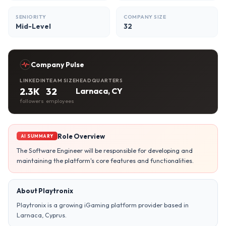
SENIORITY
COMPANY SIZE
Mid-Level
32
Company Pulse
LINKEDIN
TEAM SIZE
HEADQUARTERS
2.3K
32
Larnaca, CY
followers
employees
Role Overview
AI SUMMARY
The Software Engineer will be responsible for developing and
maintaining the platform's core features and functionalities.
About Playtronix
Playtronix is a growing iGaming platform provider based in
Larnaca, Cyprus.