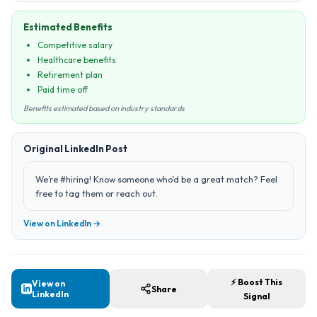
Estimated Benefits
Competitive salary
Healthcare benefits
Retirement plan
Paid time off
Benefits estimated based on industry standards
Original LinkedIn Post
We’re #hiring! Know someone who’d be a great match? Feel
free to tag them or reach out.
View on LinkedIn →
⚡ Boost This
View on
Share
LinkedIn
Signal