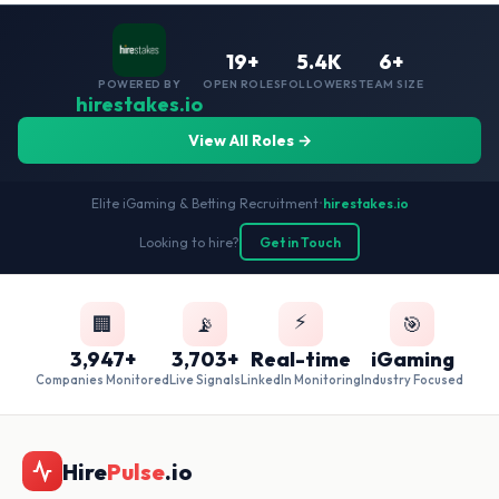
19+
5.4K
6+
POWERED BY
OPEN ROLES
FOLLOWERS
TEAM SIZE
hirestakes.io
View All Roles →
Elite iGaming & Betting Recruitment
•
hirestakes.io
Looking to hire?
Get in Touch
⚡
🏢
📡
🎯
3,947+
3,703+
Real-time
iGaming
Companies Monitored
Live Signals
LinkedIn Monitoring
Industry Focused
Hire
Pulse
.io