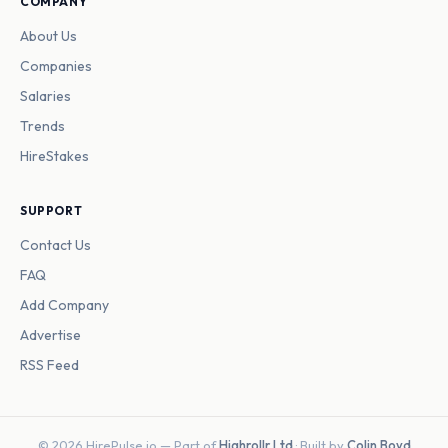
COMPANY
About Us
Companies
Salaries
Trends
HireStakes
SUPPORT
Contact Us
FAQ
Add Company
Advertise
RSS Feed
© 2026 HirePulse.io — Part of
Highrollr Ltd
· Built by
Colin Boyd