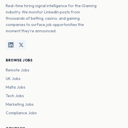
Real-time hiring signal intelligence for the iGaming
industry. We monitor LinkedIn posts from
thousands of betting, casino, and gaming
companies to surface job opportunities the
moment they're announced.
BROWSE JOBS
Remote Jobs
UK Jobs
Malta Jobs
Tech Jobs
Marketing Jobs
Compliance Jobs