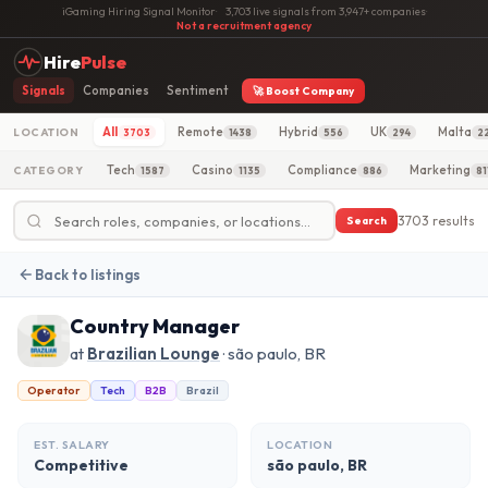
iGaming Hiring Signal Monitor
·
3,703 live signals from 3,947+ companies
·
Not a recruitment agency
Hire
Pulse
Signals
Companies
Sentiment
🚀 Boost Company
All
Remote
Hybrid
UK
Malta
LOCATION
3703
1438
556
294
2
Tech
Casino
Compliance
Marketing
CATEGORY
1587
1135
886
81
3703 results
Search
Back to listings
Country Manager
at
Brazilian Lounge
· são paulo, BR
Operator
Tech
B2B
Brazil
EST. SALARY
LOCATION
Competitive
são paulo, BR