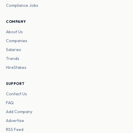
Compliance Jobs
COMPANY
About Us
Companies
Salaries
Trends
HireStakes
SUPPORT
Contact Us
FAQ
Add Company
Advertise
RSS Feed