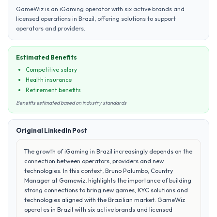
GameWiz is an iGaming operator with six active brands and
licensed operations in Brazil, offering solutions to support
operators and providers.
Estimated Benefits
Competitive salary
Health insurance
Retirement benefits
Benefits estimated based on industry standards
Original LinkedIn Post
The growth of iGaming in Brazil increasingly depends on the
connection between operators, providers and new
technologies. In this context, Bruno Palumbo, Country
Manager at Gamewiz, highlights the importance of building
strong connections to bring new games, KYC solutions and
technologies aligned with the Brazilian market. GameWiz
operates in Brazil with six active brands and licensed