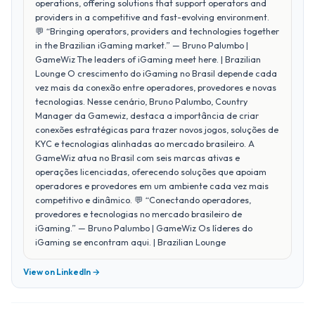
operations, offering solutions that support operators and
providers in a competitive and fast-evolving environment.
💬 “Bringing operators, providers and technologies together
in the Brazilian iGaming market.” — Bruno Palumbo |
GameWiz The leaders of iGaming meet here. | Brazilian
Lounge O crescimento do iGaming no Brasil depende cada
vez mais da conexão entre operadores, provedores e novas
tecnologias. Nesse cenário, Bruno Palumbo, Country
Manager da Gamewiz, destaca a importância de criar
conexões estratégicas para trazer novos jogos, soluções de
KYC e tecnologias alinhadas ao mercado brasileiro. A
GameWiz atua no Brasil com seis marcas ativas e
operações licenciadas, oferecendo soluções que apoiam
operadores e provedores em um ambiente cada vez mais
competitivo e dinâmico. 💬 “Conectando operadores,
provedores e tecnologias no mercado brasileiro de
iGaming.” — Bruno Palumbo | GameWiz Os líderes do
iGaming se encontram aqui. | Brazilian Lounge
View on LinkedIn →