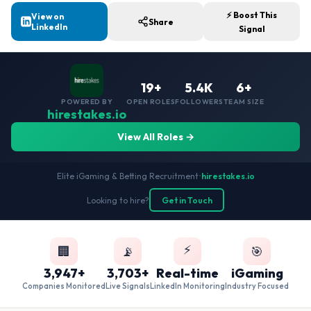
⚡ Boost This
View on
Share
LinkedIn
Signal
19+
5.4K
6+
POWERED BY
OPEN ROLES
FOLLOWERS
TEAM SIZE
hirestakes.io
View All Roles →
Elite iGaming & Betting Recruitment
•
hirestakes.io
Looking to hire?
Get in Touch
⚡
🏢
📡
🎯
3,947+
3,703+
Real-time
iGaming
Companies Monitored
Live Signals
LinkedIn Monitoring
Industry Focused