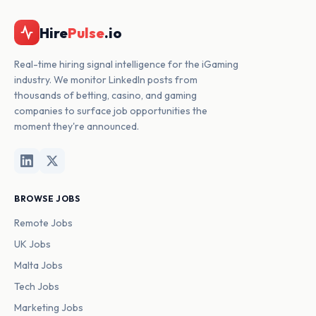
Hire
Pulse
.io
Real-time hiring signal intelligence for the iGaming
industry. We monitor LinkedIn posts from
thousands of betting, casino, and gaming
companies to surface job opportunities the
moment they're announced.
BROWSE JOBS
Remote Jobs
UK Jobs
Malta Jobs
Tech Jobs
Marketing Jobs