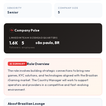
SENIORITY
COMPANY SIZE
Senior
5
Company Pulse
LINKEDIN
TEAM SIZE
HEADQUARTERS
1.6K
5
são paulo, BR
followers
employees
Role Overview
AI SUMMARY
The role involves building strategic connections to bring new
games, KYC solutions, and technologies aligned with the Brazilian
iGaming market. The Country Manager will work to support
operators and providers in a competitive and fast-evolving
environment.
About Brazilian Lounge