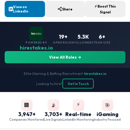
⚡ Boost This
View on
Share
LinkedIn
Signal
19+
5.3K
6+
POWERED BY
OPEN ROLES
FOLLOWERS
TEAM SIZE
hirestakes.io
View All Roles →
Elite iGaming & Betting Recruitment
•
hirestakes.io
Looking to hire?
Get in Touch
⚡
🏢
📡
🎯
3,947+
3,703+
Real-time
iGaming
Companies Monitored
Live Signals
LinkedIn Monitoring
Industry Focused