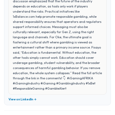
discussion emphasized that the future of the industry
depends on education, as tools only work if players
understand the risks. Practical initiatives like
1xBalance.com help promote responsible gambling, while
shared responsibility ensures that operators and regulators
support informed choices. Messaging must also be
culturally relevant, especially for Gen Z, using the right
language and channels. For Oke, the ultimate goal is
fostering a cultural shift where gambling is viewed as
entertainment rather than a primary income source. Fisayo
said, “Education is fundamental. Without education, the
other tools simply cannot work. Education should cover
underage gambling, student vulnerability, and the broader
consequences of harmful gambling behavior. If you remove
education, the whole system collapses.” Read the full article
through the link in the comments! 👇 #iGamingAFRIKA
#iGamingIndustry #iGaming #GamblingIndustry #1xBet
#ResponsibleGaming #GambleAlert
View on LinkedIn →