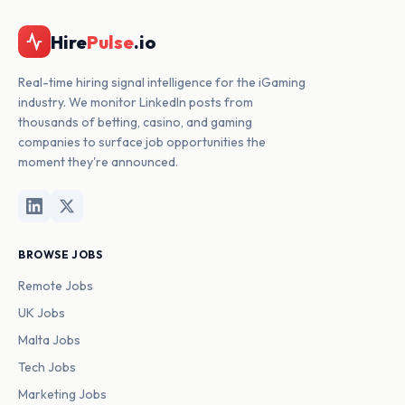
Hire
Pulse
.io
Real-time hiring signal intelligence for the iGaming
industry. We monitor LinkedIn posts from
thousands of betting, casino, and gaming
companies to surface job opportunities the
moment they're announced.
BROWSE JOBS
Remote Jobs
UK Jobs
Malta Jobs
Tech Jobs
Marketing Jobs