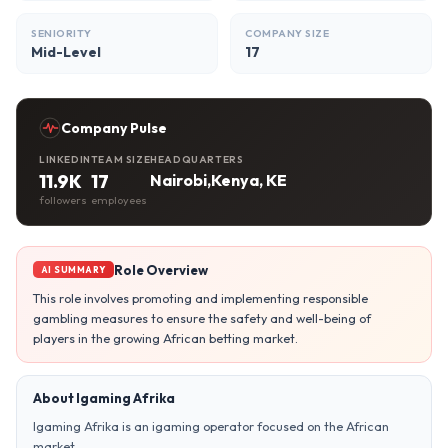
SENIORITY
COMPANY SIZE
Mid-Level
17
Company Pulse
LINKEDIN
TEAM SIZE
HEADQUARTERS
11.9K
17
Nairobi,Kenya, KE
followers
employees
Role Overview
AI SUMMARY
This role involves promoting and implementing responsible
gambling measures to ensure the safety and well-being of
players in the growing African betting market.
About Igaming Afrika
Igaming Afrika is an igaming operator focused on the African
market.