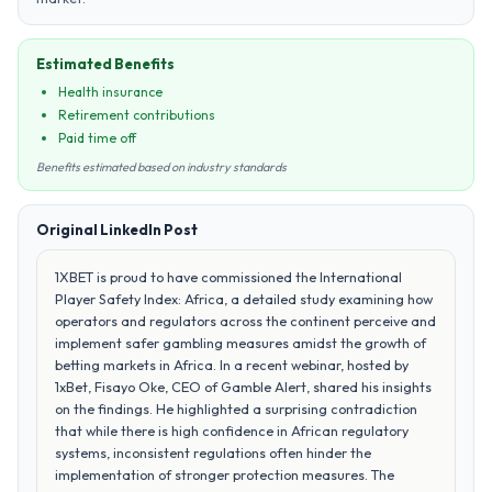
Estimated Benefits
Health insurance
Retirement contributions
Paid time off
Benefits estimated based on industry standards
Original LinkedIn Post
1XBET is proud to have commissioned the International
Player Safety Index: Africa, a detailed study examining how
operators and regulators across the continent perceive and
implement safer gambling measures amidst the growth of
betting markets in Africa. In a recent webinar, hosted by
1xBet, Fisayo Oke, CEO of Gamble Alert, shared his insights
on the findings. He highlighted a surprising contradiction
that while there is high confidence in African regulatory
systems, inconsistent regulations often hinder the
implementation of stronger protection measures. The