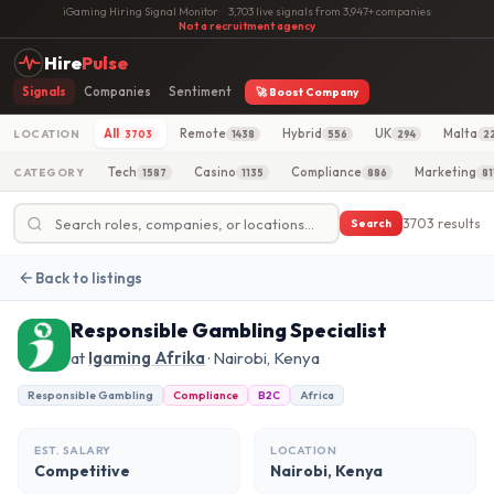
iGaming Hiring Signal Monitor
·
3,703 live signals from 3,947+ companies
·
Not a recruitment agency
Hire
Pulse
Signals
Companies
Sentiment
🚀 Boost Company
All
Remote
Hybrid
UK
Malta
LOCATION
3703
1438
556
294
2
Tech
Casino
Compliance
Marketing
CATEGORY
1587
1135
886
81
3703 results
Search
Back to listings
Responsible Gambling Specialist
at
Igaming Afrika
· Nairobi, Kenya
Responsible Gambling
Compliance
B2C
Africa
EST. SALARY
LOCATION
Competitive
Nairobi, Kenya