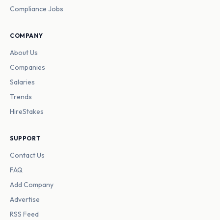
Compliance Jobs
COMPANY
About Us
Companies
Salaries
Trends
HireStakes
SUPPORT
Contact Us
FAQ
Add Company
Advertise
RSS Feed