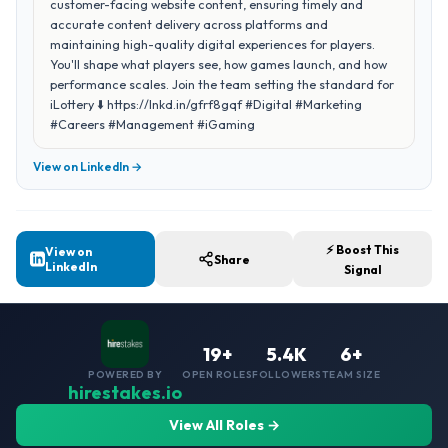
customer-facing website content, ensuring timely and
accurate content delivery across platforms and
maintaining high-quality digital experiences for players.
You'll shape what players see, how games launch, and how
performance scales. Join the team setting the standard for
iLottery ⬇️ https://lnkd.in/gfrf8gqf #Digital #Marketing
#Careers #Management #iGaming
View on LinkedIn →
⚡ Boost This
View on
Share
LinkedIn
Signal
19+
5.4K
6+
POWERED BY
OPEN ROLES
FOLLOWERS
TEAM SIZE
hirestakes.io
View All Roles →