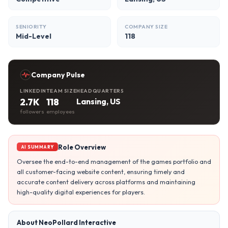
SENIORITY
COMPANY SIZE
Mid-Level
118
Company Pulse
LINKEDIN
TEAM SIZE
HEADQUARTERS
2.7K
118
Lansing, US
followers
employees
Role Overview
AI SUMMARY
Oversee the end-to-end management of the games portfolio and
all customer-facing website content, ensuring timely and
accurate content delivery across platforms and maintaining
high-quality digital experiences for players.
About NeoPollard Interactive