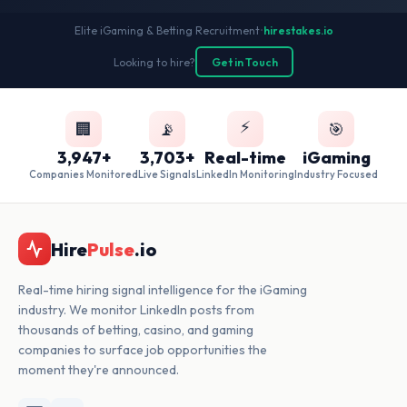
Elite iGaming & Betting Recruitment
•
hirestakes.io
Looking to hire?
Get in Touch
⚡
🏢
📡
🎯
3,947+
3,703+
Real-time
iGaming
Companies Monitored
Live Signals
LinkedIn Monitoring
Industry Focused
Hire
Pulse
.io
Real-time hiring signal intelligence for the iGaming
industry. We monitor LinkedIn posts from
thousands of betting, casino, and gaming
companies to surface job opportunities the
moment they're announced.