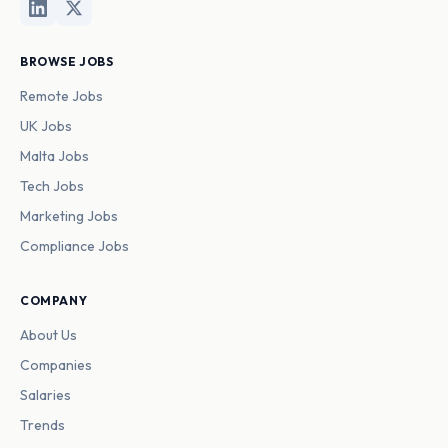
BROWSE JOBS
Remote Jobs
UK Jobs
Malta Jobs
Tech Jobs
Marketing Jobs
Compliance Jobs
COMPANY
About Us
Companies
Salaries
Trends