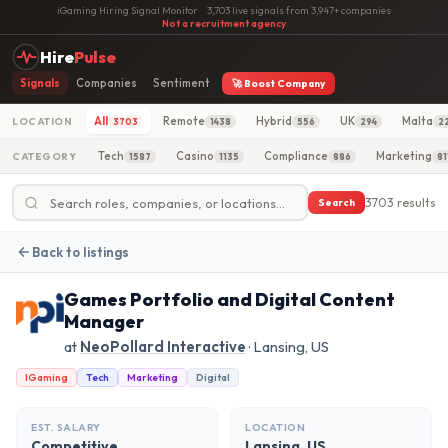
iGaming Hiring Signal Monitor
·
3,703 live signals from 3,947+ companies
·
Not a recruitment agency
Hire
Pulse
Signals
Companies
Sentiment
🚀 Boost Company
All
Remote
Hybrid
UK
Malta
LOCATION
3703
1438
556
294
2
Tech
Casino
Compliance
Marketing
CATEGORY
1587
1135
886
81
3703 results
Search
Back to listings
Games Portfolio and Digital Content
Manager
at
NeoPollard Interactive
· Lansing, US
IGaming
Tech
Marketing
Digital
EST. SALARY
LOCATION
Competitive
Lansing, US