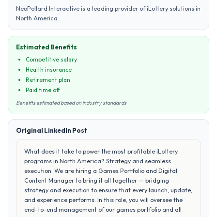
NeoPollard Interactive is a leading provider of iLottery solutions in
North America.
Estimated Benefits
Competitive salary
Health insurance
Retirement plan
Paid time off
Benefits estimated based on industry standards
Original LinkedIn Post
What does it take to power the most profitable iLottery
programs in North America? Strategy and seamless
execution. We are hiring a Games Portfolio and Digital
Content Manager to bring it all together — bridging
strategy and execution to ensure that every launch, update,
and experience performs. In this role, you will oversee the
end-to-end management of our games portfolio and all