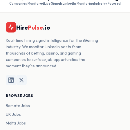
Companies Monitored
Live Signals
LinkedIn Monitoring
Industry Focused
Hire
Pulse
.io
Real-time hiring signal intelligence for the iGaming
industry. We monitor LinkedIn posts from
thousands of betting, casino, and gaming
companies to surface job opportunities the
moment they're announced.
BROWSE JOBS
Remote Jobs
UK Jobs
Malta Jobs