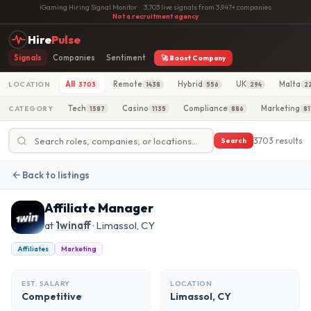
iGaming Hiring Signal Monitor
·
3,703 live signals from 3,947+ companies
·
Not a recruitment agency
Hire
Pulse
Signals
Companies
Sentiment
🚀 Boost Company
All
Remote
Hybrid
UK
Malta
LOCATION
3703
1438
556
294
2
Tech
Casino
Compliance
Marketing
CATEGORY
1587
1135
886
81
3703 results
Search
Back to listings
Affiliate Manager
at
1winaff
· Limassol, CY
Affiliates
Marketing
EST. SALARY
LOCATION
Competitive
Limassol, CY