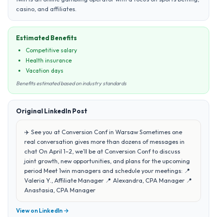
casino, and affiliates.
Estimated Benefits
Competitive salary
Health insurance
Vacation days
Benefits estimated based on industry standards
Original LinkedIn Post
✈️ See you at Conversion Conf in Warsaw Sometimes one
real conversation gives more than dozens of messages in
chat On April 1–2, we’ll be at Conversion Conf to discuss
joint growth, new opportunities, and plans for the upcoming
period Meet 1win managers and schedule your meetings: 📍
Valeria Y., Affiliate Manager 📍 Alexandra, CPA Manager 📍
Anastasia, CPA Manager
View on LinkedIn →