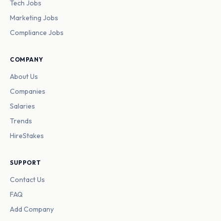
Tech Jobs
Marketing Jobs
Compliance Jobs
COMPANY
About Us
Companies
Salaries
Trends
HireStakes
SUPPORT
Contact Us
FAQ
Add Company