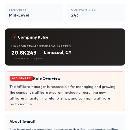
SENIORITY
COMPANY SIZE
Mid-Level
243
Company Pulse
LINKEDIN
TEAM SIZE
HEADQUARTERS
20.8K
243
Limassol, CY
followers
employees
Role Overview
AI SUMMARY
The Affiliate Manager is responsible for managing and growing
the company's affiliate program, including recruiting new
affiliates, maintaining relationships, and optimizing affiliate
performance.
About 1winaff
1win is an online gambling operator with a focus on sports betting,