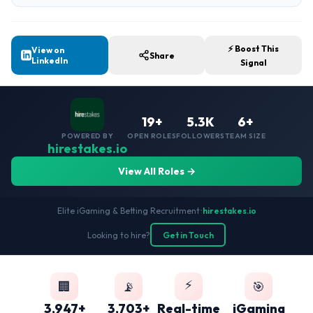
⚡ Boost This
View on
Share
LinkedIn
Signal
19+
5.3K
6+
POWERED BY
OPEN ROLES
FOLLOWERS
TEAM SIZE
hirestakes.io
View All Roles →
Elite iGaming & Betting Recruitment
•
hirestakes.io
Looking to hire?
Get in Touch
⚡
🏢
📡
🎯
3,947+
3,703+
Real-time
iGaming