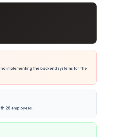
 and implementing the backend systems for the
ith 28 employees.