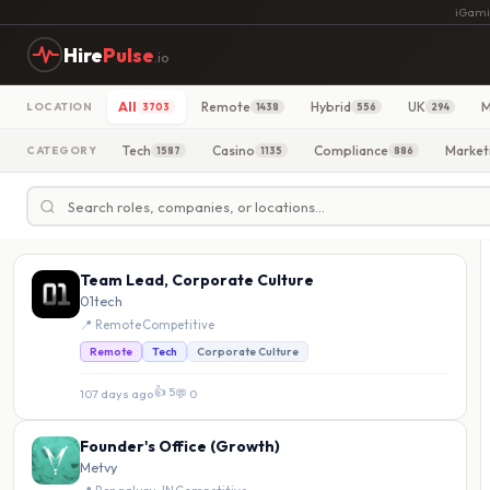
iGami
Hire
Pulse
.io
All
Remote
Hybrid
UK
M
LOCATION
3703
1438
556
294
Tech
Casino
Compliance
Market
CATEGORY
1587
1135
886
Team Lead, Corporate Culture
01tech
📍 Remote
·
Competitive
Remote
Tech
Corporate Culture
👍 5
107 days ago
·
💬 0
Founder's Office (Growth)
Metvy