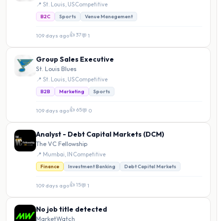
📍 St. Louis, US
·
Competitive
B2C
Sports
Venue Management
👍 37
109 days ago
·
💬 1
Group Sales Executive
St. Louis Blues
📍 St. Louis, US
·
Competitive
B2B
Marketing
Sports
👍 65
109 days ago
·
💬 0
Analyst - Debt Capital Markets (DCM)
The VC Fellowship
📍 Mumbai, IN
·
Competitive
Finance
Investment Banking
Debt Capital Markets
👍 15
109 days ago
·
💬 1
No job title detected
MarketWatch