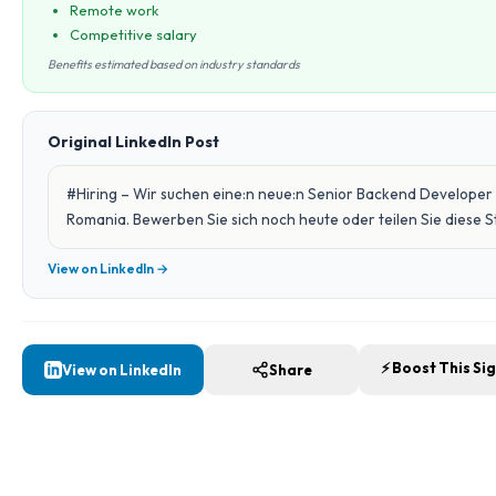
Remote work
Competitive salary
Benefits estimated based on industry standards
Original LinkedIn Post
#Hiring – Wir suchen eine:n neue:n Senior Backend Developer 
Romania. Bewerben Sie sich noch heute oder teilen Sie diese 
View on LinkedIn →
⚡ Boost This Si
View on LinkedIn
Share