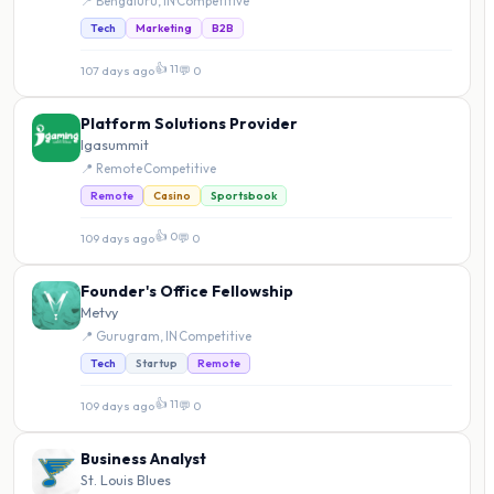
📍 Bengaluru, IN
·
Competitive
Tech
Marketing
B2B
👍 11
107 days ago
·
💬 0
Platform Solutions Provider
Igasummit
📍 Remote
·
Competitive
Remote
Casino
Sportsbook
👍 0
109 days ago
·
💬 0
Founder's Office Fellowship
Metvy
📍 Gurugram, IN
·
Competitive
Tech
Startup
Remote
👍 11
109 days ago
·
💬 0
Business Analyst
St. Louis Blues