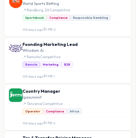
World Sports Betting
📍 Randburg, ZA
·
Competitive
Sportsbook
Compliance
Responsible Gambling
👍 6
109 days ago
·
💬 0
Founding Marketing Lead
Whizdom Ai
📍 Remote
·
Competitive
Remote
Marketing
B2B
👍 4
109 days ago
·
💬 1
Country Manager
Igasummit
📍 Tanzania
·
Competitive
Operator
Compliance
Africa
👍 3
109 days ago
·
💬 0