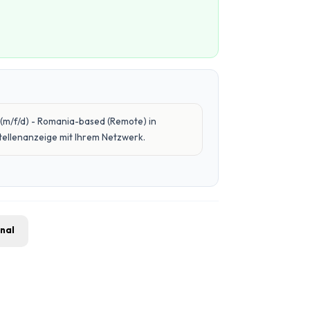
(m/f/d) - Romania-based (Remote) in
Stellenanzeige mit Ihrem Netzwerk.
gnal