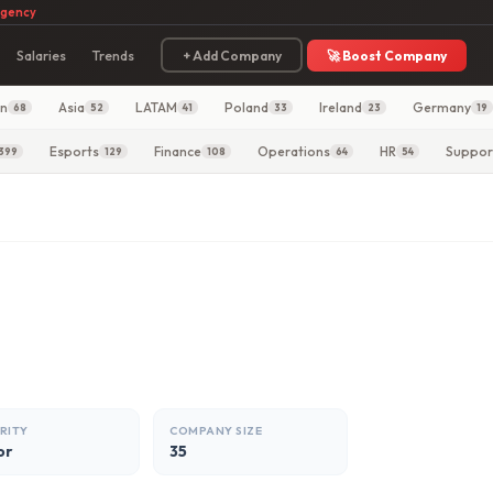
agency
Salaries
Trends
+ Add Company
🚀 Boost Company
in
Asia
LATAM
Poland
Ireland
Germany
68
52
41
33
23
19
Esports
Finance
Operations
HR
Suppor
399
129
108
64
54
RITY
COMPANY SIZE
or
35