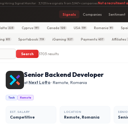
ng Hiring Signal Monitor
·
3,703 live signals from 3,947+ companies
·
Not a recruitment 
Signals
Companies
Sentiment
alta
Cyprus
Canada
USA
Romania
Spa
223
191
120
119
91
ing
Sportsbook
iGaming
Payments
Affiliates
811
719
527
437
Search
3703 results
Senior Backend Developer
at
Next Lotto
· Remote, Romania
Tech
Remote
EST. SALARY
LOCATION
SENIO
Competitive
Remote, Romania
Seni