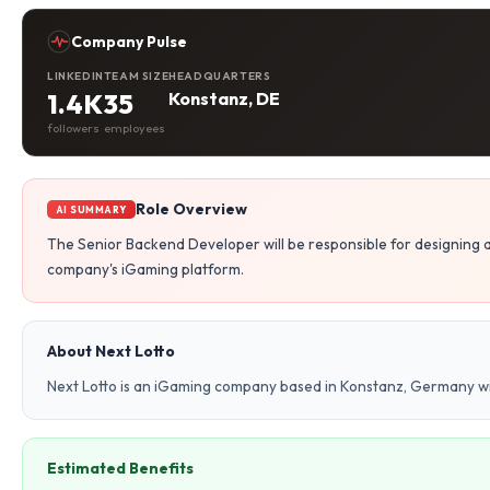
Company Pulse
LINKEDIN
TEAM SIZE
HEADQUARTERS
1.4K
35
Konstanz, DE
followers
employees
Role Overview
AI SUMMARY
The Senior Backend Developer will be responsible for designing
company's iGaming platform.
About Next Lotto
Next Lotto is an iGaming company based in Konstanz, Germany w
Estimated Benefits