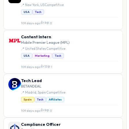
📍 New York, US
·
Competitive
USA
Tech
👍 6
109 days ago
·
💬 0
Content Intern
Mobile Premier League (MPL)
📍 United States
·
Competitive
USA
Marketing
Tech
👍 12
109 days ago
·
💬 1
Tech Lead
BETANDEAL
📍 Madrid, Spain
·
Competitive
Spain
Tech
Affiliates
👍 8
109 days ago
·
💬 0
Compliance Officer