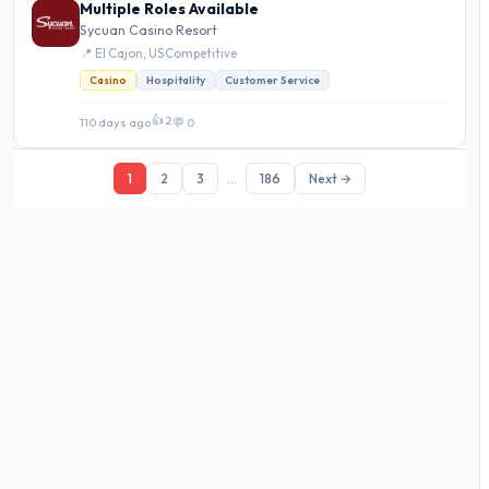
Multiple Roles Available
Sycuan Casino Resort
📍 El Cajon, US
·
Competitive
Casino
Hospitality
Customer Service
👍 2
110 days ago
·
💬 0
1
2
3
...
186
Next →