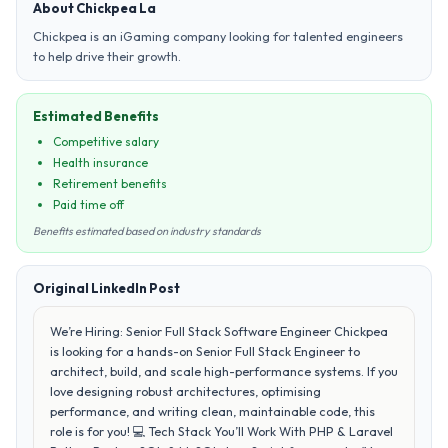
About Chickpea La
Chickpea is an iGaming company looking for talented engineers
to help drive their growth.
Estimated Benefits
Competitive salary
Health insurance
Retirement benefits
Paid time off
Benefits estimated based on industry standards
Original LinkedIn Post
We’re Hiring: Senior Full Stack Software Engineer Chickpea
is looking for a hands-on Senior Full Stack Engineer to
architect, build, and scale high-performance systems. If you
love designing robust architectures, optimising
performance, and writing clean, maintainable code, this
role is for you! 💻 Tech Stack You’ll Work With PHP & Laravel