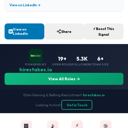
View on LinkedIn →
⚡ Boost This
View on
Share
LinkedIn
Signal
19+
5.3K
6+
POWERED BY
OPEN ROLES
FOLLOWERS
TEAM SIZE
hirestakes.io
View All Roles →
Elite iGaming & Betting Recruitment
•
hirestakes.io
Looking to hire?
Get in Touch
⚡
🏢
📡
🎯