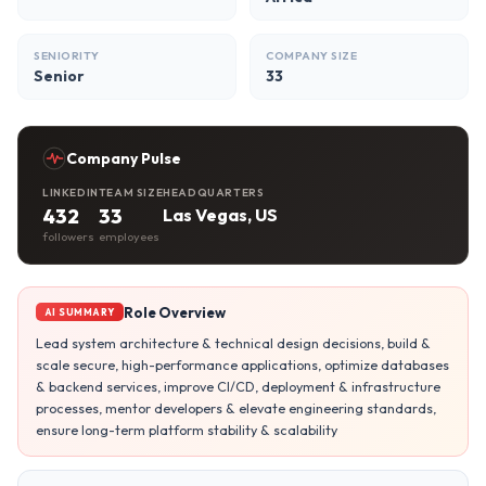
SENIORITY
COMPANY SIZE
Senior
33
Company Pulse
LINKEDIN
TEAM SIZE
HEADQUARTERS
432
33
Las Vegas, US
followers
employees
Role Overview
AI SUMMARY
Lead system architecture & technical design decisions, build &
scale secure, high-performance applications, optimize databases
& backend services, improve CI/CD, deployment & infrastructure
processes, mentor developers & elevate engineering standards,
ensure long-term platform stability & scalability