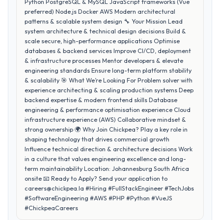
Python PostgreSQL & MySQL JavaScript frameworks (Vue
preferred) Node.js Docker AWS Modern architectural
patterns & scalable system design 🔧 Your Mission Lead
system architecture & technical design decisions Build &
scale secure, high-performance applications Optimise
databases & backend services Improve CI/CD, deployment
& infrastructure processes Mentor developers & elevate
engineering standards Ensure long-term platform stability
& scalability 🎯 What We’re Looking For Problem solver with
experience architecting & scaling production systems Deep
backend expertise & modern frontend skills Database
engineering & performance optimisation experience Cloud
infrastructure experience (AWS) Collaborative mindset &
strong ownership 🌍 Why Join Chickpea? Play a key role in
shaping technology that drives commercial growth
Influence technical direction & architecture decisions Work
in a culture that values engineering excellence and long-
term maintainability Location: Johannesburg South Africa
onsite 📧 Ready to Apply? Send your application to
careers@chickpea.la #Hiring #FullStackEngineer #TechJobs
#SoftwareEngineering #AWS #PHP #Python #VueJS
#ChickpeaCareers