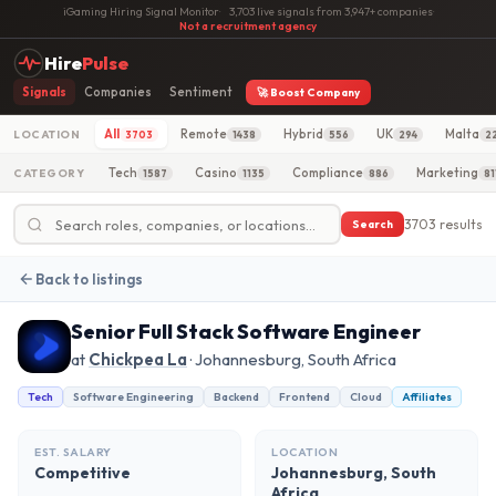
iGaming Hiring Signal Monitor
·
3,703 live signals from 3,947+ companies
·
Not a recruitment agency
Hire
Pulse
Signals
Companies
Sentiment
🚀 Boost Company
All
Remote
Hybrid
UK
Malta
LOCATION
3703
1438
556
294
2
Tech
Casino
Compliance
Marketing
CATEGORY
1587
1135
886
81
3703 results
Search
Back to listings
Senior Full Stack Software Engineer
at
Chickpea La
· Johannesburg, South Africa
Tech
Software Engineering
Backend
Frontend
Cloud
Affiliates
EST. SALARY
LOCATION
Competitive
Johannesburg, South
Africa