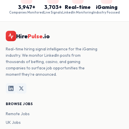
3,947+
3,703+
Real-time
iGaming
Companies Monitored
Live Signals
LinkedIn Monitoring
Industry Focused
Hire
Pulse
.io
Real-time hiring signal intelligence for the iGaming
industry. We monitor LinkedIn posts from
thousands of betting, casino, and gaming
companies to surface job opportunities the
moment they're announced.
BROWSE JOBS
Remote Jobs
UK Jobs