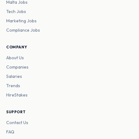
Malta Jobs
Tech Jobs
Marketing Jobs
Compliance Jobs
COMPANY
About Us
Companies
Salaries
Trends
HireStakes
SUPPORT
Contact Us
FAQ