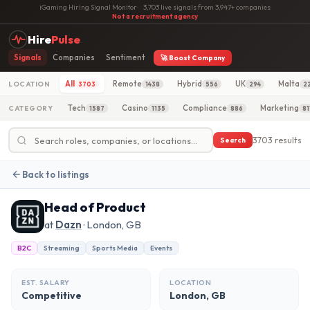
iGaming Hiring Signal Monitor
·
3,703 live signals from 3,947+ companies
·
Not a recruitment agency
Hire
Pulse
Signals
Companies
Sentiment
🚀 Boost Company
All
Remote
Hybrid
UK
Malta
LOCATION
3703
1438
556
294
2
Tech
Casino
Compliance
Marketing
CATEGORY
1587
1135
886
81
3703 results
Search
Back to listings
Head of Product
at
Dazn
· London, GB
B2C
Streaming
Sports Media
Events
EST. SALARY
LOCATION
Competitive
London, GB