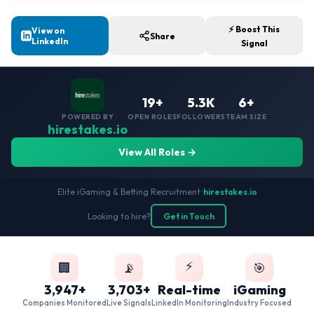
⚡ Boost This
View on
Share
LinkedIn
Signal
19+
5.3K
6+
POWERED BY
OPEN ROLES
FOLLOWERS
TEAM SIZE
hirestakes.io
View All Roles →
Elite iGaming & Betting Recruitment
•
hirestakes.io
Looking to hire?
Get in Touch
⚡
🏢
📡
🎯
3,947+
3,703+
Real-time
iGaming
Companies Monitored
Live Signals
LinkedIn Monitoring
Industry Focused