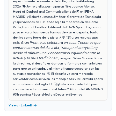
especialmente relevante ante la llegada de #Madring
2026. 🗣️ Junto a ella, participaron Nira Juanco Alonso,
Head of Content and Communications de F1 en IFEMA
MADRID, y Roberto Jimeno Jiménez, Gerente de Tecnología
y Operaciones en TBS, todo bajo la moderación de Pablo
Pinto, Head of Football Editorial de DAZN Spain. La jornada
puso en valor las nuevas formas de vivir el deporte, tanto
dentro como fuera de la pista. ⚡ 💬 “𝘌𝘭 𝘨𝘳𝘢𝘯 𝘳𝘦𝘵𝘰 𝘦𝘴 𝘲𝘶𝘦
𝘦𝘴𝘵𝘦 𝘎𝘳𝘢𝘯 𝘗𝘳𝘦𝘮𝘪𝘰 𝘴𝘦 𝘤𝘦𝘭𝘦𝘣𝘳𝘢𝘳á 𝘦𝘯 𝘤𝘢𝘴𝘢. 𝘛𝘦𝘯𝘦𝘮𝘰𝘴 𝘲𝘶𝘦
𝘤𝘰𝘯𝘵𝘢𝘳 𝘩𝘪𝘴𝘵𝘰𝘳𝘪𝘢𝘴 𝘥𝘦𝘭 𝘥í𝘢 𝘢 𝘥í𝘢, 𝘵𝘳𝘢𝘣𝘢𝘫𝘢𝘳 𝘦𝘭 𝘴𝘵𝘰𝘳𝘺𝘵𝘦𝘭𝘭𝘪𝘯𝘨
𝘥𝘦𝘴𝘥𝘦 𝘦𝘭 𝘮𝘪𝘯𝘶𝘵𝘰 𝘶𝘯𝘰 𝘺 𝘦𝘯𝘤𝘰𝘯𝘵𝘳𝘢𝘳 𝘦𝘭 𝘦𝘲𝘶𝘪𝘭𝘪𝘣𝘳𝘪𝘰 𝘦𝘯𝘵𝘳𝘦 𝘭𝘰
𝘢𝘤𝘵𝘶𝘢𝘭 𝘺 𝘭𝘰 𝘮á𝘴 𝘵𝘳𝘢𝘥𝘪𝘤𝘪𝘰𝘯𝘢𝘭”, asegura Silvia Moreno. Para
la directiva, el desafío es dar con la forma de contarlo bien
para que se entienda, y al mismo tiempo conectar con las
nuevas generaciones. 🎯 El desafío ya está marcado:
reinventar cómo se viven los monoplazas y la Formula 1 para
una audiencia del siglo XXI 🚀¿Está preparada la F1 para
conquistar a la audiencia del futuro? #Formula1 #MADRING
#Streaming #SportsMedia #Deporte #Eventos
View on LinkedIn →