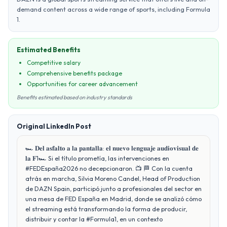
demand content across a wide range of sports, including Formula
1.
Estimated Benefits
Competitive salary
Comprehensive benefits package
Opportunities for career advancement
Benefits estimated based on industry standards
Original LinkedIn Post
🏎️ 𝐃𝐞𝐥 𝐚𝐬𝐟𝐚𝐥𝐭𝐨 𝐚 𝐥𝐚 𝐩𝐚𝐧𝐭𝐚𝐥𝐥𝐚: 𝐞𝐥 𝐧𝐮𝐞𝐯𝐨 𝐥𝐞𝐧𝐠𝐮𝐚𝐣𝐞 𝐚𝐮𝐝𝐢𝐨𝐯𝐢𝐬𝐮𝐚𝐥 𝐝𝐞
𝐥𝐚 𝐅1🏎️ Si el título prometía, las intervenciones en
#FEDEspaña2026 no decepcionaron. 📺 🏁 Con la cuenta
atrás en marcha, Silvia Moreno Candel, Head of Production
de DAZN Spain, participó junto a profesionales del sector en
una mesa de FED España en Madrid, donde se analizó cómo
el streaming está transformando la forma de producir,
distribuir y contar la #Formula1, en un contexto