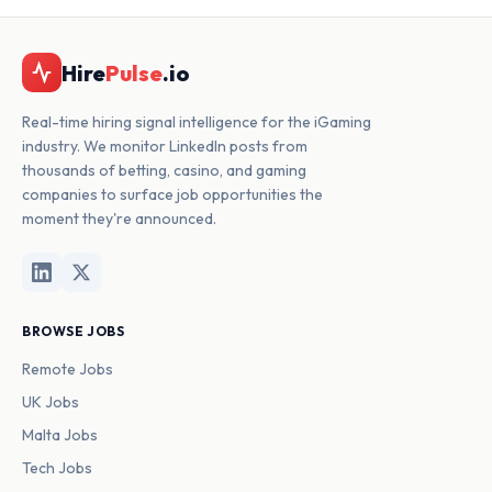
Hire
Pulse
.io
Real-time hiring signal intelligence for the iGaming
industry. We monitor LinkedIn posts from
thousands of betting, casino, and gaming
companies to surface job opportunities the
moment they're announced.
BROWSE JOBS
Remote Jobs
UK Jobs
Malta Jobs
Tech Jobs