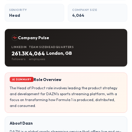
SENIORITY
COMPANY SIZE
Head
4,064
Company Pulse
LINKEDIN
TEAM SIZE
HEADQUARTERS
261.3K
4,064
London, GB
followers
employees
Role Overview
AI SUMMARY
The Head of Product role involves leading the product strategy
and development for DAZN's sports streaming platform, with a
focus on transforming how Formula 1 is produced, distributed,
and consumed.
About Dazn
DAZN is a global sports streaming service that offers live and on-