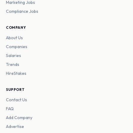
Marketing Jobs
Compliance Jobs
COMPANY
About Us
Companies
Salaries
Trends
HireStakes
SUPPORT
Contact Us
FAQ
Add Company
Advertise