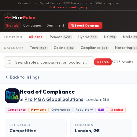
iGaming Hiring Signal Monitor
·
3,703 live signals from 3,947+ companies
·
Not a recruitment agency
Hire
Pulse
Signals
Companies
Sentiment
🚀 Boost Company
All
Remote
Hybrid
UK
Malta
LOCATION
3703
1438
556
294
2
Tech
Casino
Compliance
Marketing
CATEGORY
1587
1135
886
81
3703 results
Search
Back to listings
Head of Compliance
at
Pro MGA Global Solutions
· London, GB
Compliance
Payments
Governance
Regulatory
B2B
IGaming
EST. SALARY
LOCATION
Competitive
London, GB