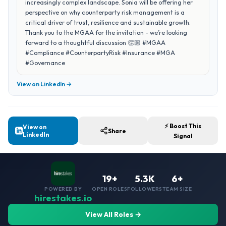
increasingly complex landscape. Sonia will be offering her
perspective on why counterparty risk management is a
critical driver of trust, resilience and sustainable growth.
Thank you to the MGAA for the invitation - we’re looking
forward to a thoughtful discussion 👏🏼 #MGAA
#Compliance #CounterpartyRisk #Insurance #MGA
#Governance
View on LinkedIn →
⚡ Boost This
View on
Share
LinkedIn
Signal
19+
5.3K
6+
POWERED BY
OPEN ROLES
FOLLOWERS
TEAM SIZE
hirestakes.io
View All Roles →