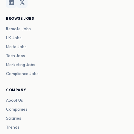
BROWSE JOBS
Remote Jobs
UK Jobs
Malta Jobs
Tech Jobs
Marketing Jobs
Compliance Jobs
COMPANY
About Us
Companies
Salaries
Trends