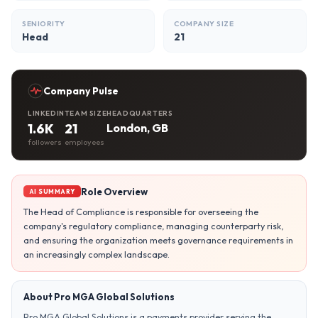
SENIORITY
COMPANY SIZE
Head
21
Company Pulse
LINKEDIN
TEAM SIZE
HEADQUARTERS
1.6K
21
London, GB
followers
employees
Role Overview
AI SUMMARY
The Head of Compliance is responsible for overseeing the
company's regulatory compliance, managing counterparty risk,
and ensuring the organization meets governance requirements in
an increasingly complex landscape.
About Pro MGA Global Solutions
Pro MGA Global Solutions is a payments provider serving the