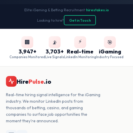
Elite iGaming & Betting Recruitment
•
hirestakes.io
Looking to hire?
Get in Touch
⚡
🏢
📡
🎯
3,947+
3,703+
Real-time
iGaming
Companies Monitored
Live Signals
LinkedIn Monitoring
Industry Focused
Hire
Pulse
.io
Real-time hiring signal intelligence for the iGaming
industry. We monitor LinkedIn posts from
thousands of betting, casino, and gaming
companies to surface job opportunities the
moment they're announced.