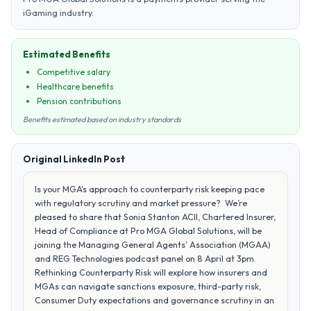
iGaming industry.
Estimated Benefits
Competitive salary
Healthcare benefits
Pension contributions
Benefits estimated based on industry standards
Original LinkedIn Post
Is your MGA's approach to counterparty risk keeping pace
with regulatory scrutiny and market pressure? We’re
pleased to share that Sonia Stanton ACII, Chartered Insurer,
Head of Compliance at Pro MGA Global Solutions, will be
joining the Managing General Agents’ Association (MGAA)
and REG Technologies podcast panel on 8 April at 3pm.
Rethinking Counterparty Risk will explore how insurers and
MGAs can navigate sanctions exposure, third-party risk,
Consumer Duty expectations and governance scrutiny in an