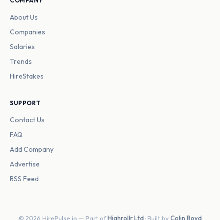
COMPANY
About Us
Companies
Salaries
Trends
HireStakes
SUPPORT
Contact Us
FAQ
Add Company
Advertise
RSS Feed
© 2026 HirePulse.io — Part of
Highrollr Ltd
· Built by
Colin Boyd