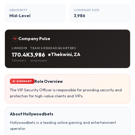
SENIORITY
COMPANY SIZE
Mid-Level
3,986
Company Pulse
LINKEDIN
TEAM SIZE
HEADQUARTERS
170.4K
3,986
eThekwini, ZA
followers
employees
Role Overview
AI SUMMARY
The VIP Security Officer is responsible for providing security and
protection for high-value clients and VIPs.
About Hollywoodbets
Hollywoodbets is a leading online gaming and entertainment
operator.