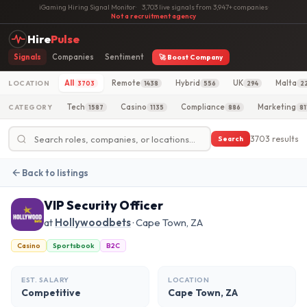
iGaming Hiring Signal Monitor
·
3,703 live signals from 3,947+ companies
·
Not a recruitment agency
Hire
Pulse
Signals
Companies
Sentiment
🚀 Boost Company
All
Remote
Hybrid
UK
Malta
LOCATION
3703
1438
556
294
2
Tech
Casino
Compliance
Marketing
CATEGORY
1587
1135
886
81
3703 results
Search
Back to listings
VIP Security Officer
at
Hollywoodbets
· Cape Town, ZA
Casino
Sportsbook
B2C
EST. SALARY
LOCATION
Competitive
Cape Town, ZA