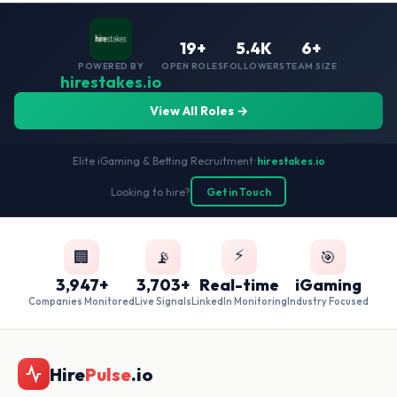
19+
5.4K
6+
POWERED BY
OPEN ROLES
FOLLOWERS
TEAM SIZE
hirestakes.io
View All Roles →
Elite iGaming & Betting Recruitment
•
hirestakes.io
Looking to hire?
Get in Touch
⚡
🏢
📡
🎯
3,947+
3,703+
Real-time
iGaming
Companies Monitored
Live Signals
LinkedIn Monitoring
Industry Focused
Hire
Pulse
.io