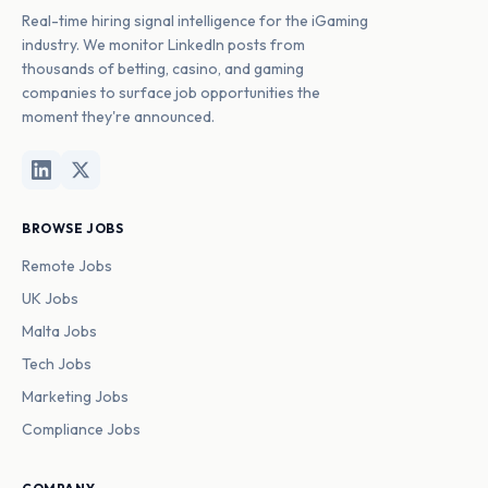
Real-time hiring signal intelligence for the iGaming
industry. We monitor LinkedIn posts from
thousands of betting, casino, and gaming
companies to surface job opportunities the
moment they're announced.
BROWSE JOBS
Remote Jobs
UK Jobs
Malta Jobs
Tech Jobs
Marketing Jobs
Compliance Jobs