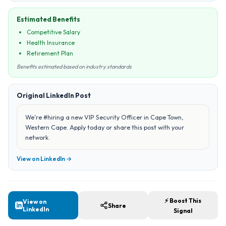
Estimated Benefits
Competitive Salary
Health Insurance
Retirement Plan
Benefits estimated based on industry standards
Original LinkedIn Post
We're #hiring a new VIP Security Officer in Cape Town,
Western Cape. Apply today or share this post with your
network.
View on LinkedIn →
⚡ Boost This
View on
Share
LinkedIn
Signal