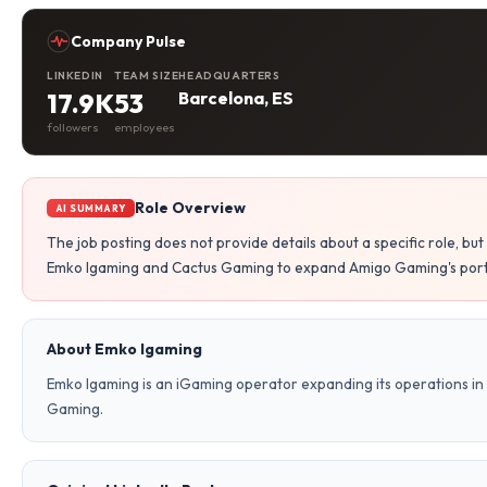
Company Pulse
LINKEDIN
TEAM SIZE
HEADQUARTERS
17.9K
53
Barcelona, ES
followers
employees
Role Overview
AI SUMMARY
The job posting does not provide details about a specific role, b
Emko Igaming and Cactus Gaming to expand Amigo Gaming's portfo
About Emko Igaming
Emko Igaming is an iGaming operator expanding its operations in 
Gaming.