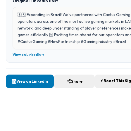
Original LinkedIn Post
🇧🇷 Expanding in Brazil! We’ve partnered with Cactus Gaming 
operators across one of the most active gaming markets in LAT
network, and deep understanding of player preferences make 
games efficiently 🙌 Exciting times ahead for our operators 
#CactusGaming #NewPartnership #GamingIndustry #Brazil
View on LinkedIn →
⚡ Boost This Si
View on LinkedIn
Share