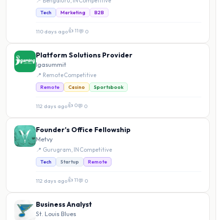
📍 Bengaluru, IN
·
Competitive
Tech
Marketing
B2B
👍 11
110 days ago
·
💬 0
Platform Solutions Provider
Igasummit
📍 Remote
·
Competitive
Remote
Casino
Sportsbook
👍 0
112 days ago
·
💬 0
Founder's Office Fellowship
Metvy
📍 Gurugram, IN
·
Competitive
Tech
Startup
Remote
👍 11
112 days ago
·
💬 0
Business Analyst
St. Louis Blues