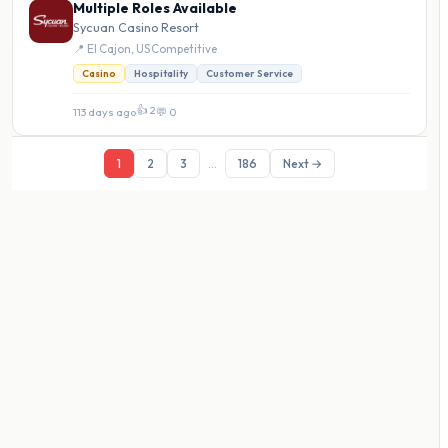
Multiple Roles Available
Sycuan Casino Resort
📍 El Cajon, US
·
Competitive
Casino
Hospitality
Customer Service
👍 2
113 days ago
·
💬 0
1
2
3
...
186
Next →