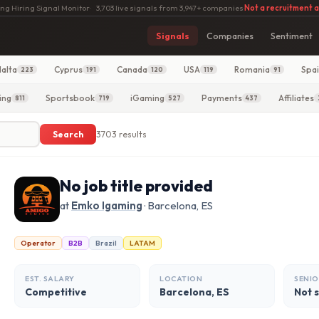
ng Hiring Signal Monitor
·
3,703 live signals from 3,947+ companies
·
Not a recruitment 
Signals
Companies
Sentiment
alta
Cyprus
Canada
USA
Romania
Spa
223
191
120
119
91
ing
Sportsbook
iGaming
Payments
Affiliates
811
719
527
437
Search
3703 results
No job title provided
at
Emko Igaming
· Barcelona, ES
Operator
B2B
Brazil
LATAM
EST. SALARY
LOCATION
SENIO
Competitive
Barcelona, ES
Not 