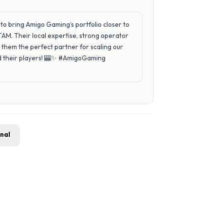
to bring Amigo Gaming’s portfolio closer to
AM. Their local expertise, strong operator
them the perfect partner for scaling our
and their players! 🎰✨ #AmigoGaming
gnal