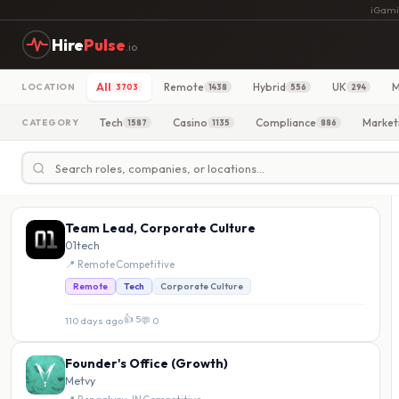
iGami
Hire
Pulse
.io
All
Remote
Hybrid
UK
M
LOCATION
3703
1438
556
294
Tech
Casino
Compliance
Market
CATEGORY
1587
1135
886
Team Lead, Corporate Culture
01tech
📍 Remote
·
Competitive
Remote
Tech
Corporate Culture
👍 5
110 days ago
·
💬 0
Founder's Office (Growth)
Metvy