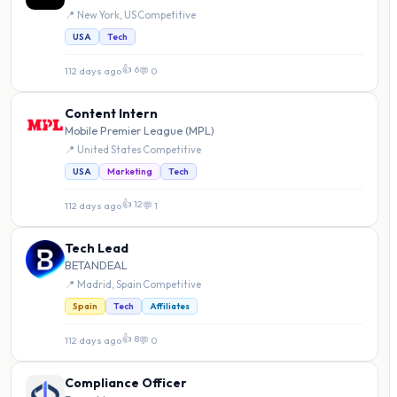
📍 New York, US
·
Competitive
USA
Tech
👍 6
112 days ago
·
💬 0
Content Intern
Mobile Premier League (MPL)
📍 United States
·
Competitive
USA
Marketing
Tech
👍 12
112 days ago
·
💬 1
Tech Lead
BETANDEAL
📍 Madrid, Spain
·
Competitive
Spain
Tech
Affiliates
👍 8
112 days ago
·
💬 0
Compliance Officer