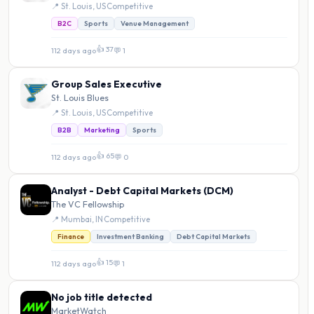
📍 St. Louis, US
·
Competitive
B2C
Sports
Venue Management
👍 37
112 days ago
·
💬 1
Group Sales Executive
St. Louis Blues
📍 St. Louis, US
·
Competitive
B2B
Marketing
Sports
👍 65
112 days ago
·
💬 0
Analyst - Debt Capital Markets (DCM)
The VC Fellowship
📍 Mumbai, IN
·
Competitive
Finance
Investment Banking
Debt Capital Markets
👍 15
112 days ago
·
💬 1
No job title detected
MarketWatch