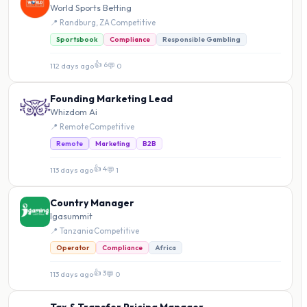
World Sports Betting
📍 Randburg, ZA
·
Competitive
Sportsbook
Compliance
Responsible Gambling
👍 6
112 days ago
·
💬 0
Founding Marketing Lead
Whizdom Ai
📍 Remote
·
Competitive
Remote
Marketing
B2B
👍 4
113 days ago
·
💬 1
Country Manager
Igasummit
📍 Tanzania
·
Competitive
Operator
Compliance
Africa
👍 3
113 days ago
·
💬 0