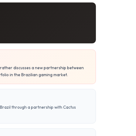
ut rather discusses a new partnership between
lio in the Brazilian gaming market.
Brazil through a partnership with Cactus