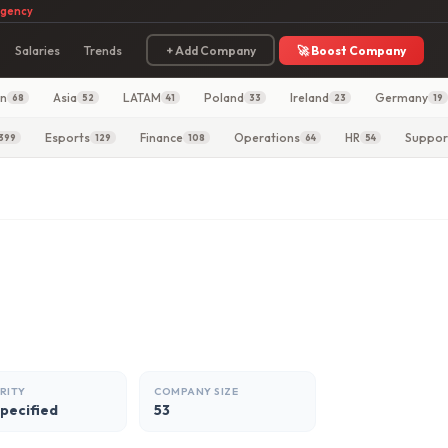
agency
Salaries
Trends
+ Add Company
🚀 Boost Company
in
Asia
LATAM
Poland
Ireland
Germany
68
52
41
33
23
19
Esports
Finance
Operations
HR
Suppor
399
129
108
64
54
RITY
COMPANY SIZE
specified
53