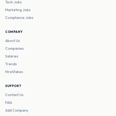
Tech Jobs
Marketing Jobs
Compliance Jobs
COMPANY
About Us
Companies
Salaries
Trends
HireStakes
SUPPORT
Contact Us
FAQ
Add Company