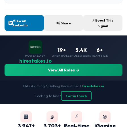
⚡ Boost This
View on
Share
LinkedIn
Signal
19+
5.4K
6+
POWERED BY
OPEN ROLES
FOLLOWERS
TEAM SIZE
hirestakes.io
View All Roles →
Elite iGaming & Betting Recruitment
•
hirestakes.io
Looking to hire?
Get in Touch
⚡
🏢
📡
🎯
3,947+
3,703+
Real-time
iGaming