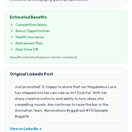
Estimated Benefits
Competitive Salary
Bonus Opportunities
Health Insurance
Retirement Plan
Paid Time Off
Benefits estimated based on industry standards
Original LinkedIn Post
Just promoted! 🚀 Happy to share that our Magdalena Lara
has stepped into her new role as Art Director. With her
sharp creative instincts and ability to turn ideas into
compelling visuals, she continues to raise the bar in the
Animation team. #promotions #yggdrasil #YGGpeople
#ygglife
View on LinkedIn →