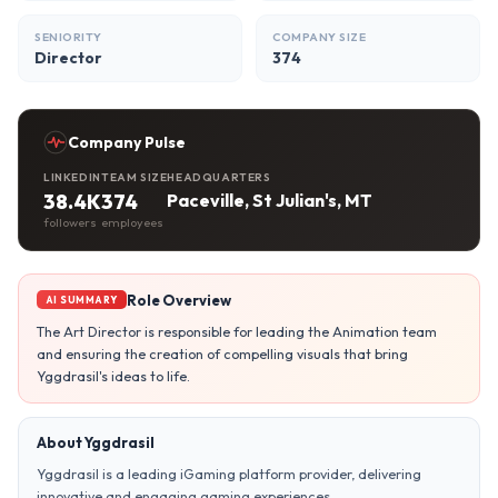
SENIORITY
COMPANY SIZE
Director
374
Company Pulse
LINKEDIN
TEAM SIZE
HEADQUARTERS
38.4K
374
Paceville, St Julian's, MT
followers
employees
Role Overview
AI SUMMARY
The Art Director is responsible for leading the Animation team
and ensuring the creation of compelling visuals that bring
Yggdrasil's ideas to life.
About Yggdrasil
Yggdrasil is a leading iGaming platform provider, delivering
innovative and engaging gaming experiences.