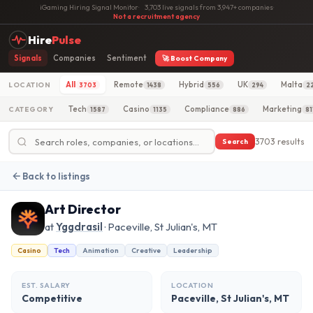
iGaming Hiring Signal Monitor
·
3,703 live signals from 3,947+ companies
·
Not a recruitment agency
Hire
Pulse
Signals
Companies
Sentiment
🚀 Boost Company
All
Remote
Hybrid
UK
Malta
LOCATION
3703
1438
556
294
2
Tech
Casino
Compliance
Marketing
CATEGORY
1587
1135
886
81
3703 results
Search
Back to listings
Art Director
at
Yggdrasil
· Paceville, St Julian's, MT
Casino
Tech
Animation
Creative
Leadership
EST. SALARY
LOCATION
Competitive
Paceville, St Julian's, MT