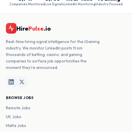
Companies Monitored
Live Signals
LinkedIn Monitoring
Industry Focused
Hire
Pulse
.io
Real-time hiring signal intelligence for the iGaming
industry. We monitor LinkedIn posts from
thousands of betting, casino, and gaming
companies to surface job opportunities the
moment they're announced.
BROWSE JOBS
Remote Jobs
UK Jobs
Malta Jobs