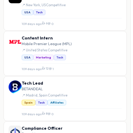
📍 New York, US
·
Competitive
USA
Tech
👍 6
109 days ago
·
💬 0
Content Intern
Mobile Premier League (MPL)
📍 United States
·
Competitive
USA
Marketing
Tech
👍 12
109 days ago
·
💬 1
Tech Lead
BETANDEAL
📍 Madrid, Spain
·
Competitive
Spain
Tech
Affiliates
👍 8
109 days ago
·
💬 0
Compliance Officer