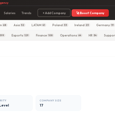
agency
Salaries
Trends
+ Add Company
🚀 Boost Company
in
Asia
LATAM
Poland
Ireland
Germany
68
52
41
33
23
19
Esports
Finance
Operations
HR
Suppor
399
129
108
64
54
RITY
COMPANY SIZE
Level
17