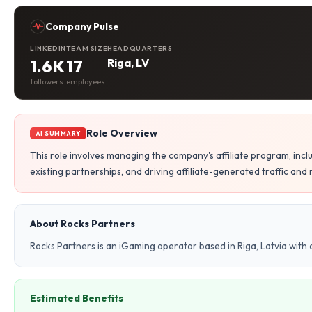
Company Pulse
LINKEDIN
TEAM SIZE
HEADQUARTERS
1.6K
17
Riga, LV
followers
employees
Role Overview
AI SUMMARY
This role involves managing the company's affiliate program, inclu
existing partnerships, and driving affiliate-generated traffic and
About Rocks Partners
Rocks Partners is an iGaming operator based in Riga, Latvia with
Estimated Benefits