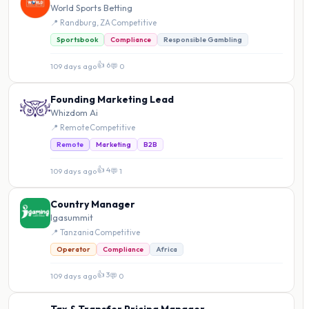
World Sports Betting
📍 Randburg, ZA
·
Competitive
Sportsbook
Compliance
Responsible Gambling
👍 6
109 days ago
·
💬 0
Founding Marketing Lead
Whizdom Ai
📍 Remote
·
Competitive
Remote
Marketing
B2B
👍 4
109 days ago
·
💬 1
Country Manager
Igasummit
📍 Tanzania
·
Competitive
Operator
Compliance
Africa
👍 3
109 days ago
·
💬 0