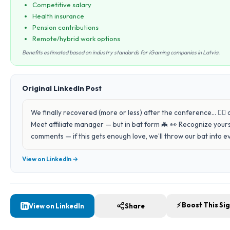
Competitive salary
Health insurance
Pension contributions
Remote/hybrid work options
Benefits estimated based on industry standards for iGaming companies in Latvia.
Original LinkedIn Post
We finally recovered (more or less) after the conference… 😵‍💫
Meet affiliate manager — but in bat form 🦇 👀 Recognize yours
comments — if this gets enough love, we’ll throw our bat into e
View on LinkedIn →
⚡ Boost This Si
View on LinkedIn
Share