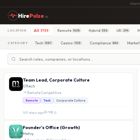
iGami
Hire
Pulse
.io
All
Remote
Hybrid
UK
M
LOCATION
3703
1438
556
294
Tech
Casino
Compliance
Market
CATEGORY
1587
1135
886
Team Lead, Corporate Culture
01tech
📍 Remote
·
Competitive
Remote
Tech
Corporate Culture
👍 5
107 days ago
·
💬 0
Founder's Office (Growth)
Metvy