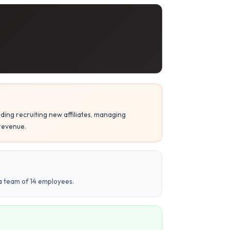
ding recruiting new affiliates, managing
 revenue.
 a team of 14 employees.