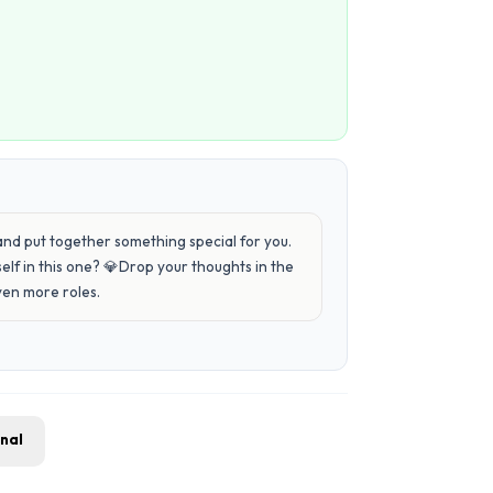
 and put together something special for you.
elf in this one? 💎Drop your thoughts in the
ven more roles.
gnal