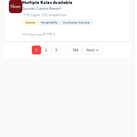
Multiple Roles Available
Sycuan Casino Resort
📍 El Cajon, US
·
Competitive
Casino
Hospitality
Customer Service
👍 2
109 days ago
·
💬 0
1
2
3
...
186
Next →