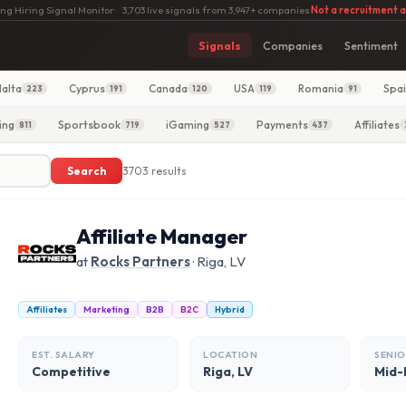
ng Hiring Signal Monitor
·
3,703 live signals from 3,947+ companies
·
Not a recruitment 
Signals
Companies
Sentiment
alta
Cyprus
Canada
USA
Romania
Spa
223
191
120
119
91
ing
Sportsbook
iGaming
Payments
Affiliates
811
719
527
437
Search
3703 results
Affiliate Manager
at
Rocks Partners
· Riga, LV
Affiliates
Marketing
B2B
B2C
Hybrid
EST. SALARY
LOCATION
SENIO
Competitive
Riga, LV
Mid-