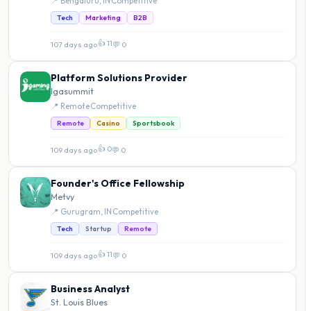
📍 Bengaluru, IN
·
Competitive
Tech
Marketing
B2B
👍 11
107 days ago
·
💬 0
Platform Solutions Provider
Igasummit
📍 Remote
·
Competitive
Remote
Casino
Sportsbook
👍 0
109 days ago
·
💬 0
Founder's Office Fellowship
Metvy
📍 Gurugram, IN
·
Competitive
Tech
Startup
Remote
👍 11
109 days ago
·
💬 0
Business Analyst
St. Louis Blues