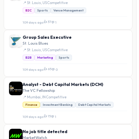
📍 St. Louis, US
·
Competitive
B2C
Sports
Venue Management
👍 37
109 days ago
·
💬 1
Group Sales Executive
St. Louis Blues
📍 St. Louis, US
·
Competitive
B2B
Marketing
Sports
👍 65
109 days ago
·
💬 0
Analyst - Debt Capital Markets (DCM)
The VC Fellowship
📍 Mumbai, IN
·
Competitive
Finance
Investment Banking
Debt Capital Markets
👍 15
109 days ago
·
💬 1
No job title detected
MarketWatch