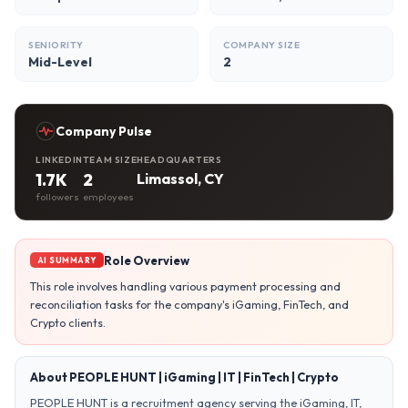
SENIORITY
COMPANY SIZE
Mid-Level
2
Company Pulse
LINKEDIN
TEAM SIZE
HEADQUARTERS
1.7K
2
Limassol, CY
followers
employees
Role Overview
AI SUMMARY
This role involves handling various payment processing and
reconciliation tasks for the company's iGaming, FinTech, and
Crypto clients.
About PEOPLE HUNT | iGaming | IT | FinTech | Crypto
PEOPLE HUNT is a recruitment agency serving the iGaming, IT,