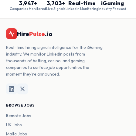
3,947+
3,703+
Real-time
iGaming
Companies Monitored
Live Signals
LinkedIn Monitoring
Industry Focused
Hire
Pulse
.io
Real-time hiring signal intelligence for the iGaming
industry. We monitor LinkedIn posts from
thousands of betting, casino, and gaming
companies to surface job opportunities the
moment they're announced.
BROWSE JOBS
Remote Jobs
UK Jobs
Malta Jobs