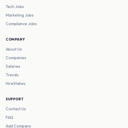
Tech Jobs
Marketing Jobs
Compliance Jobs
COMPANY
About Us
Companies
Salaries
Trends
HireStakes
SUPPORT
Contact Us
FAQ
Add Company