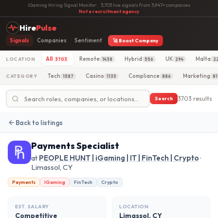
iGaming Hiring Signal Monitor
·
3,703 live signals from 3,947+ companies
·
Not a recruitment agency
Hire
Pulse
Signals
Companies
Sentiment
🚀 Boost Company
All
Remote
Hybrid
UK
Malta
LOCATION
3703
1438
556
294
2
Tech
Casino
Compliance
Marketing
CATEGORY
1587
1135
886
81
3703 results
Search
Back to listings
Payments Specialist
at
PEOPLE HUNT | iGaming | IT | FinTech | Crypto
·
Limassol, CY
Payments
IGaming
FinTech
Crypto
EST. SALARY
LOCATION
Competitive
Limassol, CY