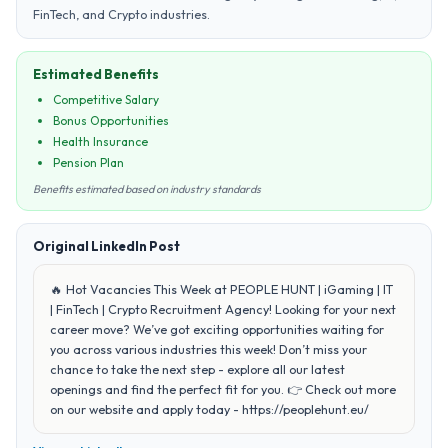
FinTech, and Crypto industries.
Estimated Benefits
Competitive Salary
Bonus Opportunities
Health Insurance
Pension Plan
Benefits estimated based on industry standards
Original LinkedIn Post
🔥 Hot Vacancies This Week at PEOPLE HUNT | iGaming | IT
| FinTech | Crypto Recruitment Agency! Looking for your next
career move? We’ve got exciting opportunities waiting for
you across various industries this week! Don’t miss your
chance to take the next step - explore all our latest
openings and find the perfect fit for you. 👉 Check out more
on our website and apply today - https://peoplehunt.eu/