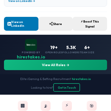
View on LinkedIn →
⚡ Boost This
View on
Share
LinkedIn
Signal
19+
5.3K
6+
POWERED BY
OPEN ROLES
FOLLOWERS
TEAM SIZE
hirestakes.io
View All Roles →
Elite iGaming & Betting Recruitment
•
hirestakes.io
Looking to hire?
Get in Touch
⚡
🏢
📡
🎯