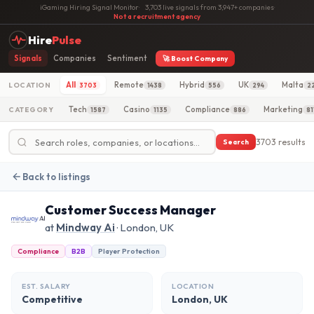
iGaming Hiring Signal Monitor
·
3,703 live signals from 3,947+ companies
·
Not a recruitment agency
Hire
Pulse
Signals
Companies
Sentiment
🚀 Boost Company
All
Remote
Hybrid
UK
Malta
LOCATION
3703
1438
556
294
2
Tech
Casino
Compliance
Marketing
CATEGORY
1587
1135
886
81
3703 results
Search
Back to listings
Customer Success Manager
at
Mindway Ai
· London, UK
Compliance
B2B
Player Protection
EST. SALARY
LOCATION
Competitive
London, UK