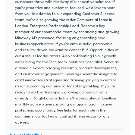
customers thrive with Mindway AI’s innovative solutions. If
you’re proactive and customer-focused, we’d love to hear
from you! In addition to our expanding Customer Success
team, we’re also growing the wider Commercial team in
London: Enterprise Partnership Lead: Become a key
member of our commercial team by enhancing and growing
Mindway AI’s presence, focusing on generating new
business opportunities. If you’re enthusiastic, personable,
and results-driven, we want to connect! 📍 Opportunities at
our Aarhus Headquarters: Also contributing to our growth,
we're hiring for the Tech team: Solutions Specialist: Serve as
a domain expert, bridging research, product development,
and customer engagement. Leverage scientific insights to
craft innovative strategies and training, playing a central
role in supporting our mission for safer gambling. If you're
ready to work with a rapidly growing company that is
already in 65 global jurisdictions/tracking almost 15million
monthly active players, making a major impact in player
protection, apply today. See links for each role in the
comments, contact us at contact@mindway.ai for any
queries.
View on LinkedIn →