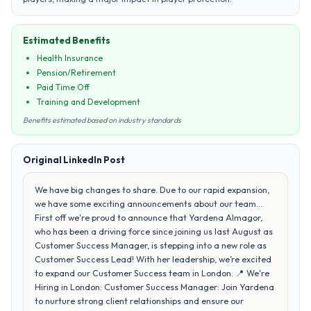
Estimated Benefits
Health Insurance
Pension/Retirement
Paid Time Off
Training and Development
Benefits estimated based on industry standards
Original LinkedIn Post
We have big changes to share. Due to our rapid expansion,
we have some exciting announcements about our team...
First off we're proud to announce that Yardena Almagor,
who has been a driving force since joining us last August as
Customer Success Manager, is stepping into a new role as
Customer Success Lead! With her leadership, we’re excited
to expand our Customer Success team in London. 📍 We're
Hiring in London: Customer Success Manager: Join Yardena
to nurture strong client relationships and ensure our