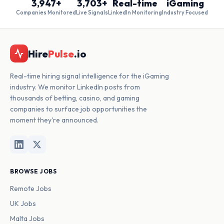
3,947+
3,703+
Real-time
iGaming
Companies Monitored
Live Signals
LinkedIn Monitoring
Industry Focused
Hire
Pulse
.io
Real-time hiring signal intelligence for the iGaming
industry. We monitor LinkedIn posts from
thousands of betting, casino, and gaming
companies to surface job opportunities the
moment they're announced.
BROWSE JOBS
Remote Jobs
UK Jobs
Malta Jobs