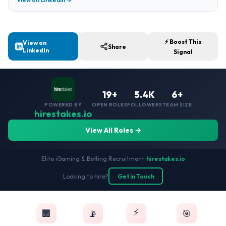
⚡ Boost This
View on
Share
LinkedIn
Signal
19+
5.4K
6+
POWERED BY
OPEN ROLES
FOLLOWERS
TEAM SIZE
hirestakes.io
View All Roles →
Elite iGaming & Betting Recruitment
•
hirestakes.io
Looking to hire?
Get in Touch
⚡
🏢
📡
🎯