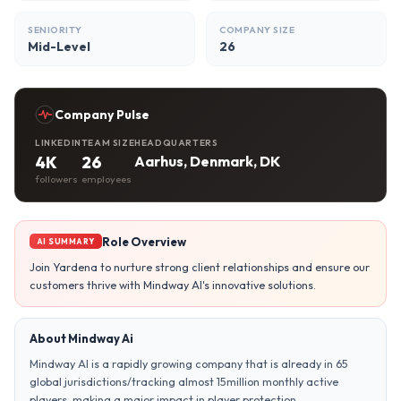
SENIORITY
COMPANY SIZE
Mid-Level
26
Company Pulse
LINKEDIN
TEAM SIZE
HEADQUARTERS
4K
26
Aarhus, Denmark, DK
followers
employees
Role Overview
AI SUMMARY
Join Yardena to nurture strong client relationships and ensure our
customers thrive with Mindway AI's innovative solutions.
About Mindway Ai
Mindway AI is a rapidly growing company that is already in 65
global jurisdictions/tracking almost 15million monthly active
players, making a major impact in player protection.