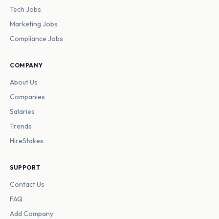
Tech Jobs
Marketing Jobs
Compliance Jobs
COMPANY
About Us
Companies
Salaries
Trends
HireStakes
SUPPORT
Contact Us
FAQ
Add Company