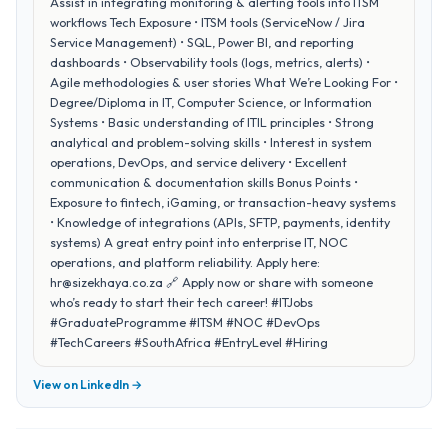
Assist in integrating monitoring & alerting tools into ITSM
workflows Tech Exposure • ITSM tools (ServiceNow / Jira
Service Management) • SQL, Power BI, and reporting
dashboards • Observability tools (logs, metrics, alerts) •
Agile methodologies & user stories What We’re Looking For •
Degree/Diploma in IT, Computer Science, or Information
Systems • Basic understanding of ITIL principles • Strong
analytical and problem-solving skills • Interest in system
operations, DevOps, and service delivery • Excellent
communication & documentation skills Bonus Points •
Exposure to fintech, iGaming, or transaction-heavy systems
• Knowledge of integrations (APIs, SFTP, payments, identity
systems) A great entry point into enterprise IT, NOC
operations, and platform reliability. Apply here:
hr@sizekhaya.co.za 🔗 Apply now or share with someone
who’s ready to start their tech career! #ITJobs
#GraduateProgramme #ITSM #NOC #DevOps
#TechCareers #SouthAfrica #EntryLevel #Hiring
View on LinkedIn →