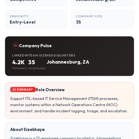
SENIORITY
COMPANY SIZE
Entry-Level
35
Company Pulse
LINKEDIN
TEAM SIZE
HEADQUARTERS
4.2K
35
Johannesburg, ZA
followers
employees
Role Overview
AI SUMMARY
Support ITIL-based IT Service Management (ITSM) processes,
monitor systems within a Network Operations Centre (NOC)
environment, and handle incident logging, triage, and escalation.
About Sizekhaya
Sizekhaya is a 17-employee company located in Johannesburg,