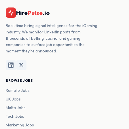
Hire
Pulse
.io
Real-time hiring signal intelligence for the iGaming
industry. We monitor LinkedIn posts from
thousands of betting, casino, and gaming
companies to surface job opportunities the
moment they're announced.
BROWSE JOBS
Remote Jobs
UK Jobs
Malta Jobs
Tech Jobs
Marketing Jobs