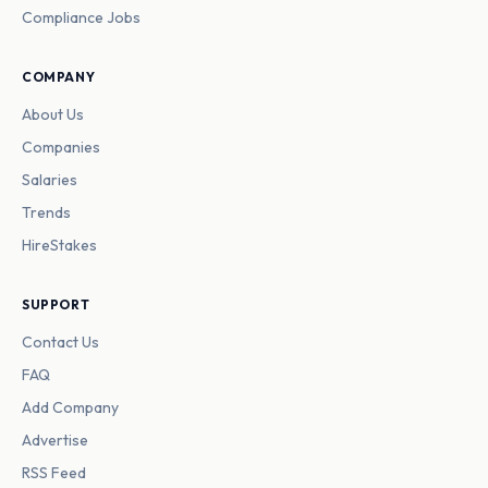
Compliance Jobs
COMPANY
About Us
Companies
Salaries
Trends
HireStakes
SUPPORT
Contact Us
FAQ
Add Company
Advertise
RSS Feed