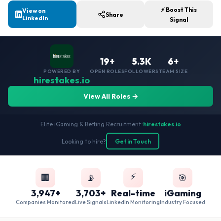
⚡ Boost This
View on
Share
LinkedIn
Signal
19+
5.3K
6+
POWERED BY
OPEN ROLES
FOLLOWERS
TEAM SIZE
hirestakes.io
View All Roles →
Elite iGaming & Betting Recruitment
•
hirestakes.io
Looking to hire?
Get in Touch
⚡
🏢
📡
🎯
3,947+
3,703+
Real-time
iGaming
Companies Monitored
Live Signals
LinkedIn Monitoring
Industry Focused