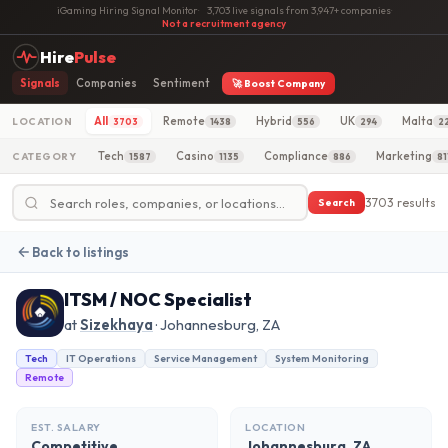
iGaming Hiring Signal Monitor
·
3,703 live signals from 3,947+ companies
·
Not a recruitment agency
Hire
Pulse
Signals
Companies
Sentiment
🚀 Boost Company
All
Remote
Hybrid
UK
Malta
LOCATION
3703
1438
556
294
2
Tech
Casino
Compliance
Marketing
CATEGORY
1587
1135
886
81
3703 results
Search
Back to listings
ITSM / NOC Specialist
at
Sizekhaya
· Johannesburg, ZA
Tech
IT Operations
Service Management
System Monitoring
Remote
EST. SALARY
LOCATION
Competitive
Johannesburg, ZA