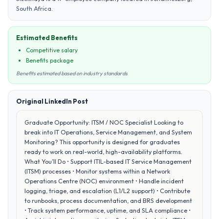
South Africa.
Estimated Benefits
Competitive salary
Benefits package
Benefits estimated based on industry standards
Original LinkedIn Post
Graduate Opportunity: ITSM / NOC Specialist Looking to
break into IT Operations, Service Management, and System
Monitoring? This opportunity is designed for graduates
ready to work on real-world, high-availability platforms.
What You’ll Do • Support ITIL-based IT Service Management
(ITSM) processes • Monitor systems within a Network
Operations Centre (NOC) environment • Handle incident
logging, triage, and escalation (L1/L2 support) • Contribute
to runbooks, process documentation, and BRS development
• Track system performance, uptime, and SLA compliance •