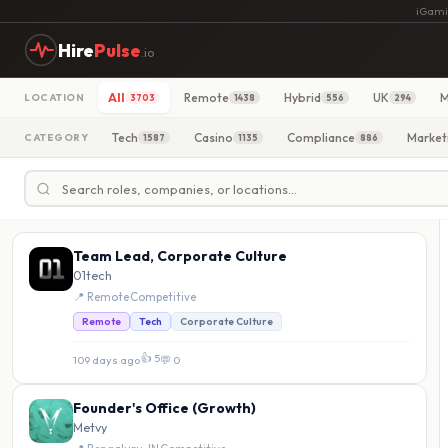
iGami
Hire
Pulse
.io
All
Remote
Hybrid
UK
M
LOCATION
3703
1438
556
294
Tech
Casino
Compliance
Market
CATEGORY
1587
1135
886
Team Lead, Corporate Culture
01tech
📍 Remote
·
Competitive
Remote
Tech
Corporate Culture
👍 5
109 days ago
·
💬 0
Founder's Office (Growth)
Metvy