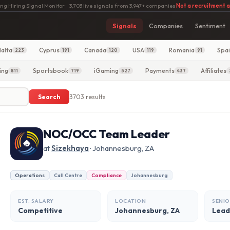
ng Hiring Signal Monitor
·
3,703 live signals from 3,947+ companies
·
Not a recruitment 
Signals
Companies
Sentiment
alta
Cyprus
Canada
USA
Romania
Spa
223
191
120
119
91
ing
Sportsbook
iGaming
Payments
Affiliates
811
719
527
437
Search
3703 results
NOC/OCC Team Leader
at
Sizekhaya
· Johannesburg, ZA
Operations
Call Centre
Compliance
Johannesburg
EST. SALARY
LOCATION
SENIO
Competitive
Johannesburg, ZA
Lead