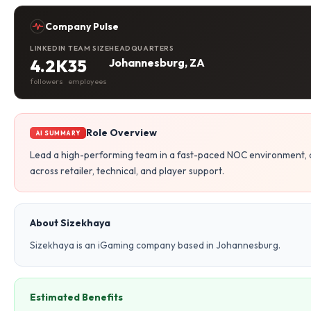
Company Pulse
LINKEDIN
TEAM SIZE
HEADQUARTERS
4.2K
35
Johannesburg, ZA
followers
employees
Role Overview
AI SUMMARY
Lead a high-performing team in a fast-paced NOC environment, d
across retailer, technical, and player support.
About Sizekhaya
Sizekhaya is an iGaming company based in Johannesburg.
Estimated Benefits