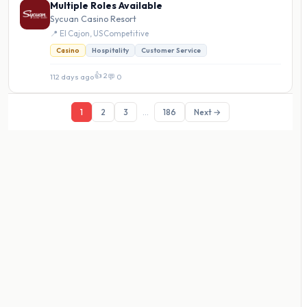
Multiple Roles Available
Sycuan Casino Resort
📍 El Cajon, US
·
Competitive
Casino
Hospitality
Customer Service
👍 2
112 days ago
·
💬 0
1
2
3
...
186
Next →