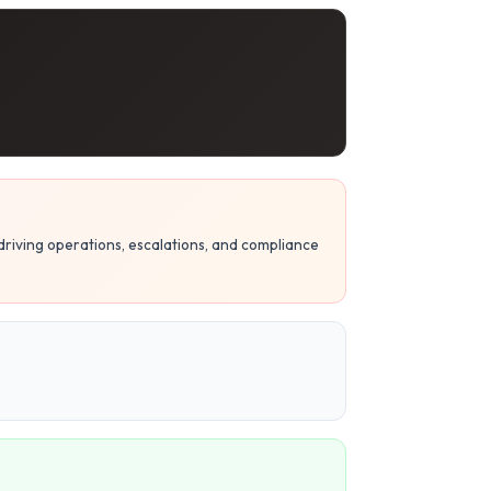
riving operations, escalations, and compliance