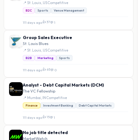
📍 St. Louis, US
·
Competitive
B2C
Sports
Venue Management
👍 37
111 days ago
·
💬 1
Group Sales Executive
St. Louis Blues
📍 St. Louis, US
·
Competitive
B2B
Marketing
Sports
👍 65
111 days ago
·
💬 0
Analyst - Debt Capital Markets (DCM)
The VC Fellowship
📍 Mumbai, IN
·
Competitive
Finance
Investment Banking
Debt Capital Markets
👍 15
111 days ago
·
💬 1
No job title detected
MarketWatch