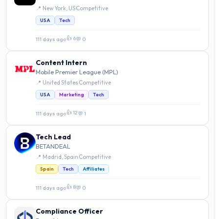
📍 New York, US
·
Competitive
USA
Tech
👍 6
111 days ago
·
💬 0
Content Intern
Mobile Premier League (MPL)
📍 United States
·
Competitive
USA
Marketing
Tech
👍 12
111 days ago
·
💬 1
Tech Lead
BETANDEAL
📍 Madrid, Spain
·
Competitive
Spain
Tech
Affiliates
👍 8
111 days ago
·
💬 0
Compliance Officer