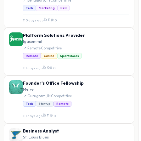
📍 Bengaluru, IN
·
Competitive
Tech
Marketing
B2B
👍 11
110 days ago
·
💬 0
Platform Solutions Provider
Igasummit
📍 Remote
·
Competitive
Remote
Casino
Sportsbook
👍 0
111 days ago
·
💬 0
Founder's Office Fellowship
Metvy
📍 Gurugram, IN
·
Competitive
Tech
Startup
Remote
👍 11
111 days ago
·
💬 0
Business Analyst
St. Louis Blues