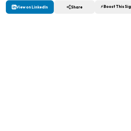
⚡ Boost This Si
View on LinkedIn
Share