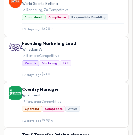
World Sports Betting
📍 Randburg, ZA
·
Competitive
Sportsbook
Compliance
Responsible Gambling
👍 6
112 days ago
·
💬 0
Founding Marketing Lead
Whizdom Ai
📍 Remote
·
Competitive
Remote
Marketing
B2B
👍 4
112 days ago
·
💬 1
Country Manager
Igasummit
📍 Tanzania
·
Competitive
Operator
Compliance
Africa
👍 3
112 days ago
·
💬 0