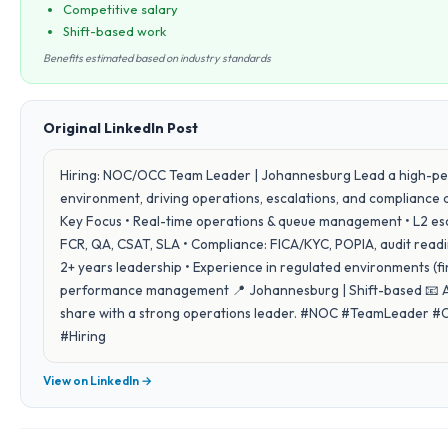
Competitive salary
Shift-based work
Benefits estimated based on industry standards
Original LinkedIn Post
Hiring: NOC/OCC Team Leader | Johannesburg Lead a high-pe
environment, driving operations, escalations, and compliance ac
Key Focus • Real-time operations & queue management • L2 escal
FCR, QA, CSAT, SLA • Compliance: FICA/KYC, POPIA, audit readin
2+ years leadership • Experience in regulated environments (f
performance management 📍 Johannesburg | Shift-based 📧 Ap
share with a strong operations leader. #NOC #TeamLeader 
#Hiring
View on LinkedIn →