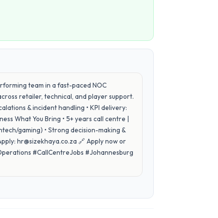
rforming team in a fast-paced NOC
ross retailer, technical, and player support.
ations & incident handling • KPI delivery:
ess What You Bring • 5+ years call centre |
intech/gaming) • Strong decision-making &
ply: hr@sizekhaya.co.za 🔗 Apply now or
#Operations #CallCentreJobs #Johannesburg