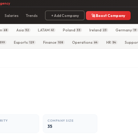
agency
Salaries
Trends
+ Add Company
🚀 Boost Company
in
Asia
LATAM
Poland
Ireland
Germany
68
52
41
33
23
19
Esports
Finance
Operations
HR
Suppor
399
129
108
64
54
RITY
COMPANY SIZE
35