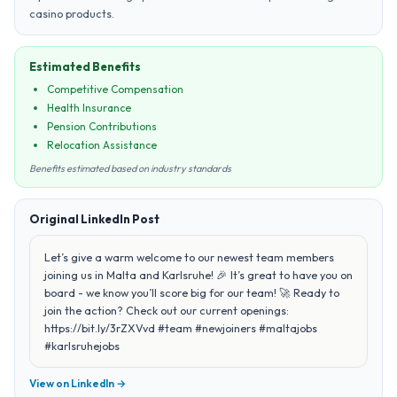
casino products.
Estimated Benefits
Competitive Compensation
Health Insurance
Pension Contributions
Relocation Assistance
Benefits estimated based on industry standards
Original LinkedIn Post
Let’s give a warm welcome to our newest team members
joining us in Malta and Karlsruhe! 🎉 It’s great to have you on
board - we know you’ll score big for our team! 🚀 Ready to
join the action? Check out our current openings:
https://bit.ly/3rZXVvd #team #newjoiners #maltajobs
#karlsruhejobs
View on LinkedIn →