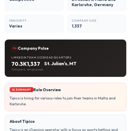
Karlsruhe, Germany
SENIORITY
COMPANY SIZE
Varies
1,337
Company Pulse
LINKEDIN
TEAM SIZE
HEADQUARTERS
70.3K
1,337
St. Julian's, MT
followers
employees
Role Overview
AI SUMMARY
Tipico is hiring for various roles to join their teams in Malta and
Karlsruhe.
About Tipico
Tipico is an iGaming operator with a focus on sports betting and