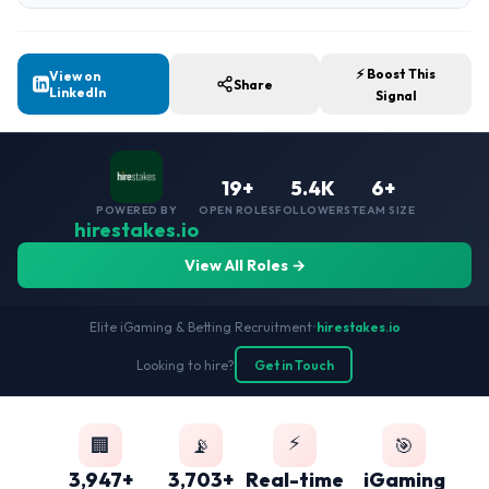
⚡ Boost This
View on
Share
LinkedIn
Signal
19+
5.4K
6+
POWERED BY
OPEN ROLES
FOLLOWERS
TEAM SIZE
hirestakes.io
View All Roles →
Elite iGaming & Betting Recruitment
•
hirestakes.io
Looking to hire?
Get in Touch
⚡
🏢
📡
🎯
3,947+
3,703+
Real-time
iGaming