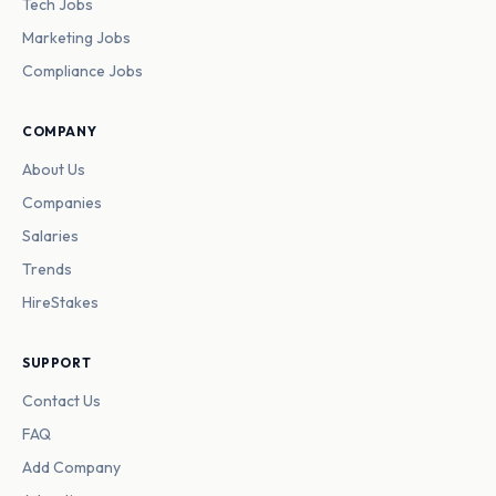
Tech Jobs
Marketing Jobs
Compliance Jobs
COMPANY
About Us
Companies
Salaries
Trends
HireStakes
SUPPORT
Contact Us
FAQ
Add Company