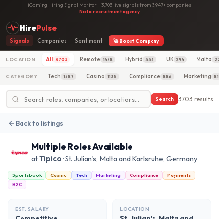
iGaming Hiring Signal Monitor
·
3,703 live signals from 3,947+ companies
·
Not a recruitment agency
Hire
Pulse
Signals
Companies
Sentiment
🚀 Boost Company
All
Remote
Hybrid
UK
Malta
LOCATION
3703
1438
556
294
2
Tech
Casino
Compliance
Marketing
CATEGORY
1587
1135
886
81
3703 results
Search
Back to listings
Multiple Roles Available
at
Tipico
· St. Julian's, Malta and Karlsruhe, Germany
Sportsbook
Casino
Tech
Marketing
Compliance
Payments
B2C
EST. SALARY
LOCATION
Competitive
St. Julian's, Malta and