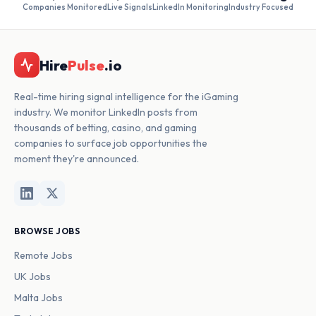
Companies Monitored
Live Signals
LinkedIn Monitoring
Industry Focused
Hire
Pulse
.io
Real-time hiring signal intelligence for the iGaming
industry. We monitor LinkedIn posts from
thousands of betting, casino, and gaming
companies to surface job opportunities the
moment they're announced.
BROWSE JOBS
Remote Jobs
UK Jobs
Malta Jobs