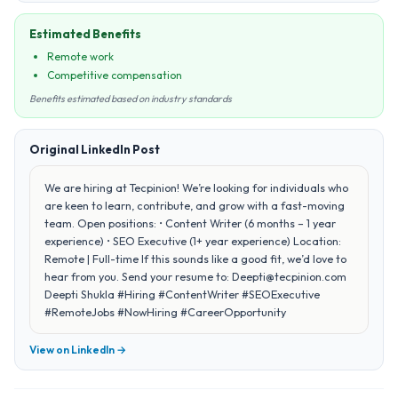
Estimated Benefits
Remote work
Competitive compensation
Benefits estimated based on industry standards
Original LinkedIn Post
We are hiring at Tecpinion! We’re looking for individuals who
are keen to learn, contribute, and grow with a fast-moving
team. Open positions: • Content Writer (6 months – 1 year
experience) • SEO Executive (1+ year experience) Location:
Remote | Full-time If this sounds like a good fit, we’d love to
hear from you. Send your resume to: Deepti@tecpinion.com
Deepti Shukla #Hiring #ContentWriter #SEOExecutive
#RemoteJobs #NowHiring #CareerOpportunity
View on LinkedIn →