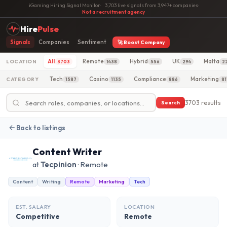
iGaming Hiring Signal Monitor
·
3,703 live signals from 3,947+ companies
·
Not a recruitment agency
Hire
Pulse
Signals
Companies
Sentiment
🚀 Boost Company
All
Remote
Hybrid
UK
Malta
LOCATION
3703
1438
556
294
2
Tech
Casino
Compliance
Marketing
CATEGORY
1587
1135
886
81
3703 results
Search
Back to listings
Content Writer
at
Tecpinion
· Remote
Content
Writing
Remote
Marketing
Tech
EST. SALARY
LOCATION
Competitive
Remote