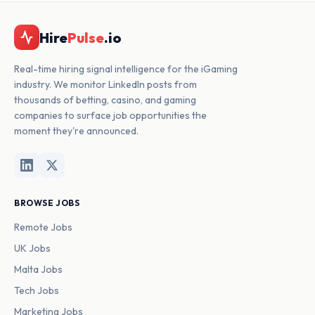
Hire
Pulse
.io
Real-time hiring signal intelligence for the iGaming
industry. We monitor LinkedIn posts from
thousands of betting, casino, and gaming
companies to surface job opportunities the
moment they're announced.
BROWSE JOBS
Remote Jobs
UK Jobs
Malta Jobs
Tech Jobs
Marketing Jobs