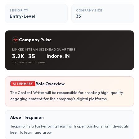
SENIORITY
COMPANY SIZE
Entry-Level
35
Company Pulse
LINKEDIN
TEAM SIZE
HEADQUARTERS
3.2K
35
Indore, IN
followers
employees
Role Overview
AI SUMMARY
The Content Writer will be responsible for creating high-quality,
engaging content for the company's digital platforms.
About Tecpinion
Tecpinion is a fast-moving team with open positions for individuals
keen to learn and grow.