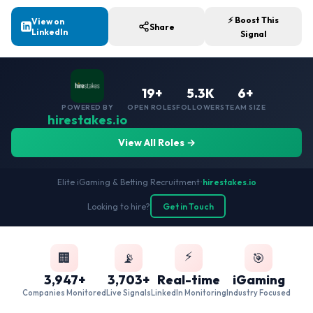
⚡ Boost This
View on
Share
LinkedIn
Signal
19+
5.3K
6+
POWERED BY
OPEN ROLES
FOLLOWERS
TEAM SIZE
hirestakes.io
View All Roles →
Elite iGaming & Betting Recruitment
•
hirestakes.io
Looking to hire?
Get in Touch
⚡
🏢
📡
🎯
3,947+
3,703+
Real-time
iGaming
Companies Monitored
Live Signals
LinkedIn Monitoring
Industry Focused