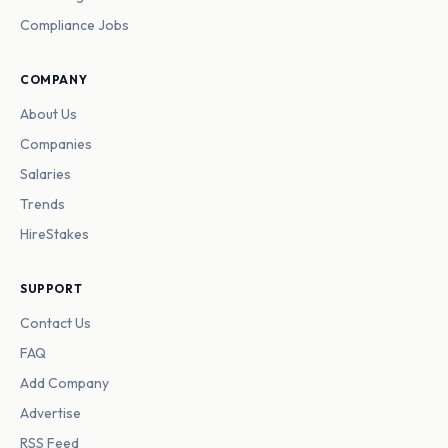
Compliance Jobs
COMPANY
About Us
Companies
Salaries
Trends
HireStakes
SUPPORT
Contact Us
FAQ
Add Company
Advertise
RSS Feed