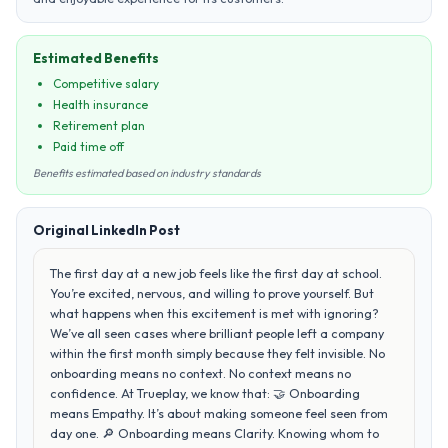
Estimated Benefits
Competitive salary
Health insurance
Retirement plan
Paid time off
Benefits estimated based on industry standards
Original LinkedIn Post
The first day at a new job feels like the first day at school.
You’re excited, nervous, and willing to prove yourself. But
what happens when this excitement is met with ignoring?
We’ve all seen cases where brilliant people left a company
within the first month simply because they felt invisible. No
onboarding means no context. No context means no
confidence. At Trueplay, we know that: 🤝 Onboarding
means Empathy. It’s about making someone feel seen from
day one. 🔎 Onboarding means Clarity. Knowing whom to