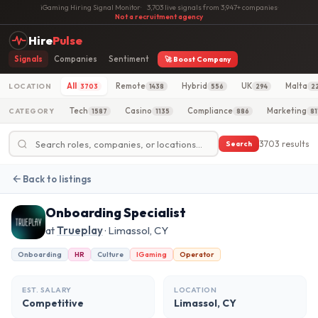
iGaming Hiring Signal Monitor
·
3,703 live signals from 3,947+ companies
·
Not a recruitment agency
Hire
Pulse
Signals
Companies
Sentiment
🚀 Boost Company
All
Remote
Hybrid
UK
Malta
LOCATION
3703
1438
556
294
2
Tech
Casino
Compliance
Marketing
CATEGORY
1587
1135
886
81
3703 results
Search
Back to listings
Onboarding Specialist
at
Trueplay
· Limassol, CY
Onboarding
HR
Culture
IGaming
Operator
EST. SALARY
LOCATION
Competitive
Limassol, CY