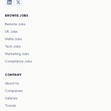
BROWSE JOBS
Remote Jobs
UK Jobs
Malta Jobs
Tech Jobs
Marketing Jobs
Compliance Jobs
COMPANY
About Us
Companies
Salaries
Trends