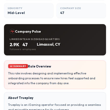
SENIORITY
COMPANY SIZE
Mid-Level
47
Company Pulse
LINKEDIN
TEAM SIZE
HEADQUARTERS
2.9K
47
Limassol, CY
followers
employees
Role Overview
AI SUMMARY
This role involves designing and implementing effective
onboarding processes to ensure new hires feel supported and
integrated into the company from day one.
About Trueplay
Trueplay is an iGaming operator focused on providing a seamless
and enjoyable experience for its customers.