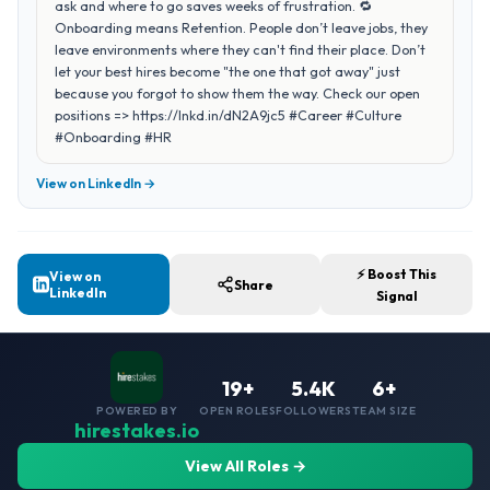
ask and where to go saves weeks of frustration. 🔁
Onboarding means Retention. People don’t leave jobs, they
leave environments where they can't find their place. Don’t
let your best hires become "the one that got away" just
because you forgot to show them the way. Check our open
positions => https://lnkd.in/dN2A9jc5 #Career #Culture
#Onboarding #HR
View on LinkedIn →
⚡ Boost This
View on
Share
LinkedIn
Signal
19+
5.4K
6+
POWERED BY
OPEN ROLES
FOLLOWERS
TEAM SIZE
hirestakes.io
View All Roles →