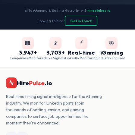
Elite iGaming & Betting Recruitment
•
hirestakes.io
Looking to hire?
Get in Touch
⚡
🏢
📡
🎯
3,947+
3,703+
Real-time
iGaming
Companies Monitored
Live Signals
LinkedIn Monitoring
Industry Focused
Hire
Pulse
.io
Real-time hiring signal intelligence for the iGaming
industry. We monitor LinkedIn posts from
thousands of betting, casino, and gaming
companies to surface job opportunities the
moment they're announced.