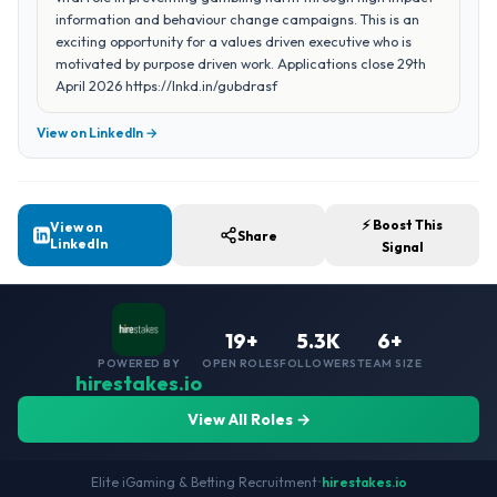
information and behaviour change campaigns. This is an
exciting opportunity for a values driven executive who is
motivated by purpose driven work. Applications close 29th
April 2026 https://lnkd.in/gubdrasf
View on LinkedIn →
⚡ Boost This
View on
Share
LinkedIn
Signal
19+
5.3K
6+
POWERED BY
OPEN ROLES
FOLLOWERS
TEAM SIZE
hirestakes.io
View All Roles →
Elite iGaming & Betting Recruitment
•
hirestakes.io