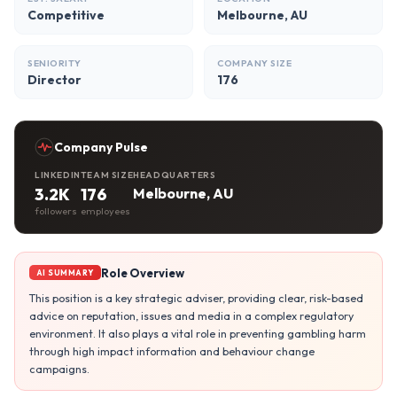
Competitive
Melbourne, AU
SENIORITY
COMPANY SIZE
Director
176
Company Pulse
LINKEDIN
TEAM SIZE
HEADQUARTERS
3.2K
176
Melbourne, AU
followers
employees
Role Overview
AI SUMMARY
This position is a key strategic adviser, providing clear, risk-based
advice on reputation, issues and media in a complex regulatory
environment. It also plays a vital role in preventing gambling harm
through high impact information and behaviour change
campaigns.