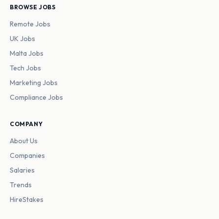
BROWSE JOBS
Remote Jobs
UK Jobs
Malta Jobs
Tech Jobs
Marketing Jobs
Compliance Jobs
COMPANY
About Us
Companies
Salaries
Trends
HireStakes