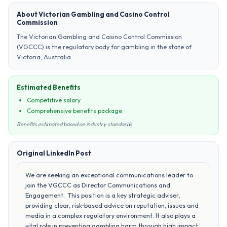
About Victorian Gambling and Casino Control
Commission
The Victorian Gambling and Casino Control Commission
(VGCCC) is the regulatory body for gambling in the state of
Victoria, Australia.
Estimated Benefits
Competitive salary
Comprehensive benefits package
Benefits estimated based on industry standards
Original LinkedIn Post
We are seeking an exceptional communications leader to
join the VGCCC as Director Communications and
Engagement. This position is a key strategic adviser,
providing clear, risk‑based advice on reputation, issues and
media in a complex regulatory environment. It also plays a
vital role in preventing gambling harm through high impact