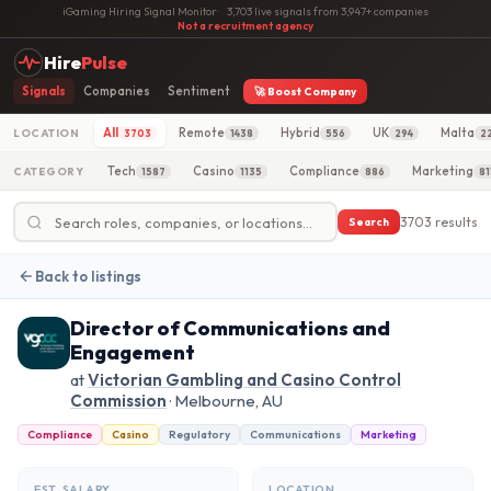
iGaming Hiring Signal Monitor
·
3,703 live signals from 3,947+ companies
·
Not a recruitment agency
Hire
Pulse
Signals
Companies
Sentiment
🚀 Boost Company
All
Remote
Hybrid
UK
Malta
LOCATION
3703
1438
556
294
2
Tech
Casino
Compliance
Marketing
CATEGORY
1587
1135
886
81
3703 results
Search
Back to listings
Director of Communications and
Engagement
at
Victorian Gambling and Casino Control
Commission
· Melbourne, AU
Compliance
Casino
Regulatory
Communications
Marketing
EST. SALARY
LOCATION