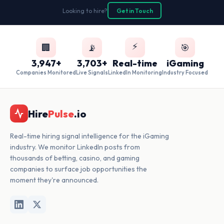
Looking to hire?
Get in Touch
⚡
🏢
📡
🎯
3,947+
3,703+
Real-time
iGaming
Companies Monitored
Live Signals
LinkedIn Monitoring
Industry Focused
Hire
Pulse
.io
Real-time hiring signal intelligence for the iGaming
industry. We monitor LinkedIn posts from
thousands of betting, casino, and gaming
companies to surface job opportunities the
moment they're announced.