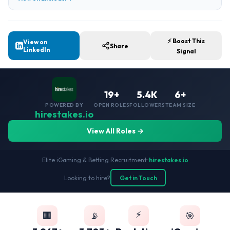
⚡ Boost This
View on
Share
LinkedIn
Signal
19+
5.4K
6+
POWERED BY
OPEN ROLES
FOLLOWERS
TEAM SIZE
hirestakes.io
View All Roles →
Elite iGaming & Betting Recruitment
•
hirestakes.io
Looking to hire?
Get in Touch
⚡
🏢
📡
🎯