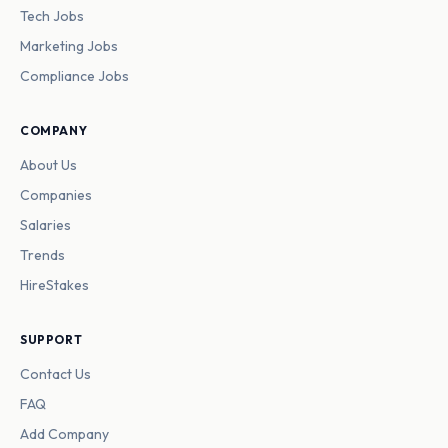
Tech Jobs
Marketing Jobs
Compliance Jobs
COMPANY
About Us
Companies
Salaries
Trends
HireStakes
SUPPORT
Contact Us
FAQ
Add Company