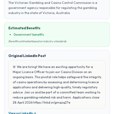
The Victorian Gambling and Casino Control Commission is a
government agency responsible for regulating the gambling
industry in the state of Victoria, Australia.
Estimated Benefits
Government benefits
Benefits estimated based on industry standards
Original LinkedIn Post
🚨 We are hiring! We have an exciting opportunity for a
Major Licence Officer to join our Casino Division on an
ongoing basis. This pivotal role helps safeguard the integrity
of casino operations by assessing and determining licence
applications and delivering high‑quality, timely regulatory
advice. Join us and be part of a committed team working to
reduce gambling‑related risk and harm. Applications close
28 April 2026 https://lnkd.in/gmqzq27e
View on LinkedIn →