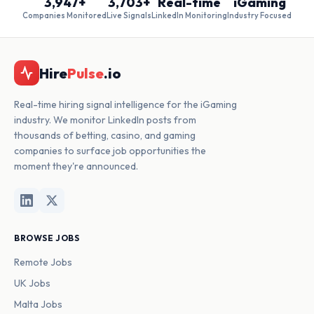
3,947+
3,703+
Real-time
iGaming
Companies Monitored
Live Signals
LinkedIn Monitoring
Industry Focused
Hire
Pulse
.io
Real-time hiring signal intelligence for the iGaming
industry. We monitor LinkedIn posts from
thousands of betting, casino, and gaming
companies to surface job opportunities the
moment they're announced.
BROWSE JOBS
Remote Jobs
UK Jobs
Malta Jobs