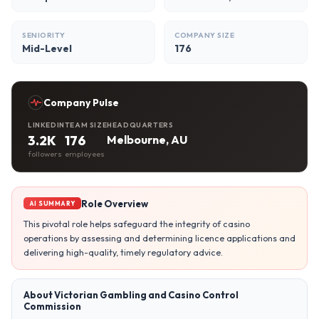
SENIORITY
COMPANY SIZE
Mid-Level
176
Company Pulse
LINKEDIN
TEAM SIZE
HEADQUARTERS
3.2K
176
Melbourne, AU
followers
employees
Role Overview
AI SUMMARY
This pivotal role helps safeguard the integrity of casino
operations by assessing and determining licence applications and
delivering high-quality, timely regulatory advice.
About Victorian Gambling and Casino Control
Commission