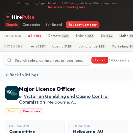
iGaming Hiring Signal Monitor
·
3,703 live signals from 3,947+ companies
·
Not a recruitment agency
Hire
Pulse
Signals
Companies
Sentiment
🚀 Boost Company
All
Remote
Hybrid
UK
Malta
LOCATION
3703
1438
556
294
2
Tech
Casino
Compliance
Marketing
CATEGORY
1587
1135
886
81
3703 results
Search
Back to listings
Major Licence Officer
at
Victorian Gambling and Casino Control
Commission
· Melbourne, AU
Casino
Compliance
EST. SALARY
LOCATION
Competitive
Melbourne, AU