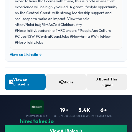
expectations that come with them, this is a role where that
experience will be highly valued. A great lifestyle opportunity
on the Central Coast, with strong leadership support and
real scope to make an impact. View the role:
https://lnkd.in/gRkHAsZc #ClubIndustry
#HospitalityLeadership #HRCareers #PeopleAndCulture
#ClubsNSW #CentralCoastJobs #NowHiring #WhiteNow
#HospitalityJobs
View on LinkedIn →
⚡ Boost This
View on
Share
LinkedIn
Signal
19+
5.4K
6+
POWERED BY
OPEN ROLES
FOLLOWERS
TEAM SIZE
hirestakes.io
View All Roles →