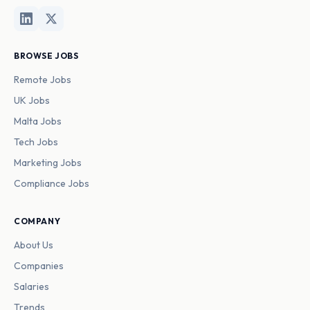
BROWSE JOBS
Remote Jobs
UK Jobs
Malta Jobs
Tech Jobs
Marketing Jobs
Compliance Jobs
COMPANY
About Us
Companies
Salaries
Trends