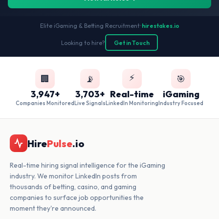
Elite iGaming & Betting Recruitment
•
hirestakes.io
Looking to hire?
Get in Touch
⚡
🏢
📡
🎯
3,947+
3,703+
Real-time
iGaming
Companies Monitored
Live Signals
LinkedIn Monitoring
Industry Focused
Hire
Pulse
.io
Real-time hiring signal intelligence for the iGaming
industry. We monitor LinkedIn posts from
thousands of betting, casino, and gaming
companies to surface job opportunities the
moment they're announced.