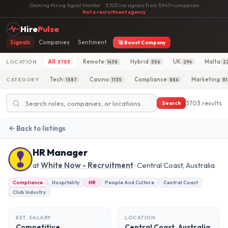
iGaming Hiring Signal Monitor
·
3,703 live signals from 3,947+ companies
·
Not a recruitment agency
Hire
Pulse
Signals
Companies
Sentiment
🚀 Boost Company
All
Remote
Hybrid
UK
Malta
LOCATION
3703
1438
556
294
2
Tech
Casino
Compliance
Marketing
CATEGORY
1587
1135
886
81
3703 results
Search
Back to listings
HR Manager
at
White Now - Recruitment
· Central Coast, Australia
Compliance
Hospitality
HR
People And Culture
Central Coast
Club Industry
EST. SALARY
LOCATION
Competitive
Central Coast, Australia