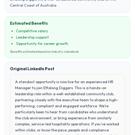
Central Coast of Australia.
Estimated Benefits
Competitive salary
Leadership support
Opportunity for career growth
Benefits estimated based on industry standards
Original LinkedIn Post
A standout opportunity is now live for an experienced HR
Manager to join Ettalong Diggers. This is a hands-on
leadership role within a well-established community club,
partnering closely with the executive team to shape a high-
performing, compliant and engaged workforce. We’re
particularly keen to hear from candidates who understand
the club environment, or bring experience from similarly
complex, service-led hospitality operations. If you’ve worked
within clubs, or know the pace, people and compliance