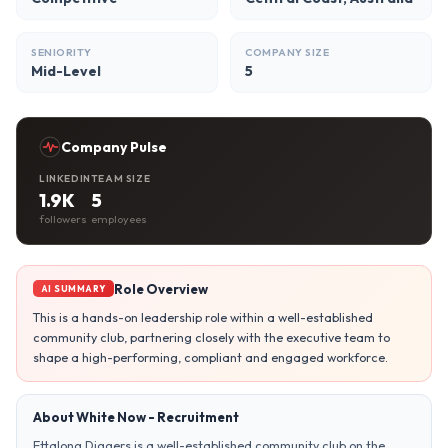
SENIORITY
COMPANY SIZE
Mid-Level
5
Company Pulse
LINKEDIN
TEAM SIZE
1.9K
5
followers
employees
Role Overview
AI SUMMARY
This is a hands-on leadership role within a well-established
community club, partnering closely with the executive team to
shape a high-performing, compliant and engaged workforce.
About White Now - Recruitment
Ettalong Diggers is a well-established community club on the